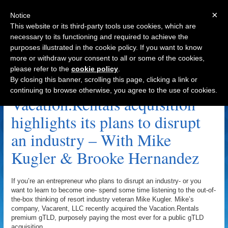
×
Notice
This website or its third-party tools use cookies, which are
necessary to its functioning and required to achieve the
purposes illustrated in the cookie policy. If you want to know
Navigation
more or withdraw your consent to all or some of the cookies,
please refer to the
cookie policy
.
Vacation Rentals Archive
By closing this banner, scrolling this page, clicking a link or
continuing to browse otherwise, you agree to the use of cookies.
Vacation.Rentals acquisition
highlights its plans to disrupt
an industry – With Mike
Kugler & Brooke Hernandez
If you’re an entrepreneur who plans to disrupt an industry- or you
want to learn to become one- spend some time listening to the out-of-
the-box thinking of resort industry veteran Mike Kugler. Mike’s
company, Vacarent, LLC recently acquired the Vacation.Rentals
premium gTLD, purposely paying the most ever for a public gTLD
acquisition.