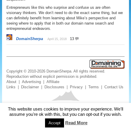
Entrepreneurs like this who surprise and confuse us are often
visionary thinkers. We don’t need to do the exact same thing, but we
can definitely benefit from learning about Mike’s perspective and
seeing where to apply that in both our domain name search and
entrepreneurial endeavors.
DomainSherpa
13
April 15, 2018
Copyright © 2010-2026 DomainSherpa. All rights reserved.
Reproduction without explicit permission is prohibited.
About
|
Advertising
|
Affiliate
Links
|
Disclaimer
|
Disclosures
|
Privacy
|
Terms
|
Contact Us
This website uses cookies to improve your experience. We'll
assume you're ok with this, but you can opt-out if you wish.
Read More
Accept