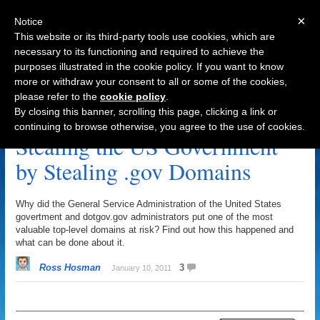
×
Notice
This website or its third-party tools use cookies, which are
necessary to its functioning and required to achieve the
purposes illustrated in the cookie policy. If you want to know
Navigation
more or withdraw your consent to all or some of the cookies,
please refer to the
cookie policy
.
US Government Archive
By closing this banner, scrolling this page, clicking a link or
continuing to browse otherwise, you agree to the use of cookies.
Stealing the US Government
by Stealing .gov Domains
Why did the General Service Administration of the United States
govertment and dotgov.gov administrators put one of the most
valuable top-level domains at risk? Find out how this happened and
what can be done about it.
Ross Hosman
3
January 10, 2011