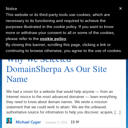
×
Notice
This website or its third-party tools use cookies, which are
necessary to its functioning and required to achieve the
purposes illustrated in the cookie policy. If you want to know
Navigation
more or withdraw your consent to all or some of the cookies,
please refer to the
cookie policy
.
United Domains Archive
By closing this banner, scrolling this page, clicking a link or
continuing to browse otherwise, you agree to the use of cookies.
Why We Selected
DomainSherpa As Our Site
Name
We had a vision for a website that would help anyone — from an
Internet novice to the most advanced domainer — learn everything
they need to know about domain names. We wrote a mission
statement that we could work to attain: We are the unbiased,
authoritative source for information to help you discover, acquire, […]
Michael Cyger
19
January 3, 2011