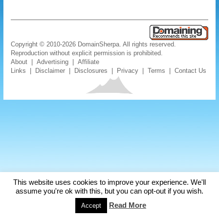
Copyright © 2010-2026 DomainSherpa. All rights reserved.
Reproduction without explicit permission is prohibited.
About
|
Advertising
|
Affiliate
Links
|
Disclaimer
|
Disclosures
|
Privacy
|
Terms
|
Contact Us
This website uses cookies to improve your experience. We'll
assume you're ok with this, but you can opt-out if you wish.
Read More
Accept