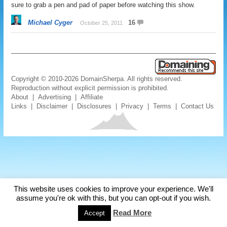
sure to grab a pen and pad of paper before watching this show.
Michael Cyger
16
October 25, 2011
Copyright © 2010-2026 DomainSherpa. All rights reserved.
Reproduction without explicit permission is prohibited.
About
|
Advertising
|
Affiliate
Links
|
Disclaimer
|
Disclosures
|
Privacy
|
Terms
|
Contact Us
This website uses cookies to improve your experience. We'll
assume you're ok with this, but you can opt-out if you wish.
Read More
Accept