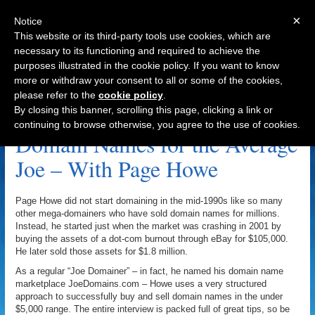
×
Notice
This website or its third-party tools use cookies, which are
necessary to its functioning and required to achieve the
purposes illustrated in the cookie policy. If you want to know
Navigation
more or withdraw your consent to all or some of the cookies,
please refer to the
cookie policy
.
.TV Archive
By closing this banner, scrolling this page, clicking a link or
continuing to browse otherwise, you agree to the use of cookies.
Domain Names for the Average
Joe – With Page Howe
Page Howe did not start domaining in the mid-1990s like so many
other mega-domainers who have sold domain names for millions.
Instead, he started just when the market was crashing in 2001 by
buying the assets of a dot-com burnout through eBay for $105,000.
He later sold those assets for $1.8 million.
As a regular “Joe Domainer” – in fact, he named his domain name
marketplace JoeDomains.com – Howe uses a very structured
approach to successfully buy and sell domain names in the under
$5,000 range. The entire interview is packed full of great tips, so be