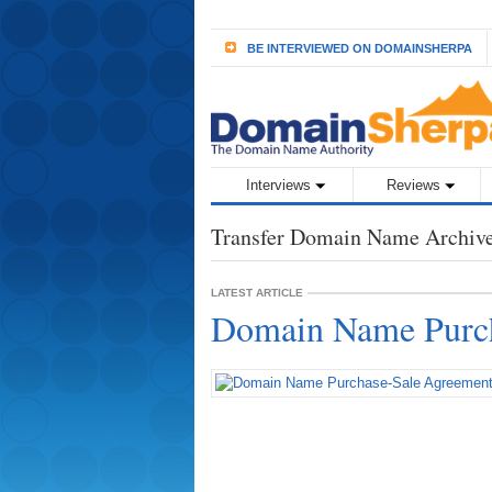
BE INTERVIEWED ON DOMAINSHERPA
Interviews
Reviews
Transfer Domain Name Archiv
LATEST ARTICLE
Domain Name Purch