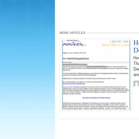
MORE ARTICLES
H
D
How
Tha
Dom
ans