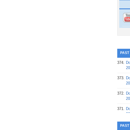
PAST
374.
Do
20
373.
Do
20
372.
Do
20
371.
Do
20
370.
Do
PAST
20