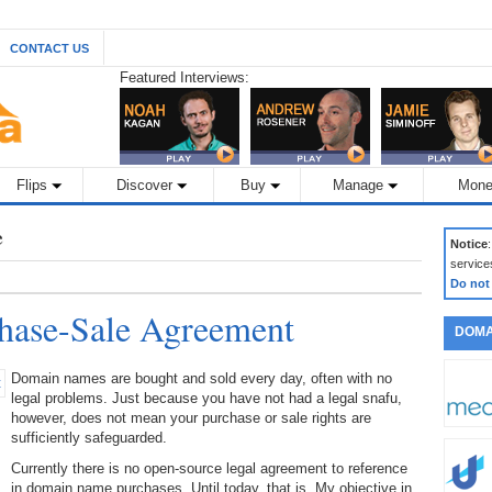
CONTACT US
Featured Interviews:
Flips
Discover
Buy
Manage
Mone
e
Notice
service
Do not
ase-Sale Agreement
DOMA
Domain names are bought and sold every day, often with no
legal problems. Just because you have not had a legal snafu,
however, does not mean your purchase or sale rights are
sufficiently safeguarded.
Currently there is no open-source legal agreement to reference
in domain name purchases. Until today, that is. My objective in