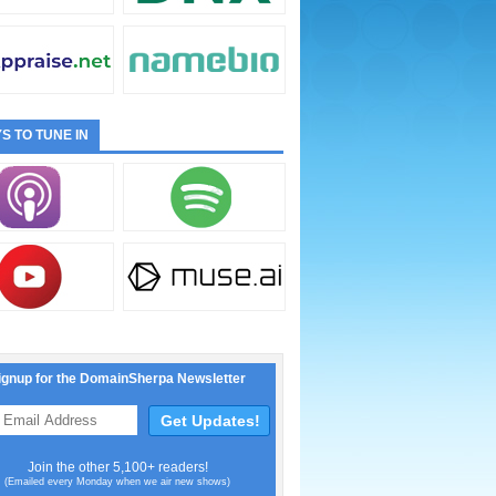
S TO TUNE IN
ignup for the DomainSherpa Newsletter
Join the other 5,100+ readers!
(Emailed every Monday when we air new shows)