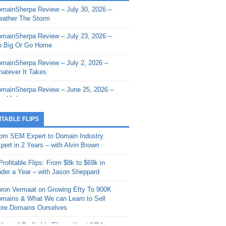
mainSherpa Review – July 30, 2026 –
mainSherpa - Sherpa Shorts - March 12,
ather The Storm
26: Reversion to the Mean
mainSherpa Review – July 23, 2026 –
mainSherpa - Sherpa Shorts - February
 Big Or Go Home
, 2026: AI.com and Super Bowl Sunday
mainSherpa Review – July 2, 2026 –
mainSherpa - Sherpa Shorts - February
atever It Takes
 2026: Good Vibes Only with Ron
ckson
mainSherpa Review – June 25, 2026 –
m High
mainSherpa - Sherpa Shorts - January
, 2026: Get The Bag
mainSherpa Review – June 11, 2026 –
ITABLE FLIPS
e Hunt Is On
mainSherpa - Sherpa Shorts -
om SEM Expert to Domain Industry
vember 20, 2025: Can’t Stop, Won’t
mainSherpa Review – June 4, 2026 –
pert in 2 Years – with Alvin Brown
op
rps Off
Profitable Flips: From $8k to $69k in
mainSherpa – Down The Rabbit Hole –
mainSherpa Review – May 21, 2026 –
der a Year – with Jason Sheppard
ptember 11, 2025: The King and Us
lk Is Cheap
ron Vermaat on Growing Efty To 900K
mainSherpa - Sherpa Shorts -
mainSherpa Review – May 14, 2026 –
mains & What We can Learn to Sell
ptember 4, 2025: Winds of Change
ne Fishin’
re Domains Ourselves
mainSherpa - Sherpa Shorts - August
mainSherpa Review – May 7, 2026 –
Year of Profitable Flips without NDAs –