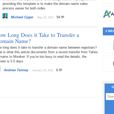
providing this template is to make the domain name sales
process easier for both sides.
Michael Cyger
54
May 15, 2011
4 WAY
ow Long Does it Take to Transfer a
omain Name?
 long does it take to transfer a domain name between registrars?
t is what this article documents from a recent transfer from Yahoo
ains to Moniker. If you’re too busy to read the details, the
wer is 5.5 days.
Andrew Tenney
6
January 26, 2011
S