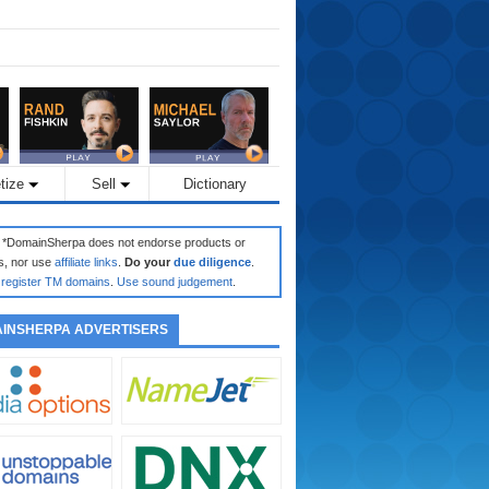
tize
Sell
Dictionary
: *DomainSherpa does not endorse products or
s, nor use
affiliate links
.
Do your
due diligence
.
register TM domains
.
Use sound judgement
.
INSHERPA ADVERTISERS