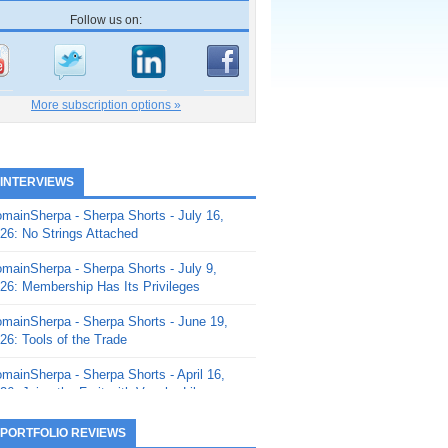
Follow us on:
More subscription options »
 INTERVIEWS
mainSherpa - Sherpa Shorts - July 16,
26: No Strings Attached
mainSherpa - Sherpa Shorts - July 9,
26: Membership Has Its Privileges
mainSherpa - Sherpa Shorts - June 19,
26: Tools of the Trade
mainSherpa - Sherpa Shorts - April 16,
26: Juice the Fruit with Vaughn Liley
mainSherpa - Sherpa Shorts - April 9,
 PORTFOLIO REVIEWS
26: Rick and the Beanstalk