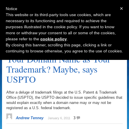
×
Notice
This website or its third-party tools use cookies, which are
necessary to its functioning and required to achieve the
purposes illustrated in the cookie policy. If you want to know
Navigation
more or withdraw your consent to all or some of the cookies,
please refer to the
cookie policy
.
Trademark Archive
By closing this banner, scrolling this page, clicking a link or
continuing to browse otherwise, you agree to the use of cookies.
Your Domain Name as Your
Trademark? Maybe, says
USPTO
After a deluge of trademark filings at the U.S. Patent & Trademark
Office (USPTO), the USPTO decided to issue specific guidelines that
would explain exactly when a domain name may or may not be
registered as a U.S. federal trademark.
Andrew Tenney
3
January 6, 2011