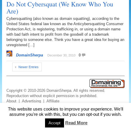
Do Not Cybersquat (We Know Who You
Are)
Cybersquatting (also known as domain squatting), according to the
United States federal law known as the Anticybersquatting Consumer
Protection Act, is registering, trafficking in, or using a domain name
with bad faith intent to profit from the goodwill of a trademark
belonging to someone else. Think you have a great idea for buying an
unregistered […]
DomainSherpa
0
December 30, 2010
Newer Entries
Copyright © 2010-2026 DomainSherpa. All rights reserved.
Reproduction without explicit permission is prohibited.
About
|
Advertising
|
Affiliate
Links
|
Disclaimer
|
Disclosures
|
Privacy
|
Terms
|
Contact Us
This website uses cookies to improve your experience. We'll
assume you're ok with this, but you can opt-out if you wish.
Read More
Accept