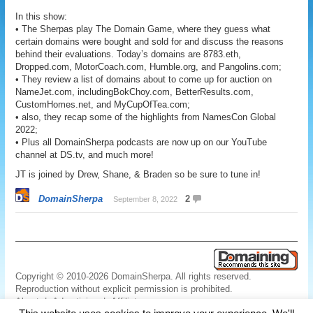
In this show:
• The Sherpas play The Domain Game, where they guess what
certain domains were bought and sold for and discuss the reasons
behind their evaluations. Today’s domains are 8783.eth,
Dropped.com, MotorCoach.com, Humble.org, and Pangolins.com;
• They review a list of domains about to come up for auction on
NameJet.com, includingBokChoy.com, BetterResults.com,
CustomHomes.net, and MyCupOfTea.com;
• also, they recap some of the highlights from NamesCon Global
2022;
• Plus all DomainSherpa podcasts are now up on our YouTube
channel at DS.tv, and much more!
JT is joined by Drew, Shane, & Braden so be sure to tune in!
DomainSherpa
2
September 8, 2022
Copyright © 2010-2026 DomainSherpa. All rights reserved.
Reproduction without explicit permission is prohibited.
About
|
Advertising
|
Affiliate