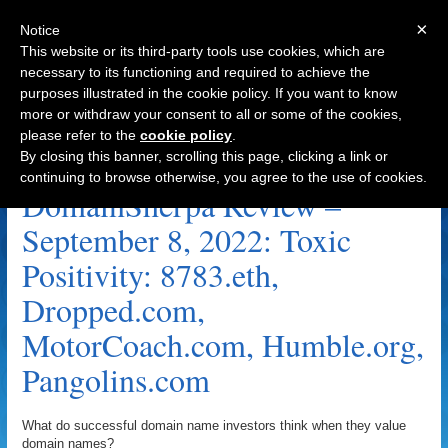
×
Notice
This website or its third-party tools use cookies, which are
necessary to its functioning and required to achieve the
purposes illustrated in the cookie policy. If you want to know
Navigation
more or withdraw your consent to all or some of the cookies,
please refer to the
cookie policy
.
Toxic Positivity Archive
By closing this banner, scrolling this page, clicking a link or
continuing to browse otherwise, you agree to the use of cookies.
DomainSherpa Review –
September 8, 2022: Toxic
Positivity: 8783.eth,
Dropped.com,
MotorCoach.com, Humble.org,
Pangolins.com
What do successful domain name investors think when they value
domain names?