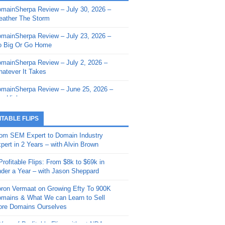
mainSherpa Review – July 30, 2026 –
mainSherpa - Sherpa Shorts - March 12,
ather The Storm
26: Reversion to the Mean
mainSherpa Review – July 23, 2026 –
mainSherpa - Sherpa Shorts - February
 Big Or Go Home
, 2026: AI.com and Super Bowl Sunday
mainSherpa Review – July 2, 2026 –
mainSherpa - Sherpa Shorts - February
atever It Takes
 2026: Good Vibes Only with Ron
ckson
mainSherpa Review – June 25, 2026 –
m High
mainSherpa - Sherpa Shorts - January
, 2026: Get The Bag
mainSherpa Review – June 11, 2026 –
ITABLE FLIPS
e Hunt Is On
mainSherpa - Sherpa Shorts -
om SEM Expert to Domain Industry
vember 20, 2025: Can’t Stop, Won’t
mainSherpa Review – June 4, 2026 –
pert in 2 Years – with Alvin Brown
op
rps Off
Profitable Flips: From $8k to $69k in
mainSherpa – Down The Rabbit Hole –
mainSherpa Review – May 21, 2026 –
der a Year – with Jason Sheppard
ptember 11, 2025: The King and Us
lk Is Cheap
ron Vermaat on Growing Efty To 900K
mainSherpa - Sherpa Shorts -
mainSherpa Review – May 14, 2026 –
mains & What We can Learn to Sell
ptember 4, 2025: Winds of Change
ne Fishin’
re Domains Ourselves
mainSherpa - Sherpa Shorts - August
mainSherpa Review – May 7, 2026 –
Year of Profitable Flips without NDAs –