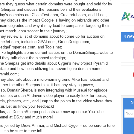
ere they guess what certain domains were bought and sold for by
 Sherpas and discuss the reasons behind their evaluations.
day’s domains are ChainFest.com, Creatorful.com, and LI.net;
hey discuss the impact Google is having on rebrands and other
ain upgrades and why it may lead to companies targeting their
ct match .com sooner in their journey;
hey review a list of domains about to come up for auction on
4 WAY
meJet.com, including GPAI.com, GreenDesign.com,
stigeProperties.com, and Tools.net;
Mike highlights some current issues on the DomainSherpa website
 they talk about the planned redesign;
he Sherpas get into details about Cyger’s new project Pyramid
itaire and how he is utilizing his seven-figure domain name,
ramid.com;
hey also talk about a micro-naming trend Mike has noticed and
ther the other Sherpas think it has any staying power;
lso, DomainSherpa is now integrating with Muse.ai for episode
nscripts and an AI-driven video player to easily look for topics,
ds, phrases, etc., and jump to the points in the video where they
S
cur. Let us know your feedback!
Plus, all DomainSherpa podcasts are now up on our YouTube
annel at DS.tv and much more!
is joined by Drew, Ammar, and Michael Cyger – so be sure to tune
! – so be sure to tune in!!