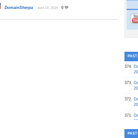
DomainSherpa
0
April 18, 2024
PAST
374.
Do
20
373.
Do
20
372.
Do
20
371.
Do
20
370.
Do
PAST
20