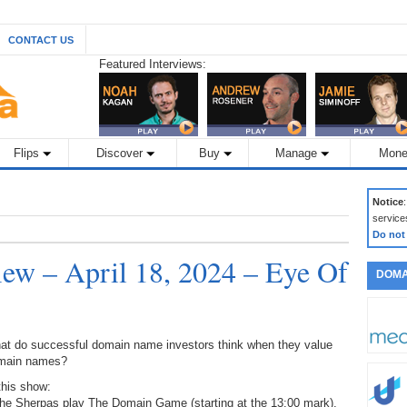
CONTACT US
Featured Interviews:
Flips
Discover
Buy
Manage
Mone
Notice
service
Do not
w – April 18, 2024 – Eye Of
DOMA
at do successful domain name investors think when they value
main names?
this show:
The Sherpas play The Domain Game (starting at the 13:00 mark),