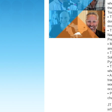
wh
the
To
• T
dom
exa
• T
Na
Pre
• 
and
• T
Sol
Py
• T
whe
• A
tra
wor
oc
• 
ch
JT 
in!