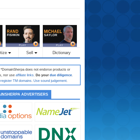
tize
Sell
Dictionary
: *DomainSherpa does not endorse products or
s, nor use
affiliate links
.
Do your
due diligence
.
register TM domains
.
Use sound judgement
.
INSHERPA ADVERTISERS