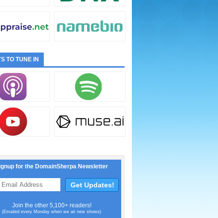
S TO TUNE IN
ignup for the DomainSherpa Newsletter
Join the other 5,100+ readers!
(Emailed every Monday when we air new shows)