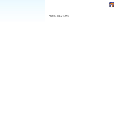
MORE REVIEWS