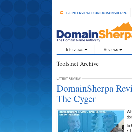
BE INTERVIEWED ON DOMAINSHERPA
Interviews
Reviews
Tools.net Archive
LATEST REVIEW
DomainSherpa Revie
The Cyger
Wh
do
In 
• 