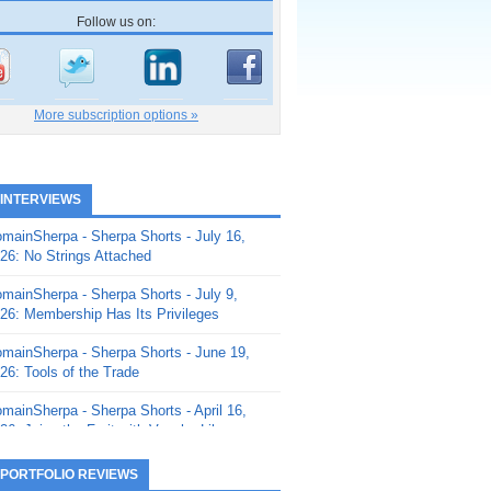
Follow us on:
More subscription options »
 INTERVIEWS
mainSherpa - Sherpa Shorts - July 16,
26: No Strings Attached
mainSherpa - Sherpa Shorts - July 9,
26: Membership Has Its Privileges
mainSherpa - Sherpa Shorts - June 19,
26: Tools of the Trade
mainSherpa - Sherpa Shorts - April 16,
26: Juice the Fruit with Vaughn Liley
mainSherpa - Sherpa Shorts - April 9,
 PORTFOLIO REVIEWS
26: Rick and the Beanstalk