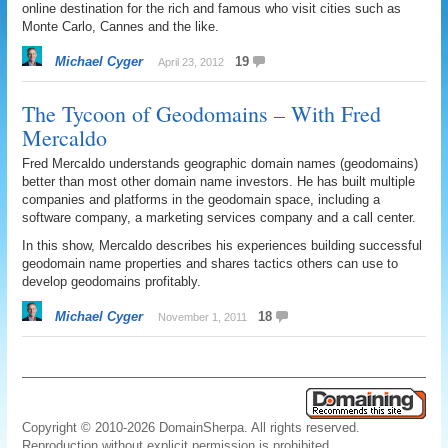
online destination for the rich and famous who visit cities such as
Monte Carlo, Cannes and the like.
Michael Cyger
19
April 23, 2012
The Tycoon of Geodomains – With Fred
Mercaldo
Fred Mercaldo understands geographic domain names (geodomains)
better than most other domain name investors. He has built multiple
companies and platforms in the geodomain space, including a
software company, a marketing services company and a call center.
In this show, Mercaldo describes his experiences building successful
geodomain name properties and shares tactics others can use to
develop geodomains profitably.
Michael Cyger
18
November 1, 2011
Copyright © 2010-2026 DomainSherpa. All rights reserved.
Reproduction without explicit permission is prohibited.