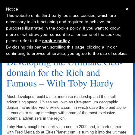
×
Notice
This website or its third-party tools use cookies, which are
necessary to its functioning and required to achieve the
purposes illustrated in the cookie policy. If you want to know
Navigation
more or withdraw your consent to all or some of the cookies,
please refer to the
cookie policy
.
Toby Hardy Archive
By closing this banner, scrolling this page, clicking a link or
continuing to browse otherwise, you agree to the use of cookies.
Developing the Ultimate Geo-
domain for the Rich and
Famous – With Toby Hardy
Most developers build a site, increase readership and then sell
advertising space. Unless you own an ultra-premium geographic
domain name like FrenchRiviera.com, in which case the brand alone
is enough to set up meetings with some of the most exclusive
potential advertisers in the region.
Toby Hardy bought FrenchRiviera.com in 2009 and, in partnership
with Fred Mercaldo at CitiesPlanet.com, is turning it into the ultimate