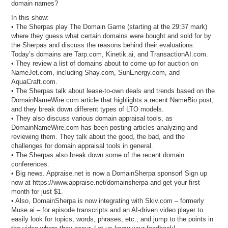
domain names?
In this show:
• The Sherpas play The Domain Game (starting at the 29:37 mark)
where they guess what certain domains were bought and sold for by
the Sherpas and discuss the reasons behind their evaluations.
Today’s domains are Tarp.com, Kinetik.ai, and TransactionAI.com.
• They review a list of domains about to come up for auction on
NameJet.com, including Shay.com, SunEnergy.com, and
AquaCraft.com.
• The Sherpas talk about lease-to-own deals and trends based on the
DomainNameWire.com article that highlights a recent NameBio post,
and they break down different types of LTO models.
• They also discuss various domain appraisal tools, as
DomainNameWire.com has been posting articles analyzing and
reviewing them. They talk about the good, the bad, and the
challenges for domain appraisal tools in general.
• The Sherpas also break down some of the recent domain
conferences.
• Big news. Appraise.net is now a DomainSherpa sponsor! Sign up
now at https://www.appraise.net/domainsherpa and get your first
month for just $1.
• Also, DomainSherpa is now integrating with Skiv.com – formerly
Muse.ai – for episode transcripts and an AI-driven video player to
easily look for topics, words, phrases, etc., and jump to the points in