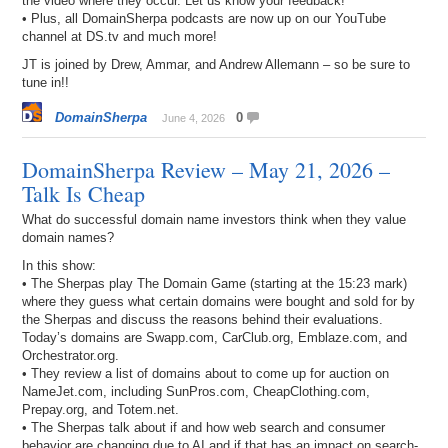
the video where they occur. Let us know your feedback!
• Plus, all DomainSherpa podcasts are now up on our YouTube
channel at DS.tv and much more!
JT is joined by Drew, Ammar, and Andrew Allemann – so be sure to
tune in!!
DomainSherpa
0
June 4, 2026
DomainSherpa Review – May 21, 2026 –
Talk Is Cheap
What do successful domain name investors think when they value
domain names?
In this show:
• The Sherpas play The Domain Game (starting at the 15:23 mark)
where they guess what certain domains were bought and sold for by
the Sherpas and discuss the reasons behind their evaluations.
Today’s domains are Swapp.com, CarClub.org, Emblaze.com, and
Orchestrator.org.
• They review a list of domains about to come up for auction on
NameJet.com, including SunPros.com, CheapClothing.com,
Prepay.org, and Totem.net.
• The Sherpas talk about if and how web search and consumer
behavior are changing due to AI and if that has an impact on search-