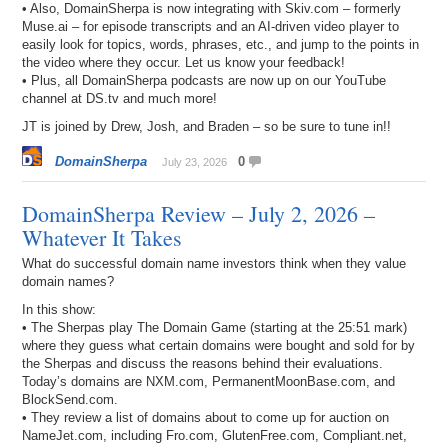
• Also, DomainSherpa is now integrating with Skiv.com – formerly
Muse.ai – for episode transcripts and an AI-driven video player to
easily look for topics, words, phrases, etc., and jump to the points in
the video where they occur. Let us know your feedback!
• Plus, all DomainSherpa podcasts are now up on our YouTube
channel at DS.tv and much more!
JT is joined by Drew, Josh, and Braden – so be sure to tune in!!
DomainSherpa
0
July 23, 2026
DomainSherpa Review – July 2, 2026 –
Whatever It Takes
What do successful domain name investors think when they value
domain names?
In this show:
• The Sherpas play The Domain Game (starting at the 25:51 mark)
where they guess what certain domains were bought and sold for by
the Sherpas and discuss the reasons behind their evaluations.
Today’s domains are NXM.com, PermanentMoonBase.com, and
BlockSend.com.
• They review a list of domains about to come up for auction on
NameJet.com, including Fro.com, GlutenFree.com, Compliant.net,