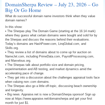
DomainSherpa Review – July 23, 2026 – Go
Big Or Go Home
What do successful domain name investors think when they value
domain names?
In this show:
• The Sherpas play The Domain Game (starting at the 16:14 mark)
where they guess what certain domains were bought and sold for by
the Sherpas and discuss the reasons behind their evaluations.
Today’s domains are HashPower.com, LinqGlobal.com, and
Skills.org.
• They review a list of domains about to come up for auction on
NameJet.com, including PrimeData.com, PayrollProcessing.com,
and Marvelous.org.
• The Sherpas talk about portfolio size and domain pricing,
experimentation and AB testing, and market dynamics amid the
accelerating pace of change.
• They get into a discussion about the challenges appraisal tools face
when valuing non-.com domains.
• The Sherpas also go a little off-topic, discussing beach ownership
and longevity.
• Big news. Appraise.net is now a DomainSherpa sponsor! Sign up
now at https://www.appraise.net/domainsherpa and get your first
month for just $1.