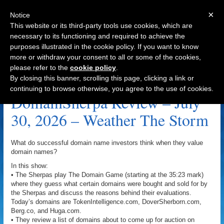
×
Notice
This website or its third-party tools use cookies, which are
necessary to its functioning and required to achieve the
purposes illustrated in the cookie policy. If you want to know
Navigation
more or withdraw your consent to all or some of the cookies,
please refer to the
cookie policy
.
Timing Archive
By closing this banner, scrolling this page, clicking a link or
continuing to browse otherwise, you agree to the use of cookies.
DomainSherpa Review – July
30, 2026 – Weather The Storm
What do successful domain name investors think when they value
domain names?
In this show:
• The Sherpas play The Domain Game (starting at the 35:23 mark)
where they guess what certain domains were bought and sold for by
the Sherpas and discuss the reasons behind their evaluations.
Today’s domains are TokenIntelligence.com, DoverSherborn.com,
Berg.co, and Huga.com.
• They review a list of domains about to come up for auction on