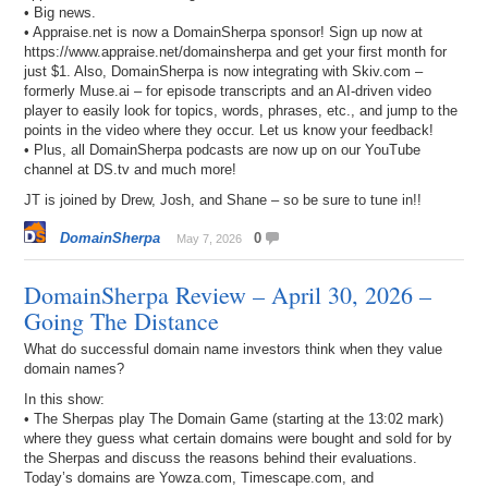
• Big news.
• Appraise.net is now a DomainSherpa sponsor! Sign up now at
https://www.appraise.net/domainsherpa and get your first month for
just $1. Also, DomainSherpa is now integrating with Skiv.com –
formerly Muse.ai – for episode transcripts and an AI-driven video
player to easily look for topics, words, phrases, etc., and jump to the
points in the video where they occur. Let us know your feedback!
• Plus, all DomainSherpa podcasts are now up on our YouTube
channel at DS.tv and much more!
JT is joined by Drew, Josh, and Shane – so be sure to tune in!!
DomainSherpa
0
May 7, 2026
DomainSherpa Review – April 30, 2026 –
Going The Distance
What do successful domain name investors think when they value
domain names?
In this show:
• The Sherpas play The Domain Game (starting at the 13:02 mark)
where they guess what certain domains were bought and sold for by
the Sherpas and discuss the reasons behind their evaluations.
Today’s domains are Yowza.com, Timescape.com, and