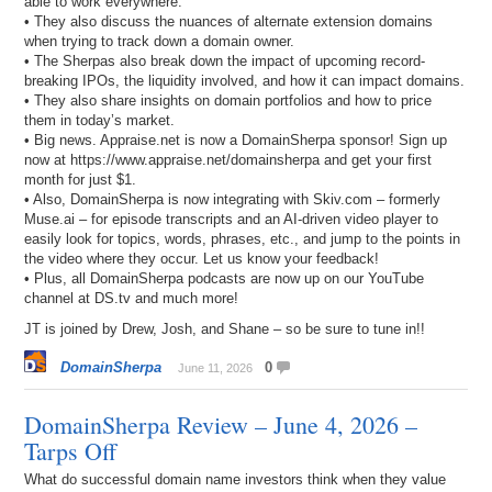
able to work everywhere.
• They also discuss the nuances of alternate extension domains
when trying to track down a domain owner.
• The Sherpas also break down the impact of upcoming record-
breaking IPOs, the liquidity involved, and how it can impact domains.
• They also share insights on domain portfolios and how to price
them in today’s market.
• Big news. Appraise.net is now a DomainSherpa sponsor! Sign up
now at https://www.appraise.net/domainsherpa and get your first
month for just $1.
• Also, DomainSherpa is now integrating with Skiv.com – formerly
Muse.ai – for episode transcripts and an AI-driven video player to
easily look for topics, words, phrases, etc., and jump to the points in
the video where they occur. Let us know your feedback!
• Plus, all DomainSherpa podcasts are now up on our YouTube
channel at DS.tv and much more!
JT is joined by Drew, Josh, and Shane – so be sure to tune in!!
DomainSherpa
0
June 11, 2026
DomainSherpa Review – June 4, 2026 –
Tarps Off
What do successful domain name investors think when they value