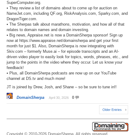
SuperComputer.org.
• They review a list of domains about to come up for auction on
NameJet.com, including QF.org, RiskAnalysis.com, Sparky.com, and
DragonTiger.com.
• The Sherpas talk about marathons, motivation, and how all of that
relates to domain names and domain investing.
• Big news, Appraise.net is now a DomainSherpa sponsor! Sign up
now at https://www.appraise.net/domainsherpa and get your first
month for just $1. Also, DomainSherpa is now integrating with
Skiv.com – formerly Muse.ai – for episode transcripts and an AI-
driven video player to easily look for topics, words, phrases, etc., and
jump to the points in the video where they occur. Let us know your
feedback!
• Plus, all DomainSherpa podcasts are now up on our YouTube
channel at DS.tv and much more!
JT is joined by Drew, Josh, and Shane – so be sure to tune in!!
DomainSherpa
0
April 30, 2026
Older Entries
Copyright © 2010-2026 DomainSherpa. All rights reserved.