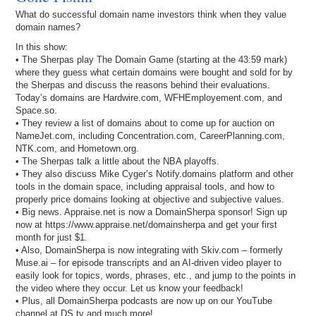
What do successful domain name investors think when they value
domain names?
In this show:
• The Sherpas play The Domain Game (starting at the 43:59 mark)
where they guess what certain domains were bought and sold for by
the Sherpas and discuss the reasons behind their evaluations.
Today’s domains are Hardwire.com, WFHEmployement.com, and
Space.so.
• They review a list of domains about to come up for auction on
NameJet.com, including Concentration.com, CareerPlanning.com,
NTK.com, and Hometown.org.
• The Sherpas talk a little about the NBA playoffs.
• They also discuss Mike Cyger’s Notify.domains platform and other
tools in the domain space, including appraisal tools, and how to
properly price domains looking at objective and subjective values.
• Big news. Appraise.net is now a DomainSherpa sponsor! Sign up
now at https://www.appraise.net/domainsherpa and get your first
month for just $1.
• Also, DomainSherpa is now integrating with Skiv.com – formerly
Muse.ai – for episode transcripts and an AI-driven video player to
easily look for topics, words, phrases, etc., and jump to the points in
the video where they occur. Let us know your feedback!
• Plus, all DomainSherpa podcasts are now up on our YouTube
channel at DS.tv and much more!