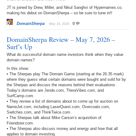
JT is joined by Drew, Miller, and Nikul Sanghvi of Hypernames.co,
making his debut on DomainSherpa – so be sure to tune in!!
DomainSherpa
0
May 14, 2026
DomainSherpa Review – May 7, 2026 –
Surf’s Up
What do successful domain name investors think when they value
domain names?
In this show:
• The Sherpas play The Domain Game (starting at the 26:35 mark)
where they guess what certain domains were bought and sold for by
the Sherpas and discuss the reasons behind their evaluations.
Today’s domains are Jendo.com, TheraVibes.com, and
SurfCamp.com.
• They review a list of domains about to come up for auction on
NameJet.com, including LaserQuest.com, Overcoats.com,
Switches.com, and ThinkTwice.com.
• The Sherpas talk about Mike Carson’s acquisition of
Friendster.com.
• The Sherpas also discuss money and energy and how that all
applies to domain investing.