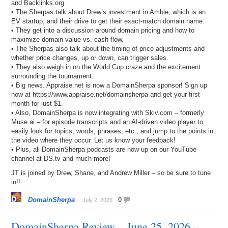
and Backlinks.org.
• The Sherpas talk about Drew’s investment in Amble, which is an
EV startup, and their drive to get their exact-match domain name.
• They get into a discussion around domain pricing and how to
maximize domain value vs. cash flow.
• The Sherpas also talk about the timing of price adjustments and
whether price changes, up or down, can trigger sales.
• They also weigh in on the World Cup craze and the excitement
surrounding the tournament.
• Big news. Appraise.net is now a DomainSherpa sponsor! Sign up
now at https://www.appraise.net/domainsherpa and get your first
month for just $1.
• Also, DomainSherpa is now integrating with Skiv.com – formerly
Muse.ai – for episode transcripts and an AI-driven video player to
easily look for topics, words, phrases, etc., and jump to the points in
the video where they occur. Let us know your feedback!
• Plus, all DomainSherpa podcasts are now up on our YouTube
channel at DS.tv and much more!
JT is joined by Drew, Shane, and Andrew Miller – so be sure to tune
in!!
DomainSherpa
0
July 2, 2026
DomainSherpa Review – June 25, 2026 –