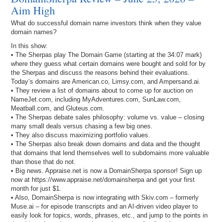
Aim High
What do successful domain name investors think when they value
domain names?
In this show:
• The Sherpas play The Domain Game (starting at the 34:07 mark)
where they guess what certain domains were bought and sold for by
the Sherpas and discuss the reasons behind their evaluations.
Today’s domains are American.co, Limsy.com, and Ampersand.ai.
• They review a list of domains about to come up for auction on
NameJet.com, including MyAdventures.com, SunLaw.com,
Meatball.com, and Gluteus.com.
• The Sherpas debate sales philosophy: volume vs. value – closing
many small deals versus chasing a few big ones.
• They also discuss maximizing portfolio values.
• The Sherpas also break down domains and data and the thought
that domains that lend themselves well to subdomains more valuable
than those that do not.
• Big news. Appraise.net is now a DomainSherpa sponsor! Sign up
now at https://www.appraise.net/domainsherpa and get your first
month for just $1.
• Also, DomainSherpa is now integrating with Skiv.com – formerly
Muse.ai – for episode transcripts and an AI-driven video player to
easily look for topics, words, phrases, etc., and jump to the points in