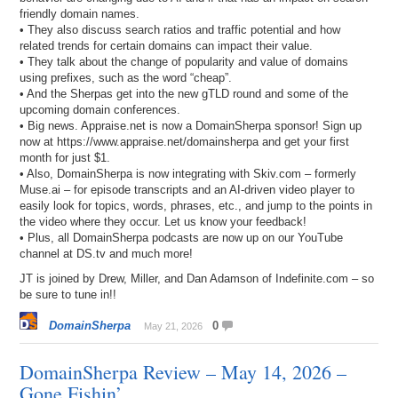
friendly domain names.
• They also discuss search ratios and traffic potential and how
related trends for certain domains can impact their value.
• They talk about the change of popularity and value of domains
using prefixes, such as the word “cheap”.
• And the Sherpas get into the new gTLD round and some of the
upcoming domain conferences.
• Big news. Appraise.net is now a DomainSherpa sponsor! Sign up
now at https://www.appraise.net/domainsherpa and get your first
month for just $1.
• Also, DomainSherpa is now integrating with Skiv.com – formerly
Muse.ai – for episode transcripts and an AI-driven video player to
easily look for topics, words, phrases, etc., and jump to the points in
the video where they occur. Let us know your feedback!
• Plus, all DomainSherpa podcasts are now up on our YouTube
channel at DS.tv and much more!
JT is joined by Drew, Miller, and Dan Adamson of Indefinite.com – so
be sure to tune in!!
DomainSherpa
0
May 21, 2026
DomainSherpa Review – May 14, 2026 –
Gone Fishin’