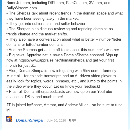
NameJet.com, including DIFI.com, FamCo.com, 3V.com, and
DailyWisdom.com.
• The Sherpas talk about recent trends in the domain space and what
they have been seeing lately in the market.
• They get into outlier sales and seller behavior.
• The Sherpas also discuss reviewing and repricing domains as
trends change and the market shifts.
• They also have a conversation about what is better – number/letter
domains or letter/number domains.
• And the Sherpas get a little off-topic about this summer’s weather.
• Big news. Appraise.net is now a DomainSherpa sponsor! Sign up
now at https://www.appraise.net/domainsherpa and get your first
month for just $1.
• Also, DomainSherpa is now integrating with Skiv.com – formerly
Muse.ai – for episode transcripts and an AI-driven video player to
easily look for topics, words, phrases, etc., and jump to the points in
the video where they occur. Let us know your feedback!
• Plus, all DomainSherpa podcasts are now up on our YouTube
channel at DS.tv and much more!
JT is joined byShane, Ammar, and Andrew Miller – so be sure to tune
in!!
DomainSherpa
0
July 30, 2026