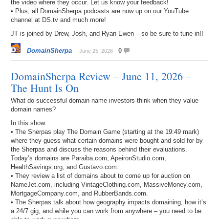
the video where they occur. Let us know your feedback!
• Plus, all DomainSherpa podcasts are now up on our YouTube
channel at DS.tv and much more!
JT is joined by Drew, Josh, and Ryan Ewen – so be sure to tune in!!
DomainSherpa
0
June 25, 2026
DomainSherpa Review – June 11, 2026 –
The Hunt Is On
What do successful domain name investors think when they value
domain names?
In this show:
• The Sherpas play The Domain Game (starting at the 19:49 mark)
where they guess what certain domains were bought and sold for by
the Sherpas and discuss the reasons behind their evaluations.
Today’s domains are Paraiba.com, ApeironStudio.com,
HealthSavings.org, and Gustavo.com.
• They review a list of domains about to come up for auction on
NameJet.com, including VintageClothing.com, MassiveMoney.com,
MortgageCompany.com, and RubberBands.com.
• The Sherpas talk about how geography impacts domaining, how it’s
a 24/7 gig, and while you can work from anywhere – you need to be