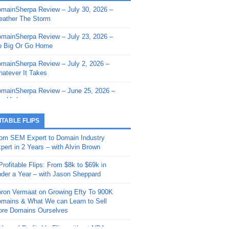
mainSherpa Review – July 30, 2026 –
mainSherpa - Sherpa Shorts - March 12,
ather The Storm
26: Reversion to the Mean
mainSherpa Review – July 23, 2026 –
mainSherpa - Sherpa Shorts - February
 Big Or Go Home
, 2026: AI.com and Super Bowl Sunday
mainSherpa Review – July 2, 2026 –
mainSherpa - Sherpa Shorts - February
atever It Takes
 2026: Good Vibes Only with Ron
ckson
mainSherpa Review – June 25, 2026 –
m High
mainSherpa - Sherpa Shorts - January
, 2026: Get The Bag
mainSherpa Review – June 11, 2026 –
ITABLE FLIPS
e Hunt Is On
mainSherpa - Sherpa Shorts -
om SEM Expert to Domain Industry
vember 20, 2025: Can’t Stop, Won’t
mainSherpa Review – June 4, 2026 –
pert in 2 Years – with Alvin Brown
op
rps Off
Profitable Flips: From $8k to $69k in
mainSherpa – Down The Rabbit Hole –
mainSherpa Review – May 21, 2026 –
der a Year – with Jason Sheppard
ptember 11, 2025: The King and Us
lk Is Cheap
ron Vermaat on Growing Efty To 900K
mainSherpa - Sherpa Shorts -
mainSherpa Review – May 14, 2026 –
mains & What We can Learn to Sell
ptember 4, 2025: Winds of Change
ne Fishin’
re Domains Ourselves
mainSherpa - Sherpa Shorts - August
mainSherpa Review – May 7, 2026 –
Year of Profitable Flips without NDAs –