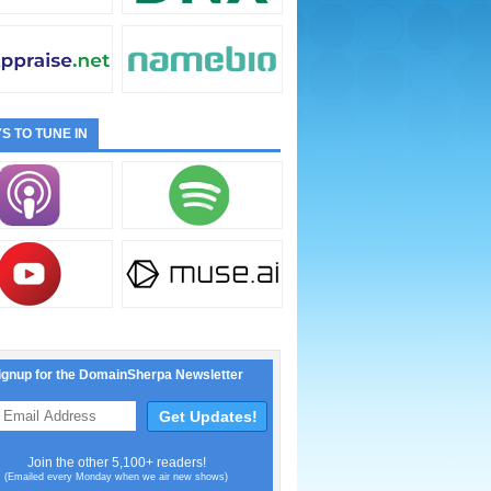
S TO TUNE IN
ignup for the DomainSherpa Newsletter
Join the other 5,100+ readers!
(Emailed every Monday when we air new shows)