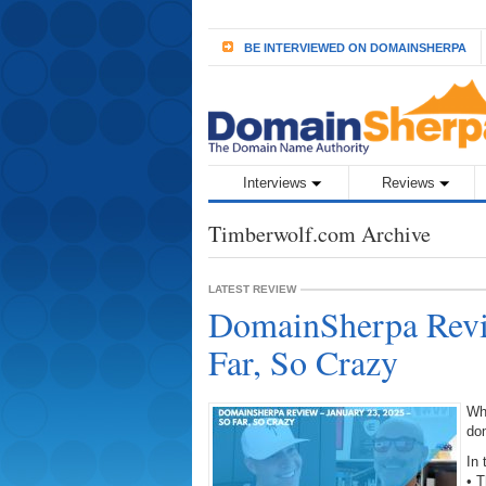
BE INTERVIEWED ON DOMAINSHERPA
Interviews
Reviews
Timberwolf.com Archive
LATEST REVIEW
DomainSherpa Revi
Far, So Crazy
Wh
do
In 
• T