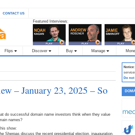
CONTACT US
Featured Interviews:
Flips
Discover
Buy
Manage
Mone
Notice
service
Do not
ew – January 23, 2025 – So
DOMA
at do successful domain name investors think when they value
main names?
this show:
he Sherpas discuss the recent presidential election, inauguration,