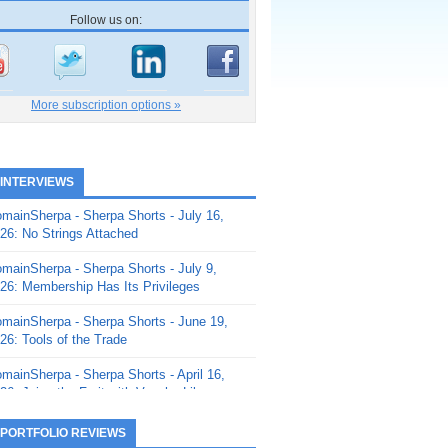
Follow us on:
More subscription options »
 INTERVIEWS
mainSherpa - Sherpa Shorts - July 16,
26: No Strings Attached
mainSherpa - Sherpa Shorts - July 9,
26: Membership Has Its Privileges
mainSherpa - Sherpa Shorts - June 19,
26: Tools of the Trade
mainSherpa - Sherpa Shorts - April 16,
26: Juice the Fruit with Vaughn Liley
mainSherpa - Sherpa Shorts - April 9,
 PORTFOLIO REVIEWS
26: Rick and the Beanstalk