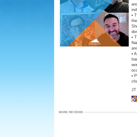
and
ind
• 
the
She
do
• T
Na
an
• A
tra
wor
oc
• 
ch
JT 
MORE REVIEWS