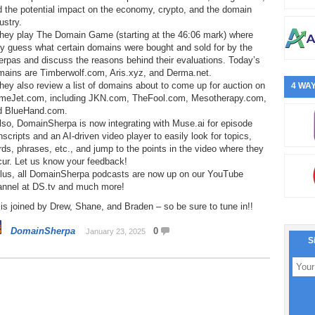
 the potential impact on the economy, crypto, and the domain
ustry.
They play The Domain Game (starting at the 46:06 mark) where
y guess what certain domains were bought and sold for by the
rpas and discuss the reasons behind their evaluations. Today’s
mains are Timberwolf.com, Aris.xyz, and Derma.net.
hey also review a list of domains about to come up for auction on
4 WAY
meJet.com, including JKN.com, TheFool.com, Mesotherapy.com,
d BlueHand.com.
lso, DomainSherpa is now integrating with Muse.ai for episode
nscripts and an AI-driven video player to easily look for topics,
ds, phrases, etc., and jump to the points in the video where they
cur. Let us know your feedback!
Plus, all DomainSherpa podcasts are now up on our YouTube
annel at DS.tv and much more!
is joined by Drew, Shane, and Braden – so be sure to tune in!!
DomainSherpa
0
January 23, 2025
S