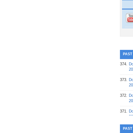
PAST
374.
Do
20
373.
Do
20
372.
Do
20
371.
Do
20
370.
Do
PAST
20