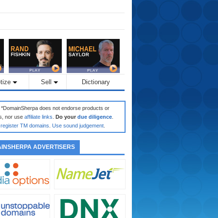
tize
Sell
Dictionary
: *DomainSherpa does not endorse products or
s, nor use
affiliate links
.
Do your
due diligence
.
register TM domains
.
Use sound judgement
.
INSHERPA ADVERTISERS