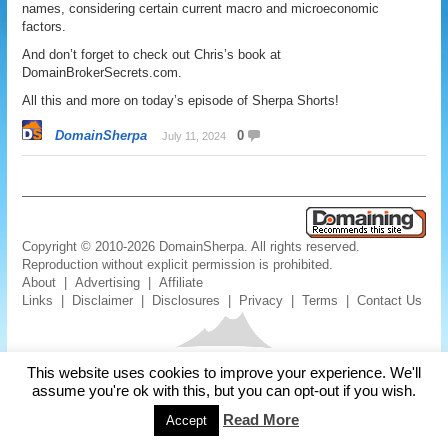
names, considering certain current macro and microeconomic
factors.
And don’t forget to check out Chris’s book at
DomainBrokerSecrets.com.
All this and more on today’s episode of Sherpa Shorts!
DomainSherpa
0
July 11, 2024
Copyright © 2010-2026 DomainSherpa. All rights reserved.
Reproduction without explicit permission is prohibited.
About
|
Advertising
|
Affiliate
Links
|
Disclaimer
|
Disclosures
|
Privacy
|
Terms
|
Contact Us
This website uses cookies to improve your experience. We'll
assume you're ok with this, but you can opt-out if you wish.
Read More
Accept