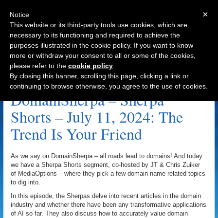
×
Notice
This website or its third-party tools use cookies, which are
necessary to its functioning and required to achieve the
purposes illustrated in the cookie policy. If you want to know
Navigation
more or withdraw your consent to all or some of the cookies,
please refer to the
cookie policy
.
The Trend Is Your Friend Archive
By closing this banner, scrolling this page, clicking a link or
continuing to browse otherwise, you agree to the use of cookies.
DomainSherpa – Sherpa
Shorts – July 11, 2024: The
Trend Is Your Friend
As we say on DomainSherpa – all roads lead to domains! And today
we have a Sherpa Shorts segment, co-hosted by JT & Chris Zuiker
of MediaOptions – where they pick a few domain name related topics
to dig into.
In this episode, the Sherpas delve into recent articles in the domain
industry and whether there have been any transformative applications
of AI so far. They also discuss how to accurately value domain