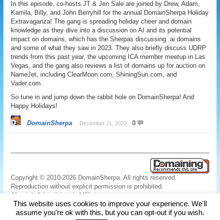
In this episode, co-hosts JT & Jen Sale are joined by Drew, Adam,
Kamila, Billy, and John Berryhill for the annual DomainSherpa Holiday
Extravaganza! The gang is spreading holiday cheer and domain
knowledge as they dive into a discussion on AI and its potential
impact on domains, which has the Sherpas discussing .ai domains
and some of what they saw in 2023. They also briefly discuss UDRP
trends from this past year, the upcoming ICA member meetup in Las
Vegas, and the gang also reviews a list of domains up for auction on
NameJet, including ClearMoon.com, ShiningSun.com, and
Vader.com.
So tune in and jump down the rabbit hole on DomainSherpa! And
Happy Holidays!
DomainSherpa
0
December 21, 2023
Copyright © 2010-2026 DomainSherpa. All rights reserved.
Reproduction without explicit permission is prohibited.
About
|
Advertising
|
Affiliate
This website uses cookies to improve your experience. We'll
Links
|
Disclaimer
|
Disclosures
|
Privacy
|
Terms
|
Contact Us
assume you're ok with this, but you can opt-out if you wish.