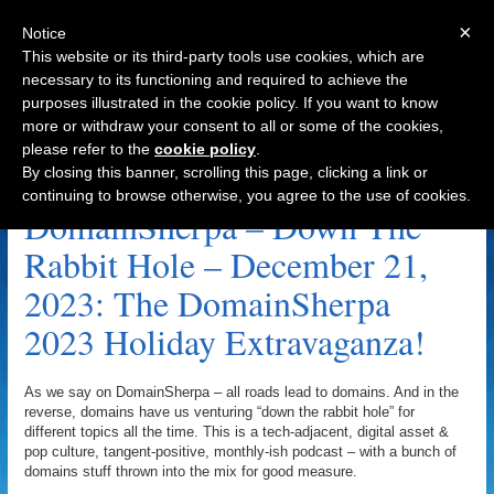
×
Notice
This website or its third-party tools use cookies, which are
necessary to its functioning and required to achieve the
purposes illustrated in the cookie policy. If you want to know
Navigation
more or withdraw your consent to all or some of the cookies,
please refer to the
cookie policy
.
The DomainSherpa 2023 Holiday Extravaganza!
By closing this banner, scrolling this page, clicking a link or
Archive
continuing to browse otherwise, you agree to the use of cookies.
DomainSherpa – Down The
Rabbit Hole – December 21,
2023: The DomainSherpa
2023 Holiday Extravaganza!
As we say on DomainSherpa – all roads lead to domains. And in the
reverse, domains have us venturing “down the rabbit hole” for
different topics all the time. This is a tech-adjacent, digital asset &
pop culture, tangent-positive, monthly-ish podcast – with a bunch of
domains stuff thrown into the mix for good measure.