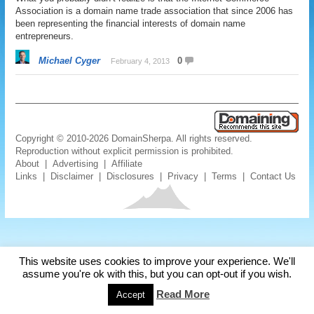
Association is a domain name trade association that since 2006 has
been representing the financial interests of domain name
entrepreneurs.
Michael Cyger
0
February 4, 2013
Copyright © 2010-2026 DomainSherpa. All rights reserved.
Reproduction without explicit permission is prohibited.
About
|
Advertising
|
Affiliate
Links
|
Disclaimer
|
Disclosures
|
Privacy
|
Terms
|
Contact Us
This website uses cookies to improve your experience. We'll
assume you're ok with this, but you can opt-out if you wish.
Read More
Accept