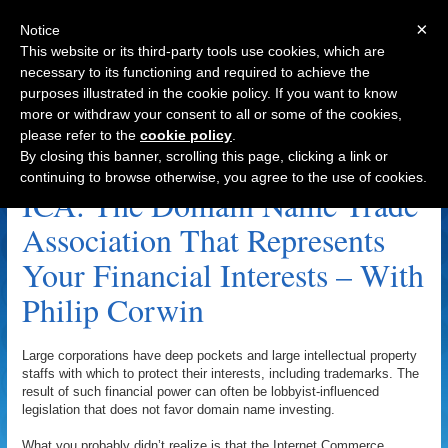
×
Notice
This website or its third-party tools use cookies, which are
necessary to its functioning and required to achieve the
purposes illustrated in the cookie policy. If you want to know
Navigation
more or withdraw your consent to all or some of the cookies,
please refer to the
cookie policy
.
Telepethy Archive
By closing this banner, scrolling this page, clicking a link or
continuing to browse otherwise, you agree to the use of cookies.
ICA: The Domain Name Trade
Association That Represents
Your Financial Interests – With
Philip Corwin
Large corporations have deep pockets and large intellectual property
staffs with which to protect their interests, including trademarks. The
result of such financial power can often be lobbyist-influenced
legislation that does not favor domain name investing.
What you probably didn’t realize is that the Internet Commerce