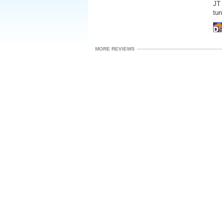
JT
tun
MORE REVIEWS