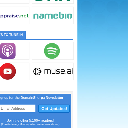
S TO TUNE IN
ignup for the DomainSherpa Newsletter
Join the other 5,100+ readers!
(Emailed every Monday when we air new shows)