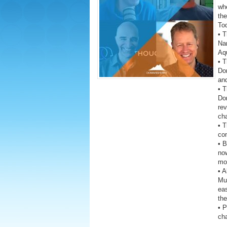
wh
the
To
• T
Na
Aq
• T
Do
and
• T
Do
rev
cha
• 
co
• 
now
mon
• A
Mus
eas
the
• 
ch