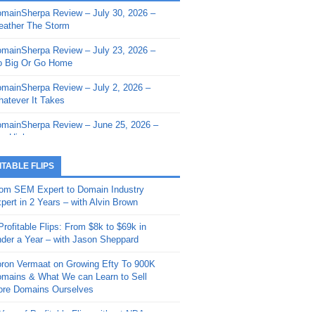
mainSherpa Review – July 30, 2026 –
mainSherpa - Sherpa Shorts - March 12,
ather The Storm
26: Reversion to the Mean
mainSherpa Review – July 23, 2026 –
mainSherpa - Sherpa Shorts - February
 Big Or Go Home
, 2026: AI.com and Super Bowl Sunday
mainSherpa Review – July 2, 2026 –
mainSherpa - Sherpa Shorts - February
atever It Takes
 2026: Good Vibes Only with Ron
ckson
mainSherpa Review – June 25, 2026 –
m High
mainSherpa - Sherpa Shorts - January
, 2026: Get The Bag
mainSherpa Review – June 11, 2026 –
ITABLE FLIPS
e Hunt Is On
mainSherpa - Sherpa Shorts -
om SEM Expert to Domain Industry
vember 20, 2025: Can’t Stop, Won’t
mainSherpa Review – June 4, 2026 –
pert in 2 Years – with Alvin Brown
op
rps Off
Profitable Flips: From $8k to $69k in
mainSherpa – Down The Rabbit Hole –
mainSherpa Review – May 21, 2026 –
der a Year – with Jason Sheppard
ptember 11, 2025: The King and Us
lk Is Cheap
ron Vermaat on Growing Efty To 900K
mainSherpa - Sherpa Shorts -
mainSherpa Review – May 14, 2026 –
mains & What We can Learn to Sell
ptember 4, 2025: Winds of Change
ne Fishin’
re Domains Ourselves
mainSherpa - Sherpa Shorts - August
mainSherpa Review – May 7, 2026 –
Year of Profitable Flips without NDAs –