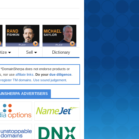
tize
Sell
Dictionary
: *DomainSherpa does not endorse products or
s, nor use
affiliate links
.
Do your
due diligence
.
register TM domains
.
Use sound judgement
.
INSHERPA ADVERTISERS