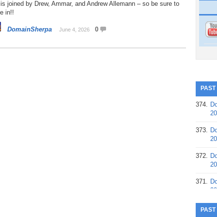
 is joined by Drew, Ammar, and Andrew Allemann – so be sure to
e in!!
DomainSherpa
0
June 4, 2026
PAST
374.
Do
20
373.
Do
20
372.
Do
20
371.
Do
20
370.
Do
PAST
20