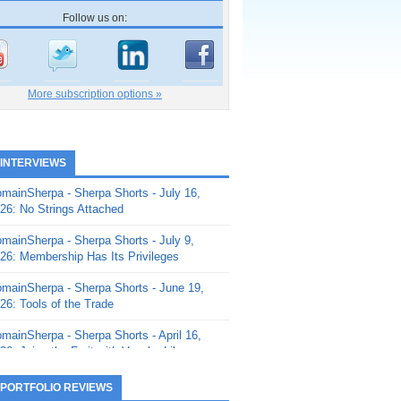
Follow us on:
More subscription options »
 INTERVIEWS
mainSherpa - Sherpa Shorts - July 16,
26: No Strings Attached
mainSherpa - Sherpa Shorts - July 9,
26: Membership Has Its Privileges
mainSherpa - Sherpa Shorts - June 19,
26: Tools of the Trade
mainSherpa - Sherpa Shorts - April 16,
26: Juice the Fruit with Vaughn Liley
mainSherpa - Sherpa Shorts - April 9,
 PORTFOLIO REVIEWS
26: Rick and the Beanstalk