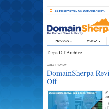
BE INTERVIEWED ON DOMAINSHERPA
Interviews
Reviews
Tarps Off Archive
LATEST REVIEW
DomainSherpa Revie
Off
Wh
do
In 
• 