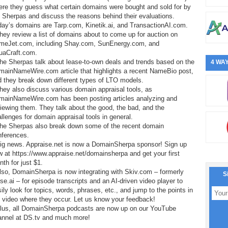
ere they guess what certain domains were bought and sold for by
 Sherpas and discuss the reasons behind their evaluations.
day’s domains are Tarp.com, Kinetik.ai, and TransactionAI.com.
hey review a list of domains about to come up for auction on
meJet.com, including Shay.com, SunEnergy.com, and
uaCraft.com.
he Sherpas talk about lease-to-own deals and trends based on the
4 WAY
mainNameWire.com article that highlights a recent NameBio post,
 they break down different types of LTO models.
hey also discuss various domain appraisal tools, as
mainNameWire.com has been posting articles analyzing and
iewing them. They talk about the good, the bad, and the
llenges for domain appraisal tools in general.
The Sherpas also break down some of the recent domain
nferences.
Big news. Appraise.net is now a DomainSherpa sponsor! Sign up
 at https://www.appraise.net/domainsherpa and get your first
th for just $1.
lso, DomainSherpa is now integrating with Skiv.com – formerly
S
e.ai – for episode transcripts and an AI-driven video player to
ily look for topics, words, phrases, etc., and jump to the points in
 video where they occur. Let us know your feedback!
Plus, all DomainSherpa podcasts are now up on our YouTube
annel at DS.tv and much more!