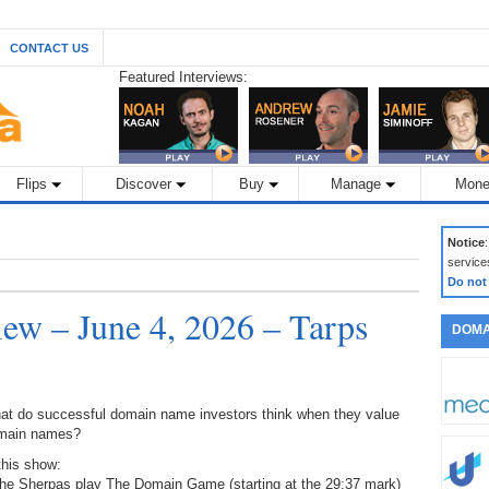
CONTACT US
Featured Interviews:
Flips
Discover
Buy
Manage
Mone
Notice
service
Do not
w – June 4, 2026 – Tarps
DOMA
at do successful domain name investors think when they value
main names?
this show:
The Sherpas play The Domain Game (starting at the 29:37 mark)