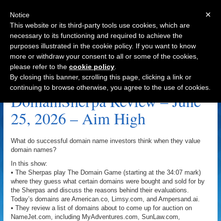
×
Notice
This website or its third-party tools use cookies, which are
necessary to its functioning and required to achieve the
purposes illustrated in the cookie policy. If you want to know
Navigation
more or withdraw your consent to all or some of the cookies,
please refer to the
cookie policy
.
SunLaw.com Archive
By closing this banner, scrolling this page, clicking a link or
continuing to browse otherwise, you agree to the use of cookies.
DomainSherpa Review – June
25, 2026 – Aim High
What do successful domain name investors think when they value
domain names?
In this show:
• The Sherpas play The Domain Game (starting at the 34:07 mark)
where they guess what certain domains were bought and sold for by
the Sherpas and discuss the reasons behind their evaluations.
Today’s domains are American.co, Limsy.com, and Ampersand.ai.
• They review a list of domains about to come up for auction on
NameJet.com, including MyAdventures.com, SunLaw.com,