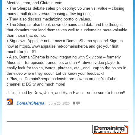
Meatball.com, and Gluteus.com.
• The Sherpas debate sales philosophy: volume vs. value – closing
many small deals versus chasing a few big ones.
• They also discuss maximizing portfolio values.
• The Sherpas also break down domains and data and the thought
that domains that lend themselves well to subdomains more valuable
than those that do not.
• Big news. Appraise.net is now a DomainSherpa sponsor! Sign up
now at https://www.appraise.net/domainsherpa and get your first
month for just $1.
• Also, DomainSherpa is now integrating with Skiv.com – formerly
Muse.ai – for episode transcripts and an AI-driven video player to
easily look for topics, words, phrases, etc., and jump to the points in
the video where they occur. Let us know your feedback!
• Plus, all DomainSherpa podcasts are now up on our YouTube
channel at DS.tv and much more!
JT is joined by Drew, Josh, and Ryan Ewen – so be sure to tune in!!
DomainSherpa
0
June 25, 2026