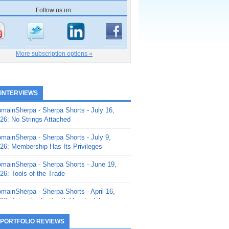
Follow us on:
More subscription options »
 INTERVIEWS
mainSherpa - Sherpa Shorts - July 16,
26: No Strings Attached
mainSherpa - Sherpa Shorts - July 9,
26: Membership Has Its Privileges
mainSherpa - Sherpa Shorts - June 19,
26: Tools of the Trade
mainSherpa - Sherpa Shorts - April 16,
26: Juice the Fruit with Vaughn Liley
mainSherpa - Sherpa Shorts - April 9,
 PORTFOLIO REVIEWS
26: Rick and the Beanstalk