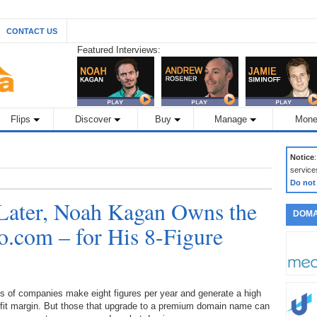
CONTACT US
Featured Interviews:
Flips
Discover
Buy
Manage
Mone
Notice
service
Do not
Later, Noah Kagan Owns the
DOMA
o.com – for His 8-Figure
s of companies make eight figures per year and generate a high
ofit margin. But those that upgrade to a premium domain name can