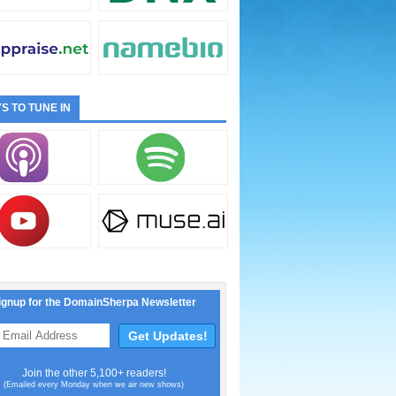
S TO TUNE IN
ignup for the DomainSherpa Newsletter
Join the other 5,100+ readers!
(Emailed every Monday when we air new shows)