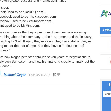
e even greater success and market dominance.
nsider:
Slack used to be SlackHQ.com.
Facebook used to be TheFacebook.com.
Dropbox used to be GetDropbox.com.
Mint used to be MyMint.com.
4 WAY
ose companies that buy a premium domain name are saying
ething about their company to their customers and the industry.
ording to Noah Kagan, they’re saying they have status, they’re
ng to last the test of time, and they have a “seriousness of
iness.”
rn how Kagan persisted through seven years of negotiations to
ally own Sumo.com, and how his financing creativity finally got the
l done.
Michael Cyger
50
February 8, 2017
S