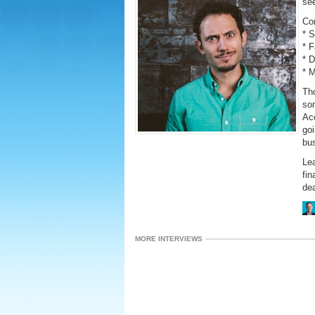
se
Co
* 
* 
* 
* 
Th
som
Acc
goi
bus
Lea
fin
dea
MORE INTERVIEWS