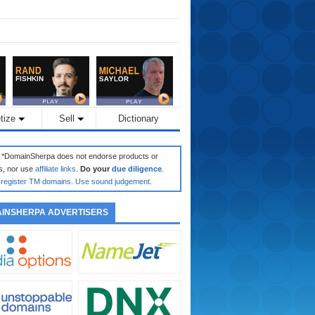
tize
Sell
Dictionary
: *DomainSherpa does not endorse products or
s, nor use
affiliate links
.
Do your
due diligence
.
register TM domains
.
Use sound judgement
.
INSHERPA ADVERTISERS