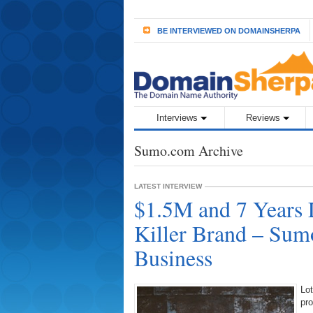
BE INTERVIEWED ON DOMAINSHERPA
Interviews
Reviews
Sumo.com Archive
LATEST INTERVIEW
$1.5M and 7 Years 
Killer Brand – Sum
Business
Lot
pr