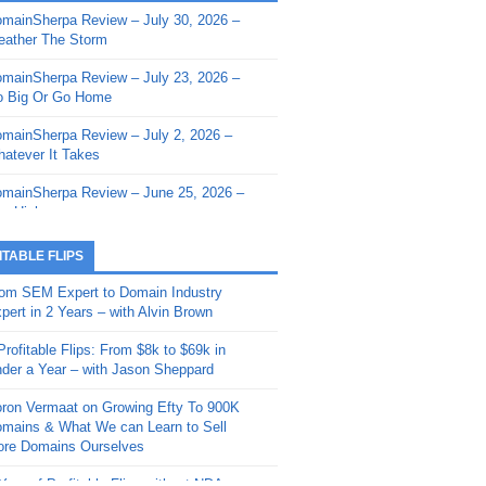
mainSherpa Review – July 30, 2026 –
mainSherpa - Sherpa Shorts - March 12,
ather The Storm
26: Reversion to the Mean
mainSherpa Review – July 23, 2026 –
mainSherpa - Sherpa Shorts - February
 Big Or Go Home
, 2026: AI.com and Super Bowl Sunday
mainSherpa Review – July 2, 2026 –
mainSherpa - Sherpa Shorts - February
atever It Takes
 2026: Good Vibes Only with Ron
ckson
mainSherpa Review – June 25, 2026 –
m High
mainSherpa - Sherpa Shorts - January
, 2026: Get The Bag
mainSherpa Review – June 11, 2026 –
ITABLE FLIPS
e Hunt Is On
mainSherpa - Sherpa Shorts -
om SEM Expert to Domain Industry
vember 20, 2025: Can’t Stop, Won’t
mainSherpa Review – June 4, 2026 –
pert in 2 Years – with Alvin Brown
op
rps Off
Profitable Flips: From $8k to $69k in
mainSherpa – Down The Rabbit Hole –
mainSherpa Review – May 21, 2026 –
der a Year – with Jason Sheppard
ptember 11, 2025: The King and Us
lk Is Cheap
ron Vermaat on Growing Efty To 900K
mainSherpa - Sherpa Shorts -
mainSherpa Review – May 14, 2026 –
mains & What We can Learn to Sell
ptember 4, 2025: Winds of Change
ne Fishin’
re Domains Ourselves
mainSherpa - Sherpa Shorts - August
mainSherpa Review – May 7, 2026 –
Year of Profitable Flips without NDAs –