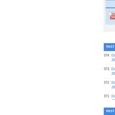
PAST
374.
Do
20
373.
Do
20
372.
Do
20
371.
Do
20
370.
Do
PAST
20