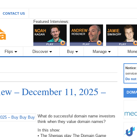
CONTACT US
Featured Interviews:
Flips
Discover
Buy
Manage
Mone
Notice
service
Do not
ew – December 11, 2025 –
DOMA
What do successful domain name investors
think when they value domain names?
In this show:
• The Sherpas play The Domain Game