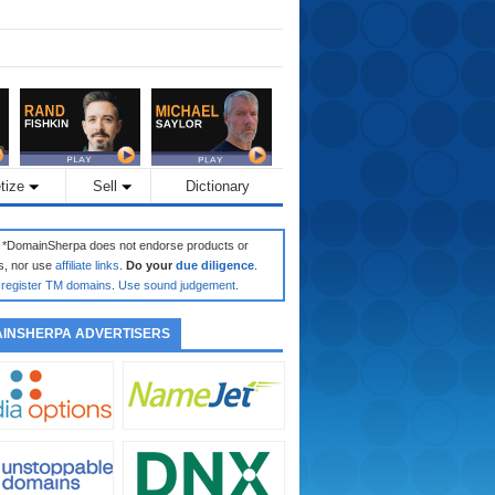
tize
Sell
Dictionary
: *DomainSherpa does not endorse products or
s, nor use
affiliate links
.
Do your
due diligence
.
register TM domains
.
Use sound judgement
.
INSHERPA ADVERTISERS