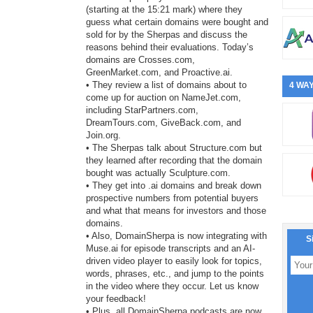
(starting at the 15:21 mark) where they
guess what certain domains were bought and
sold for by the Sherpas and discuss the
reasons behind their evaluations. Today’s
domains are Crosses.com,
GreenMarket.com, and Proactive.ai.
• They review a list of domains about to
4 WAY
come up for auction on NameJet.com,
including StarPartners.com,
DreamTours.com, GiveBack.com, and
Join.org.
• The Sherpas talk about Structure.com but
they learned after recording that the domain
bought was actually Sculpture.com.
• They get into .ai domains and break down
prospective numbers from potential buyers
and what that means for investors and those
domains.
• Also, DomainSherpa is now integrating with
S
Muse.ai for episode transcripts and an AI-
driven video player to easily look for topics,
words, phrases, etc., and jump to the points
in the video where they occur. Let us know
your feedback!
• Plus, all DomainSherpa podcasts are now