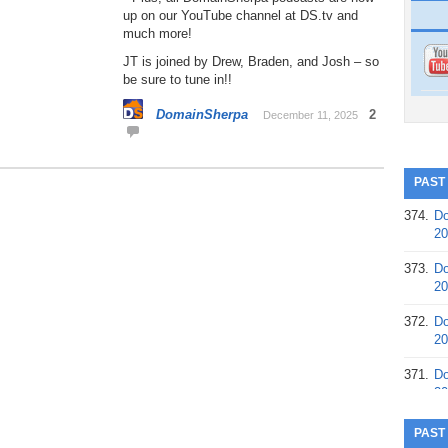
up on our YouTube channel at DS.tv and
much more!
JT is joined by Drew, Braden, and Josh – so
be sure to tune in!!
DomainSherpa
2
December 11, 2025
PAST
374.
Do
20
373.
Do
20
372.
Do
20
371.
Do
20
370.
Do
PAST
20