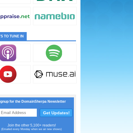
S TO TUNE IN
ignup for the DomainSherpa Newsletter
Join the other 5,100+ readers!
(Emailed every Monday when we air new shows)