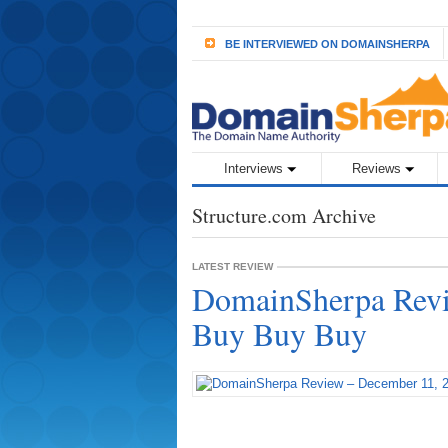
BE INTERVIEWED ON DOMAINSHERPA
Interviews
Reviews
Structure.com Archive
LATEST REVIEW
DomainSherpa Revi
Buy Buy Buy