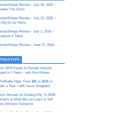
mainSherpa Review – July 30, 2026 –
mainSherpa - Sherpa Shorts - March 12,
ather The Storm
26: Reversion to the Mean
mainSherpa Review – July 23, 2026 –
mainSherpa - Sherpa Shorts - February
 Big Or Go Home
, 2026: AI.com and Super Bowl Sunday
mainSherpa Review – July 2, 2026 –
mainSherpa - Sherpa Shorts - February
atever It Takes
 2026: Good Vibes Only with Ron
ckson
mainSherpa Review – June 25, 2026 –
m High
mainSherpa - Sherpa Shorts - January
, 2026: Get The Bag
mainSherpa Review – June 11, 2026 –
ITABLE FLIPS
e Hunt Is On
mainSherpa - Sherpa Shorts -
om SEM Expert to Domain Industry
vember 20, 2025: Can’t Stop, Won’t
mainSherpa Review – June 4, 2026 –
pert in 2 Years – with Alvin Brown
op
rps Off
Profitable Flips: From $8k to $69k in
mainSherpa – Down The Rabbit Hole –
mainSherpa Review – May 21, 2026 –
der a Year – with Jason Sheppard
ptember 11, 2025: The King and Us
lk Is Cheap
ron Vermaat on Growing Efty To 900K
mainSherpa - Sherpa Shorts -
mainSherpa Review – May 14, 2026 –
mains & What We can Learn to Sell
ptember 4, 2025: Winds of Change
ne Fishin’
re Domains Ourselves
mainSherpa - Sherpa Shorts - August
mainSherpa Review – May 7, 2026 –
Year of Profitable Flips without NDAs –