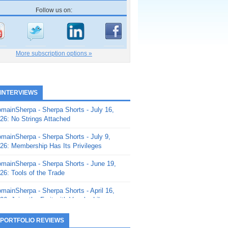
Follow us on:
More subscription options »
 INTERVIEWS
mainSherpa - Sherpa Shorts - July 16,
26: No Strings Attached
mainSherpa - Sherpa Shorts - July 9,
26: Membership Has Its Privileges
mainSherpa - Sherpa Shorts - June 19,
26: Tools of the Trade
mainSherpa - Sherpa Shorts - April 16,
26: Juice the Fruit with Vaughn Liley
mainSherpa - Sherpa Shorts - April 9,
 PORTFOLIO REVIEWS
26: Rick and the Beanstalk