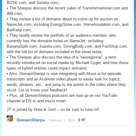
BUSK.com, and Sonata.com;;
• The Sherpas discuss the recent sales of Transformational.com and
469.com;
• They review a list of domains about to come up for auction on
NameJet.com, including EnergyStore.com, HomeInsulation.com, and
BarKeep.com;
• They briefly review the portfolio of an audience member, who
currently has the domains listed on NameJet, including
BananaSplit.com, Juanita.com, StrongBody.com, and FunShop.com,
with the full list of domains included in the show notes;
• The Sherpas also discuss the idea of a “neoregistrar”, a term
recently introduced on social media by Michael Cyger, and how those
types of hybrid entities could impact domains;
• Also, DomainSherpa is now integrating with Muse.ai for episode
transcripts and an AI-driven video player to easily look for topics,
words, phrases, etc., and jump to the points in the video where they
occur. Let us know your feedback!
• Plus, all DomainSherpa podcasts are now up on our YouTube
channel at DS.tv and much more!
JT is joined by Drew & Josh – so be sure to tune in!!
DomainSherpa
0
February 1, 2024