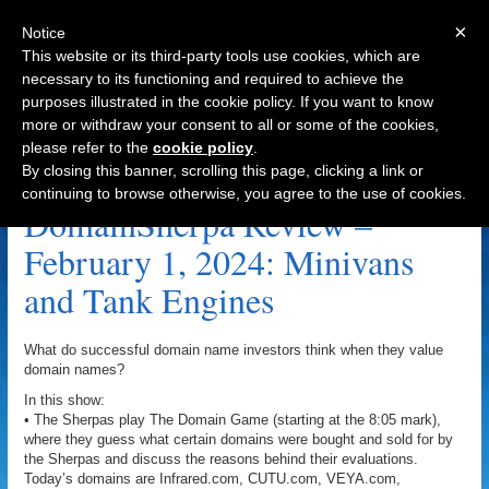
×
Notice
This website or its third-party tools use cookies, which are
necessary to its functioning and required to achieve the
purposes illustrated in the cookie policy. If you want to know
Navigation
more or withdraw your consent to all or some of the cookies,
please refer to the
cookie policy
.
StrongBody.com Archive
By closing this banner, scrolling this page, clicking a link or
continuing to browse otherwise, you agree to the use of cookies.
DomainSherpa Review –
February 1, 2024: Minivans
and Tank Engines
What do successful domain name investors think when they value
domain names?
In this show:
• The Sherpas play The Domain Game (starting at the 8:05 mark),
where they guess what certain domains were bought and sold for by
the Sherpas and discuss the reasons behind their evaluations.
Today’s domains are Infrared.com, CUTU.com, VEYA.com,