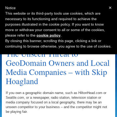
×
Notice
This website or its third-party tools use cookies, which are
necessary to its functioning and required to achieve the
purposes illustrated in the cookie policy. If you want to know
Navigation
more or withdraw your consent to all or some of the cookies,
please refer to the
cookie policy
.
StopChamberAbuse.com Archive
By closing this banner, scrolling this page, clicking a link or
continuing to browse otherwise, you agree to the use of cookies.
The Unseen Threat to
GeoDomain Owners and Local
Media Companies – with Skip
Hoagland
If you own a geographic domain name, such as HiltonHead.com or
Seattle.com, or a newspaper, radio station, television station or
media company focused on a local geography, there may be an
unseen competitor to your business – and the competitor might not
be playing fair.