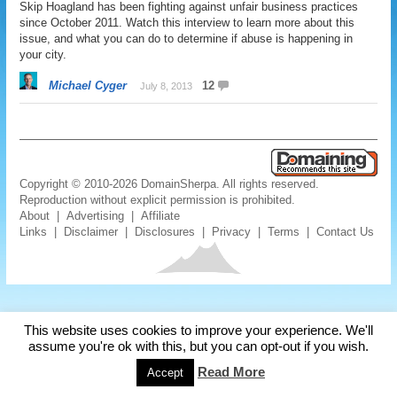
Skip Hoagland has been fighting against unfair business practices
since October 2011. Watch this interview to learn more about this
issue, and what you can do to determine if abuse is happening in
your city.
Michael Cyger
12
July 8, 2013
Copyright © 2010-2026 DomainSherpa. All rights reserved.
Reproduction without explicit permission is prohibited.
About
|
Advertising
|
Affiliate
Links
|
Disclaimer
|
Disclosures
|
Privacy
|
Terms
|
Contact Us
This website uses cookies to improve your experience. We'll
assume you're ok with this, but you can opt-out if you wish.
Read More
Accept