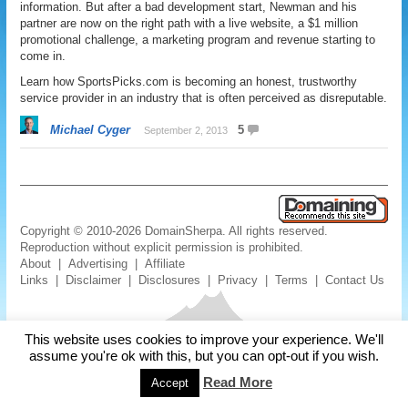
information. But after a bad development start, Newman and his
partner are now on the right path with a live website, a $1 million
promotional challenge, a marketing program and revenue starting to
come in.
Learn how SportsPicks.com is becoming an honest, trustworthy
service provider in an industry that is often perceived as disreputable.
Michael Cyger
5
September 2, 2013
Copyright © 2010-2026 DomainSherpa. All rights reserved.
Reproduction without explicit permission is prohibited.
About
|
Advertising
|
Affiliate
Links
|
Disclaimer
|
Disclosures
|
Privacy
|
Terms
|
Contact Us
This website uses cookies to improve your experience. We'll
assume you're ok with this, but you can opt-out if you wish.
Read More
Accept