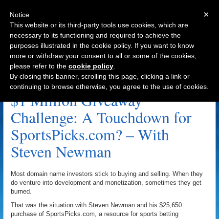
×
Notice
This website or its third-party tools use cookies, which are
necessary to its functioning and required to achieve the
purposes illustrated in the cookie policy. If you want to know
Navigation
more or withdraw your consent to all or some of the cookies,
please refer to the
cookie policy
.
Steven Newman Archive
By closing this banner, scrolling this page, clicking a link or
continuing to browse otherwise, you agree to the use of cookies.
$1 Million Giveaway
Challenge: A Touchdown for
SportsPicks.com? – With
Steven Newman
Most domain name investors stick to buying and selling. When they
do venture into development and monetization, sometimes they get
burned.
That was the situation with Steven Newman and his $25,650
purchase of SportsPicks.com, a resource for sports betting