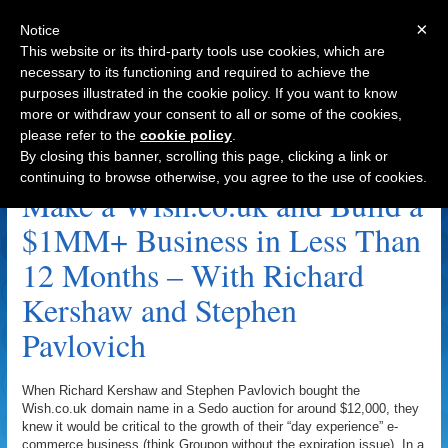
×
Notice
This website or its third-party tools use cookies, which are
necessary to its functioning and required to achieve the
purposes illustrated in the cookie policy. If you want to know
Navigation
more or withdraw your consent to all or some of the cookies,
please refer to the
cookie policy
.
Stephen Fry Archive
By closing this banner, scrolling this page, clicking a link or
continuing to browse otherwise, you agree to the use of cookies.
Make a Wish.co.uk and Build a
$1MM+ Business in Less Than
12 Months – With Richard
Kershaw and Stephen
Pavlovich
When Richard Kershaw and Stephen Pavlovich bought the
Wish.co.uk domain name in a Sedo auction for around $12,000, they
knew it would be critical to the growth of their “day experience” e-
commerce business (think Groupon without the expiration issue). In a