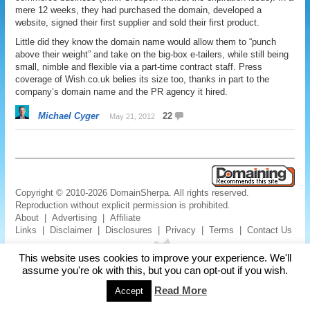
mere 12 weeks, they had purchased the domain, developed a
website, signed their first supplier and sold their first product.
Little did they know the domain name would allow them to “punch
above their weight” and take on the big-box e-tailers, while still being
small, nimble and flexible via a part-time contract staff. Press
coverage of Wish.co.uk belies its size too, thanks in part to the
company’s domain name and the PR agency it hired.
Michael Cyger
22
May 21, 2012
Copyright © 2010-2026 DomainSherpa. All rights reserved.
Reproduction without explicit permission is prohibited.
About
|
Advertising
|
Affiliate
Links
|
Disclaimer
|
Disclosures
|
Privacy
|
Terms
|
Contact Us
This website uses cookies to improve your experience. We'll
assume you're ok with this, but you can opt-out if you wish.
Read More
Accept