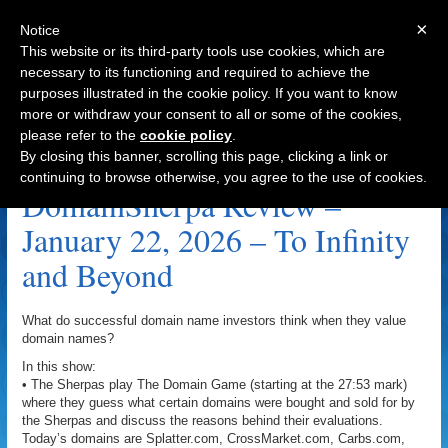
×
Notice
This website or its third-party tools use cookies, which are
necessary to its functioning and required to achieve the
purposes illustrated in the cookie policy. If you want to know
Navigation
more or withdraw your consent to all or some of the cookies,
please refer to the
cookie policy
.
StarCommand.com Archive
By closing this banner, scrolling this page, clicking a link or
continuing to browse otherwise, you agree to the use of cookies.
DomainSherpa Review –
January 22, 2026 – To Infinity
and Beyond
What do successful domain name investors think when they value
domain names?
In this show:
• The Sherpas play The Domain Game (starting at the 27:53 mark)
where they guess what certain domains were bought and sold for by
the Sherpas and discuss the reasons behind their evaluations.
Today’s domains are Splatter.com, CrossMarket.com, Carbs.com,