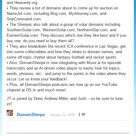
and Heavenly.org.
• They review a list of domains about to come up for auction on
NameJet.com, including Brig.com, MyAttorney.com, and
StarCommand.com.
• The Sherpas also talk about a group of solar domains including
SouthernSolar.com, WesternSolar.com, NorthernSlar.com, and
EasternSolar.com. They discuss which one they like best and if you
buy one, do you need to buy them all?
• They also breakdown the recent ICA conference in Las Vegas, get
into some collectables and how they relate to domain names, and
some off-topic chatter about fantasy football and racket sports.
• Also, DomainSherpa is now integrating with Muse.ai for episode
transcripts and an AI-driven video player to easily look for topics,
words, phrases, etc., and jump to the points in the video where they
occur. Let us know your feedback!
• Plus, all DomainSherpa podcasts are now up on our YouTube
channel at DS.tv and much more!
JT is joined by Drew, Andrew Miller, and Josh – so be sure to tune
in!!
DomainSherpa
1
January 22, 2026