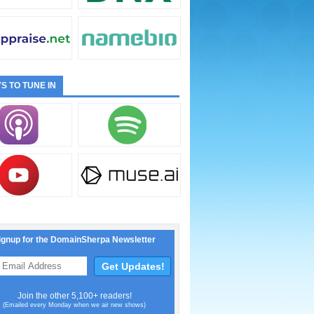
S TO TUNE IN
ignup for the DomainSherpa Newsletter
Join the other 5,100+ readers!
(Emailed every Monday when we air new shows)