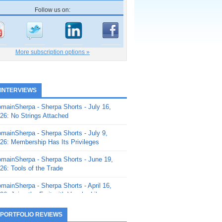
Follow us on:
More subscription options »
 INTERVIEWS
mainSherpa - Sherpa Shorts - July 16,
26: No Strings Attached
mainSherpa - Sherpa Shorts - July 9,
26: Membership Has Its Privileges
mainSherpa - Sherpa Shorts - June 19,
26: Tools of the Trade
mainSherpa - Sherpa Shorts - April 16,
26: Juice the Fruit with Vaughn Liley
mainSherpa - Sherpa Shorts - April 9,
 PORTFOLIO REVIEWS
26: Rick and the Beanstalk