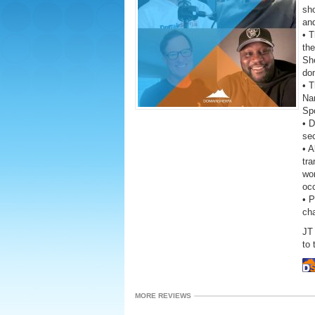
sho
and
• 
the
She
do
• T
Na
Sp
• D
se
• A
tra
wor
oc
• 
ch
JT 
to 
MORE REVIEWS