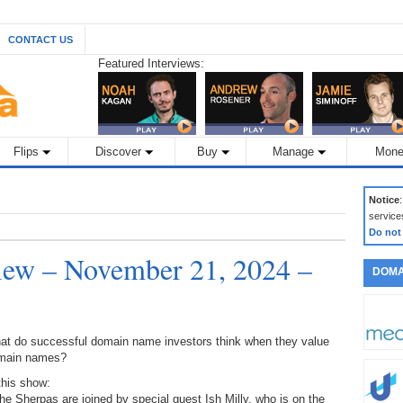
CONTACT US
Featured Interviews:
Flips
Discover
Buy
Manage
Mone
Notice
service
Do not
ew – November 21, 2024 –
DOMA
at do successful domain name investors think when they value
main names?
this show:
he Sherpas are joined by special guest Ish Milly, who is on the