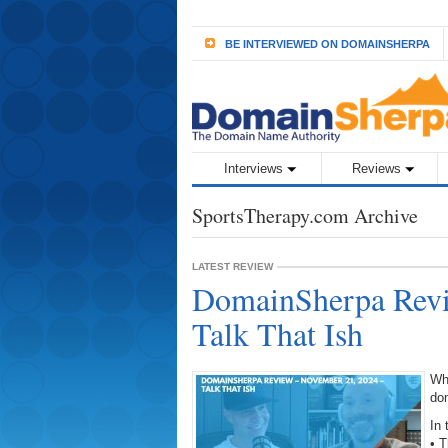
BE INTERVIEWED ON DOMAINSHERPA
Interviews
Reviews
SportsTherapy.com Archive
LATEST REVIEW
DomainSherpa Revi
Talk That Ish
Wh
do
In 
• T