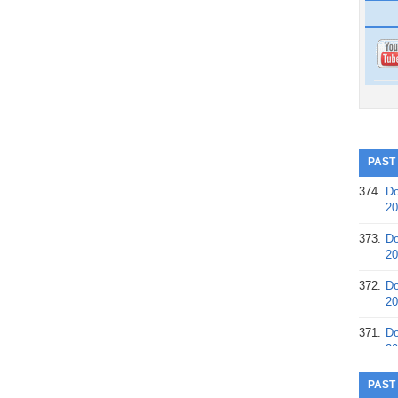
PAST
374.
Do
20
373.
Do
20
372.
Do
20
371.
Do
20
370.
Do
PAST
20