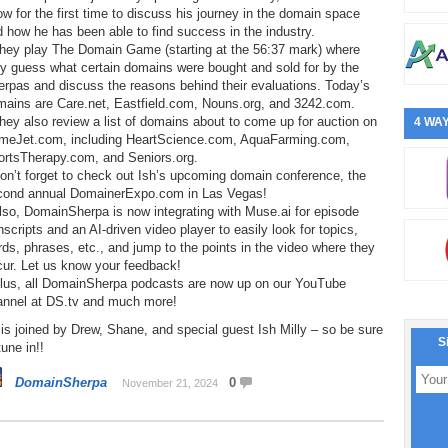
w for the first time to discuss his journey in the domain space
 how he has been able to find success in the industry.
They play The Domain Game (starting at the 56:37 mark) where
y guess what certain domains were bought and sold for by the
rpas and discuss the reasons behind their evaluations. Today’s
mains are Care.net, Eastfield.com, Nouns.org, and 3242.com.
hey also review a list of domains about to come up for auction on
4 WAY
meJet.com, including HeartScience.com, AquaFarming.com,
ortsTherapy.com, and Seniors.org.
on’t forget to check out Ish’s upcoming domain conference, the
cond annual DomainerExpo.com in Las Vegas!
lso, DomainSherpa is now integrating with Muse.ai for episode
nscripts and an AI-driven video player to easily look for topics,
ds, phrases, etc., and jump to the points in the video where they
cur. Let us know your feedback!
Plus, all DomainSherpa podcasts are now up on our YouTube
annel at DS.tv and much more!
is joined by Drew, Shane, and special guest Ish Milly – so be sure
S
tune in!!
DomainSherpa
0
November 21, 2024