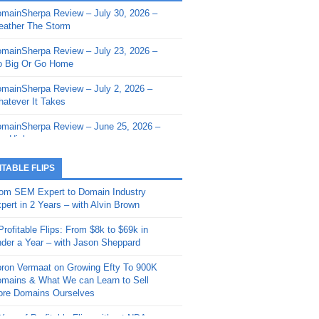
mainSherpa Review – July 30, 2026 –
mainSherpa - Sherpa Shorts - March 12,
ather The Storm
26: Reversion to the Mean
mainSherpa Review – July 23, 2026 –
mainSherpa - Sherpa Shorts - February
 Big Or Go Home
, 2026: AI.com and Super Bowl Sunday
mainSherpa Review – July 2, 2026 –
mainSherpa - Sherpa Shorts - February
atever It Takes
 2026: Good Vibes Only with Ron
ckson
mainSherpa Review – June 25, 2026 –
m High
mainSherpa - Sherpa Shorts - January
, 2026: Get The Bag
mainSherpa Review – June 11, 2026 –
ITABLE FLIPS
e Hunt Is On
mainSherpa - Sherpa Shorts -
om SEM Expert to Domain Industry
vember 20, 2025: Can’t Stop, Won’t
mainSherpa Review – June 4, 2026 –
pert in 2 Years – with Alvin Brown
op
rps Off
Profitable Flips: From $8k to $69k in
mainSherpa – Down The Rabbit Hole –
mainSherpa Review – May 21, 2026 –
der a Year – with Jason Sheppard
ptember 11, 2025: The King and Us
lk Is Cheap
ron Vermaat on Growing Efty To 900K
mainSherpa - Sherpa Shorts -
mainSherpa Review – May 14, 2026 –
mains & What We can Learn to Sell
ptember 4, 2025: Winds of Change
ne Fishin’
re Domains Ourselves
mainSherpa - Sherpa Shorts - August
mainSherpa Review – May 7, 2026 –
Year of Profitable Flips without NDAs –