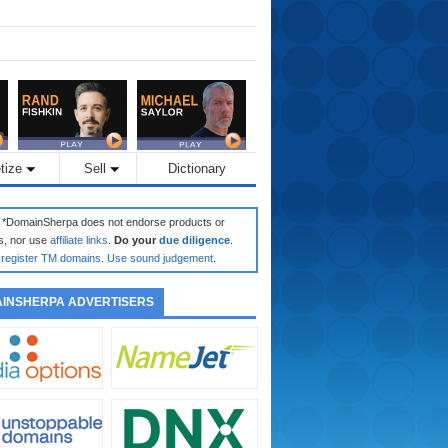
tize
Sell
Dictionary
: *DomainSherpa does not endorse products or
s, nor use
affiliate links
.
Do your
due diligence
.
register TM domains
.
Use sound judgement
.
INSHERPA ADVERTISERS