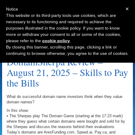
×
Notice
This website or its third-party tools use cookies, which are
necessary to its functioning and required to achieve the
purposes illustrated in the cookie policy. If you want to know
Navigation
more or withdraw your consent to all or some of the cookies,
please refer to the
cookie policy
.
Soho.ai Archive
By closing this banner, scrolling this page, clicking a link or
continuing to browse otherwise, you agree to the use of cookies.
DomainSherpa Review –
August 21, 2025 – Skills to Pay
the Bills
What do successful domain name investors think when they value
domain names?
In this show:
• The Sherpas play The Domain Game (starting at the 17:23 mark)
where they guess what certain domains were bought and sold for by
the Sherpas and discuss the reasons behind their evaluations.
Today’s domains are AresFunding.com, Speed.ai, Pay.ca, and