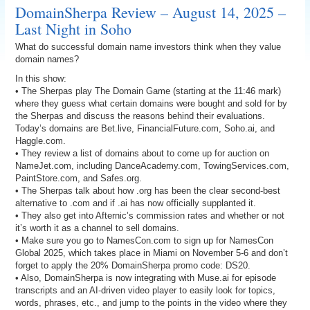
DomainSherpa Review – August 14, 2025 –
Last Night in Soho
What do successful domain name investors think when they value
domain names?
In this show:
• The Sherpas play The Domain Game (starting at the 11:46 mark)
where they guess what certain domains were bought and sold for by
the Sherpas and discuss the reasons behind their evaluations.
Today’s domains are Bet.live, FinancialFuture.com, Soho.ai, and
Haggle.com.
• They review a list of domains about to come up for auction on
NameJet.com, including DanceAcademy.com, TowingServices.com,
PaintStore.com, and Safes.org.
• The Sherpas talk about how .org has been the clear second-best
alternative to .com and if .ai has now officially supplanted it.
• They also get into Afternic’s commission rates and whether or not
it’s worth it as a channel to sell domains.
• Make sure you go to NamesCon.com to sign up for NamesCon
Global 2025, which takes place in Miami on November 5-6 and don’t
forget to apply the 20% DomainSherpa promo code: DS20.
• Also, DomainSherpa is now integrating with Muse.ai for episode
transcripts and an AI-driven video player to easily look for topics,
words, phrases, etc., and jump to the points in the video where they