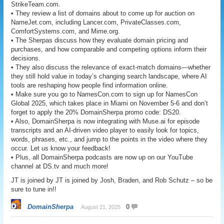
StrikeTeam.com.
• They review a list of domains about to come up for auction on
NameJet.com, including Lancer.com, PrivateClasses.com,
ComfortSystems.com, and Mime.org.
• The Sherpas discuss how they evaluate domain pricing and
purchases, and how comparable and competing options inform their
decisions.
• They also discuss the relevance of exact-match domains—whether
they still hold value in today’s changing search landscape, where AI
tools are reshaping how people find information online.
• Make sure you go to NamesCon.com to sign up for NamesCon
Global 2025, which takes place in Miami on November 5-6 and don’t
forget to apply the 20% DomainSherpa promo code: DS20.
• Also, DomainSherpa is now integrating with Muse.ai for episode
transcripts and an AI-driven video player to easily look for topics,
words, phrases, etc., and jump to the points in the video where they
occur. Let us know your feedback!
• Plus, all DomainSherpa podcasts are now up on our YouTube
channel at DS.tv and much more!
JT is joined by JT is joined by Josh, Braden, and Rob Schutz – so be
sure to tune in!!
DomainSherpa
0
August 21, 2025