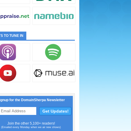
S TO TUNE IN
ignup for the DomainSherpa Newsletter
Join the other 5,100+ readers!
(Emailed every Monday when we air new shows)