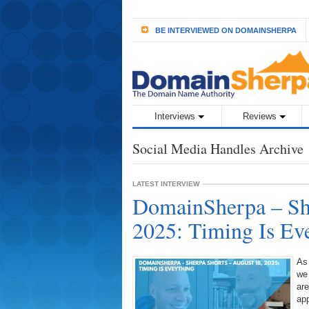
BE INTERVIEWED ON DOMAINSHERPA
Interviews
Reviews
Social Media Handles Archive
LATEST INTERVIEW
DomainSherpa – She
2025: Timing Is Ev
As
we
are
ap