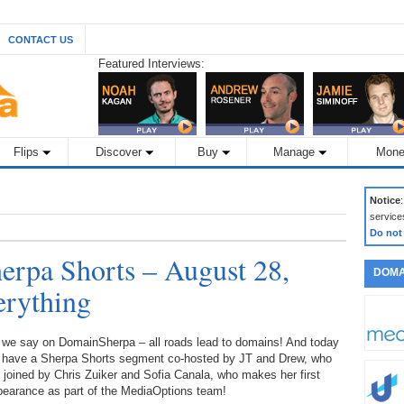
CONTACT US
Featured Interviews:
Flips
Discover
Buy
Manage
Mone
Notice
service
Do not
rpa Shorts – August 28,
DOMA
erything
 we say on DomainSherpa – all roads lead to domains! And today
 have a Sherpa Shorts segment co-hosted by JT and Drew, who
 joined by Chris Zuiker and Sofia Canala, who makes her first
pearance as part of the MediaOptions team!