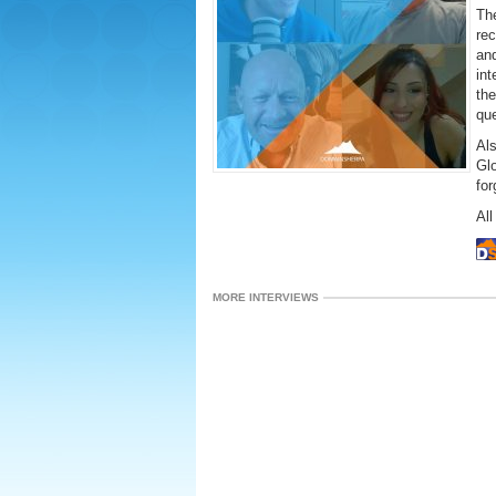
The
rec
and
int
the
que
Al
Gl
fo
All
MORE INTERVIEWS