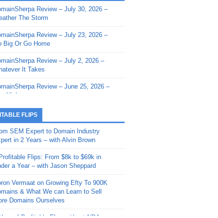
mainSherpa Review – July 30, 2026 –
mainSherpa - Sherpa Shorts - March 12,
ather The Storm
26: Reversion to the Mean
mainSherpa Review – July 23, 2026 –
mainSherpa - Sherpa Shorts - February
 Big Or Go Home
, 2026: AI.com and Super Bowl Sunday
mainSherpa Review – July 2, 2026 –
mainSherpa - Sherpa Shorts - February
atever It Takes
 2026: Good Vibes Only with Ron
ckson
mainSherpa Review – June 25, 2026 –
m High
mainSherpa - Sherpa Shorts - January
, 2026: Get The Bag
mainSherpa Review – June 11, 2026 –
ITABLE FLIPS
e Hunt Is On
mainSherpa - Sherpa Shorts -
om SEM Expert to Domain Industry
vember 20, 2025: Can’t Stop, Won’t
mainSherpa Review – June 4, 2026 –
pert in 2 Years – with Alvin Brown
op
rps Off
Profitable Flips: From $8k to $69k in
mainSherpa – Down The Rabbit Hole –
mainSherpa Review – May 21, 2026 –
der a Year – with Jason Sheppard
ptember 11, 2025: The King and Us
lk Is Cheap
ron Vermaat on Growing Efty To 900K
mainSherpa - Sherpa Shorts -
mainSherpa Review – May 14, 2026 –
mains & What We can Learn to Sell
ptember 4, 2025: Winds of Change
ne Fishin’
re Domains Ourselves
mainSherpa - Sherpa Shorts - August
mainSherpa Review – May 7, 2026 –
Year of Profitable Flips without NDAs –