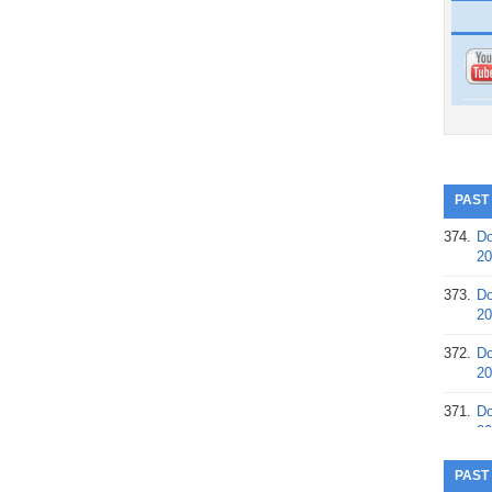
PAST
374.
Do
20
373.
Do
20
372.
Do
20
371.
Do
20
370.
Do
PAST
20