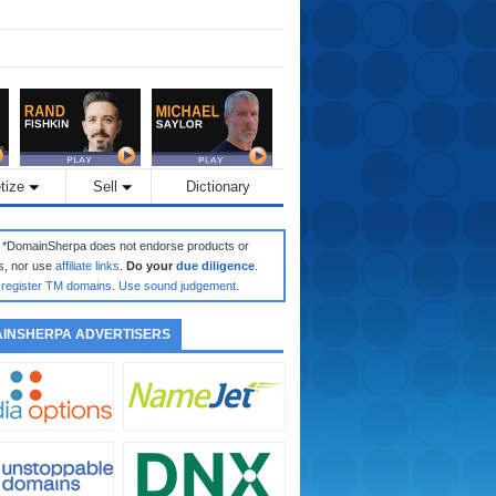
tize
Sell
Dictionary
: *DomainSherpa does not endorse products or
s, nor use
affiliate links
.
Do your
due diligence
.
register TM domains
.
Use sound judgement
.
INSHERPA ADVERTISERS