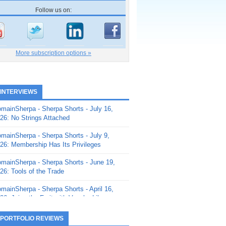
Follow us on:
More subscription options »
 INTERVIEWS
mainSherpa - Sherpa Shorts - July 16,
26: No Strings Attached
mainSherpa - Sherpa Shorts - July 9,
26: Membership Has Its Privileges
mainSherpa - Sherpa Shorts - June 19,
26: Tools of the Trade
mainSherpa - Sherpa Shorts - April 16,
26: Juice the Fruit with Vaughn Liley
mainSherpa - Sherpa Shorts - April 9,
 PORTFOLIO REVIEWS
26: Rick and the Beanstalk