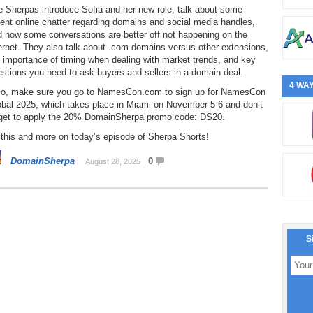
 Sherpas introduce Sofia and her new role, talk about some
ent online chatter regarding domains and social media handles,
 how some conversations are better off not happening on the
ernet. They also talk about .com domains versus other extensions,
 importance of timing when dealing with market trends, and key
stions you need to ask buyers and sellers in a domain deal.
4 WAY
so, make sure you go to NamesCon.com to sign up for NamesCon
obal 2025, which takes place in Miami on November 5-6 and don’t
rget to apply the 20% DomainSherpa promo code: DS20.
 this and more on today’s episode of Sherpa Shorts!
DomainSherpa
0
August 28, 2025
S