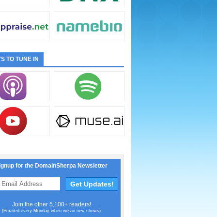
S TO TUNE IN
ignup for the DomainSherpa Newsletter
Join the other 5,100+ readers!
(Emailed every Monday when we air new shows)