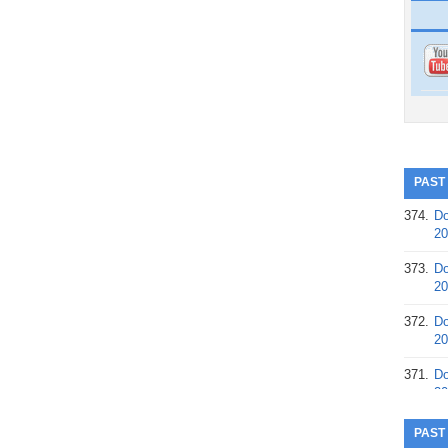
PAST
374.
Do
20
373.
Do
20
372.
Do
20
371.
Do
20
370.
Do
PAST
20