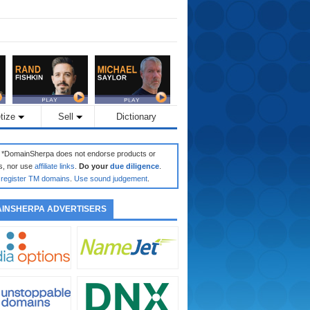
tize
Sell
Dictionary
: *DomainSherpa does not endorse products or
s, nor use
affiliate links
.
Do your
due diligence
.
register TM domains
.
Use sound judgement
.
INSHERPA ADVERTISERS