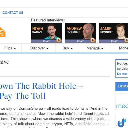
CONTACT US
Featured Interviews:
Flips
Discover
Buy
Manage
Mone
hive
Notice
service
Do not
wn The Rabbit Hole –
DOMA
Pay The Toll
 we say on DomainSherpa – all roads lead to domains. And in the
erse, domains lead us “down the rabbit hole” for different topics all
 time. This show is where we discuss a wide variety of subjects –
h plenty of talk about domains, crypto, NFTs, and digital assets –