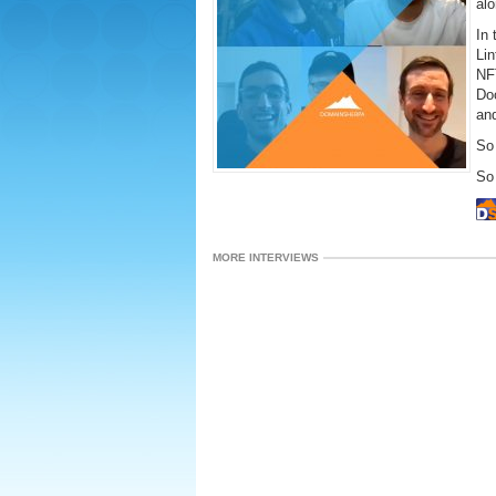
alo
In 
Lin
NF
Do
an
So 
So 
MORE INTERVIEWS