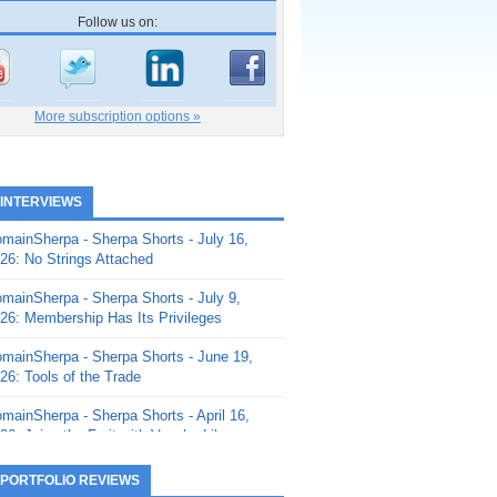
Follow us on:
More subscription options »
 INTERVIEWS
mainSherpa - Sherpa Shorts - July 16,
26: No Strings Attached
mainSherpa - Sherpa Shorts - July 9,
26: Membership Has Its Privileges
mainSherpa - Sherpa Shorts - June 19,
26: Tools of the Trade
mainSherpa - Sherpa Shorts - April 16,
26: Juice the Fruit with Vaughn Liley
mainSherpa - Sherpa Shorts - April 9,
 PORTFOLIO REVIEWS
26: Rick and the Beanstalk