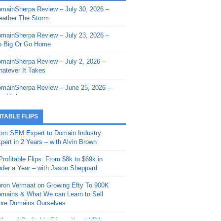
mainSherpa Review – July 30, 2026 –
mainSherpa - Sherpa Shorts - March 12,
ather The Storm
26: Reversion to the Mean
mainSherpa Review – July 23, 2026 –
mainSherpa - Sherpa Shorts - February
 Big Or Go Home
, 2026: AI.com and Super Bowl Sunday
mainSherpa Review – July 2, 2026 –
mainSherpa - Sherpa Shorts - February
atever It Takes
 2026: Good Vibes Only with Ron
ckson
mainSherpa Review – June 25, 2026 –
m High
mainSherpa - Sherpa Shorts - January
, 2026: Get The Bag
mainSherpa Review – June 11, 2026 –
ITABLE FLIPS
e Hunt Is On
mainSherpa - Sherpa Shorts -
om SEM Expert to Domain Industry
vember 20, 2025: Can’t Stop, Won’t
mainSherpa Review – June 4, 2026 –
pert in 2 Years – with Alvin Brown
op
rps Off
Profitable Flips: From $8k to $69k in
mainSherpa – Down The Rabbit Hole –
mainSherpa Review – May 21, 2026 –
der a Year – with Jason Sheppard
ptember 11, 2025: The King and Us
lk Is Cheap
ron Vermaat on Growing Efty To 900K
mainSherpa - Sherpa Shorts -
mainSherpa Review – May 14, 2026 –
mains & What We can Learn to Sell
ptember 4, 2025: Winds of Change
ne Fishin’
re Domains Ourselves
mainSherpa - Sherpa Shorts - August
mainSherpa Review – May 7, 2026 –
Year of Profitable Flips without NDAs –