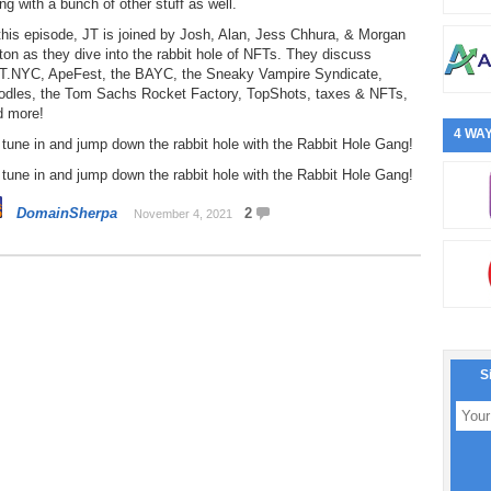
ng with a bunch of other stuff as well.
this episode, JT is joined by Josh, Alan, Jess Chhura, & Morgan
ton as they dive into the rabbit hole of NFTs. They discuss
T.NYC, ApeFest, the BAYC, the Sneaky Vampire Syndicate,
odles, the Tom Sachs Rocket Factory, TopShots, taxes & NFTs,
d more!
4 WAY
tune in and jump down the rabbit hole with the Rabbit Hole Gang!
tune in and jump down the rabbit hole with the Rabbit Hole Gang!
DomainSherpa
2
November 4, 2021
S