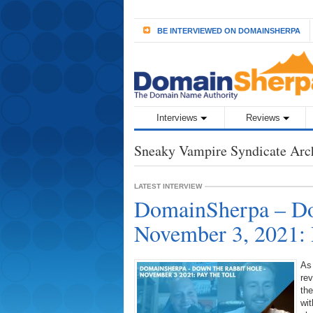
BE INTERVIEWED ON DOMAINSHERPA
Interviews
Reviews
Sneaky Vampire Syndicate Arc
LATEST INTERVIEW
DomainSherpa – Do
November 3, 2021: 
As
rev
the
wit