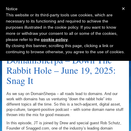
×
Notice
This website or its third-party tools use cookies, which are
necessary to its functioning and required to achieve the
purposes illustrated in the cookie policy. If you want to know
Navigation
more or withdraw your consent to all or some of the cookies,
please refer to the
cookie policy
.
Snagged Archive
By closing this banner, scrolling this page, clicking a link or
continuing to browse otherwise, you agree to the use of cookies.
DomainSherpa – Down The
Rabbit Hole – June 19, 2025:
Snag It
As we say on DomainSherpa – all roads lead to domains. And our
work with domains has us venturing “down the rabbit hole” into
different topics all the time. So this is a tech-adjacent, digital asset,
pop-culture, tangent-positive podcast – with some domain name stuff
thrown into the mix for good measure.
In this episode, JT is joined by Drew and special guest Rob Schutz,
Founder of Snagged.com, one of the industry’s leading domain