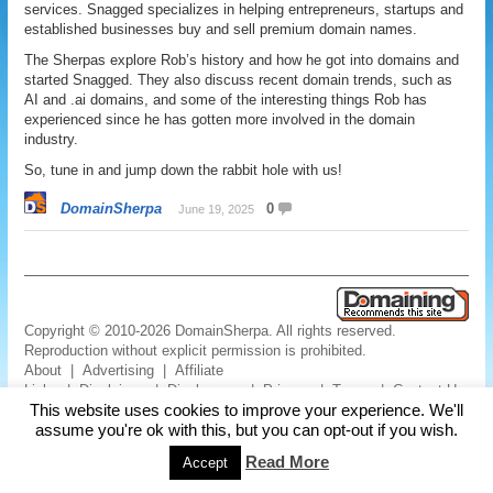
services. Snagged specializes in helping entrepreneurs, startups and
established businesses buy and sell premium domain names.
The Sherpas explore Rob’s history and how he got into domains and
started Snagged. They also discuss recent domain trends, such as
AI and .ai domains, and some of the interesting things Rob has
experienced since he has gotten more involved in the domain
industry.
So, tune in and jump down the rabbit hole with us!
DomainSherpa
0
June 19, 2025
Copyright © 2010-2026 DomainSherpa. All rights reserved.
Reproduction without explicit permission is prohibited.
About
|
Advertising
|
Affiliate
Links
|
Disclaimer
|
Disclosures
|
Privacy
|
Terms
|
Contact Us
This website uses cookies to improve your experience. We'll
assume you're ok with this, but you can opt-out if you wish.
Read More
Accept