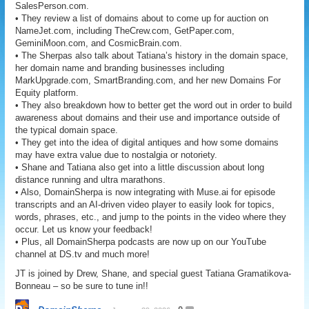
SalesPerson.com.
• They review a list of domains about to come up for auction on
NameJet.com, including TheCrew.com, GetPaper.com,
GeminiMoon.com, and CosmicBrain.com.
• The Sherpas also talk about Tatiana’s history in the domain space,
her domain name and branding businesses including
MarkUpgrade.com, SmartBranding.com, and her new Domains For
Equity platform.
• They also breakdown how to better get the word out in order to build
awareness about domains and their use and importance outside of
the typical domain space.
• They get into the idea of digital antiques and how some domains
may have extra value due to nostalgia or notoriety.
• Shane and Tatiana also get into a little discussion about long
distance running and ultra marathons.
• Also, DomainSherpa is now integrating with Muse.ai for episode
transcripts and an AI-driven video player to easily look for topics,
words, phrases, etc., and jump to the points in the video where they
occur. Let us know your feedback!
• Plus, all DomainSherpa podcasts are now up on our YouTube
channel at DS.tv and much more!
JT is joined by Drew, Shane, and special guest Tatiana Gramatikova-
Bonneau – so be sure to tune in!!