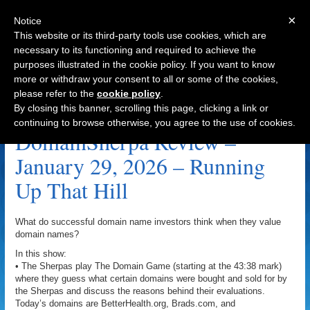
×
Notice
This website or its third-party tools use cookies, which are
necessary to its functioning and required to achieve the
purposes illustrated in the cookie policy. If you want to know
Navigation
more or withdraw your consent to all or some of the cookies,
please refer to the
cookie policy
.
Smart Branding Archive
By closing this banner, scrolling this page, clicking a link or
continuing to browse otherwise, you agree to the use of cookies.
DomainSherpa Review –
January 29, 2026 – Running
Up That Hill
What do successful domain name investors think when they value
domain names?
In this show:
• The Sherpas play The Domain Game (starting at the 43:38 mark)
where they guess what certain domains were bought and sold for by
the Sherpas and discuss the reasons behind their evaluations.
Today’s domains are BetterHealth.org, Brads.com, and