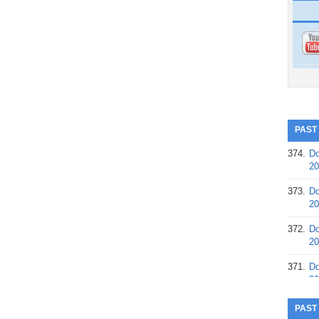
PAST
374.
Do
20
373.
Do
20
372.
Do
20
371.
Do
20
370.
Do
PAST
20