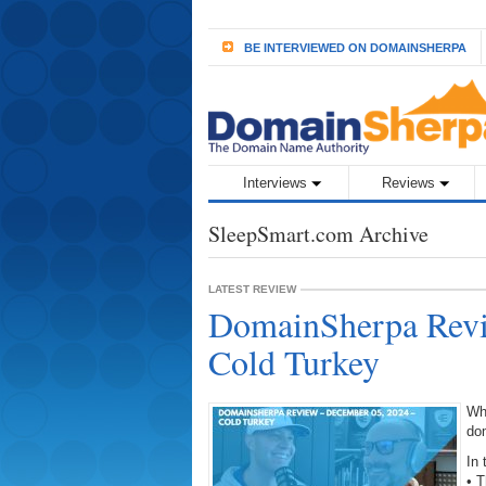
BE INTERVIEWED ON DOMAINSHERPA
Interviews
Reviews
SleepSmart.com Archive
LATEST REVIEW
DomainSherpa Revi
Cold Turkey
Wh
do
In 
• 