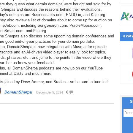
ere they guess what certain domains were bought and sold for by
 Sherpas and discuss the reasons behind their evaluations.
day’s domains are BusinessJets.com, ENDO.io, and Kale.org.
hey also review a list of domains about to come up for auction on
meJet.com, including SongSearch.com, PurpleMoose.com,
eepSmart.com, and Flip.org.
The Sherpas also discuss some upcoming domain conferences and
4 WAY
e good end-of-year practices for your domain portfolio.
lso, DomainSherpa is now integrating with Muse.ai for episode
nscripts and an AI-driven video player to easily look for topics,
ds, phrases, etc., and jump to the points in the video where they
cur. Let us know your feedback!
Plus, all DomainSherpa podcasts are now up on our YouTube
annel at DS.tv and much more!
is joined by Drew, Ammar, and Braden – so be sure to tune in!!
DomainSherpa
0
December 5, 2024
S