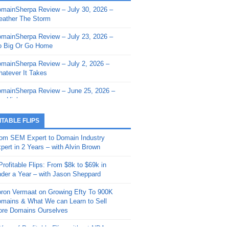
mainSherpa Review – July 30, 2026 –
mainSherpa - Sherpa Shorts - March 12,
ather The Storm
26: Reversion to the Mean
mainSherpa Review – July 23, 2026 –
mainSherpa - Sherpa Shorts - February
 Big Or Go Home
, 2026: AI.com and Super Bowl Sunday
mainSherpa Review – July 2, 2026 –
mainSherpa - Sherpa Shorts - February
atever It Takes
 2026: Good Vibes Only with Ron
ckson
mainSherpa Review – June 25, 2026 –
m High
mainSherpa - Sherpa Shorts - January
, 2026: Get The Bag
mainSherpa Review – June 11, 2026 –
ITABLE FLIPS
e Hunt Is On
mainSherpa - Sherpa Shorts -
om SEM Expert to Domain Industry
vember 20, 2025: Can’t Stop, Won’t
mainSherpa Review – June 4, 2026 –
pert in 2 Years – with Alvin Brown
op
rps Off
Profitable Flips: From $8k to $69k in
mainSherpa – Down The Rabbit Hole –
mainSherpa Review – May 21, 2026 –
der a Year – with Jason Sheppard
ptember 11, 2025: The King and Us
lk Is Cheap
ron Vermaat on Growing Efty To 900K
mainSherpa - Sherpa Shorts -
mainSherpa Review – May 14, 2026 –
mains & What We can Learn to Sell
ptember 4, 2025: Winds of Change
ne Fishin’
re Domains Ourselves
mainSherpa - Sherpa Shorts - August
mainSherpa Review – May 7, 2026 –
Year of Profitable Flips without NDAs –