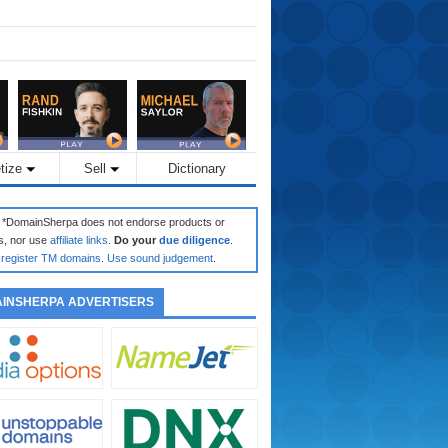
tize
Sell
Dictionary
: *DomainSherpa does not endorse products or
s, nor use
affiliate links
.
Do your
due diligence
.
register TM domains
.
Use sound judgement
.
INSHERPA ADVERTISERS