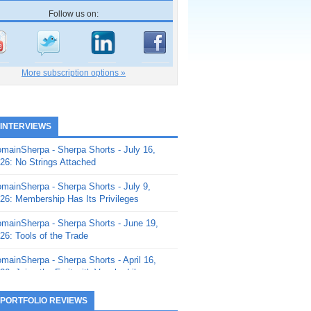
Follow us on:
More subscription options »
 INTERVIEWS
mainSherpa - Sherpa Shorts - July 16,
26: No Strings Attached
mainSherpa - Sherpa Shorts - July 9,
26: Membership Has Its Privileges
mainSherpa - Sherpa Shorts - June 19,
26: Tools of the Trade
mainSherpa - Sherpa Shorts - April 16,
26: Juice the Fruit with Vaughn Liley
mainSherpa - Sherpa Shorts - April 9,
 PORTFOLIO REVIEWS
26: Rick and the Beanstalk