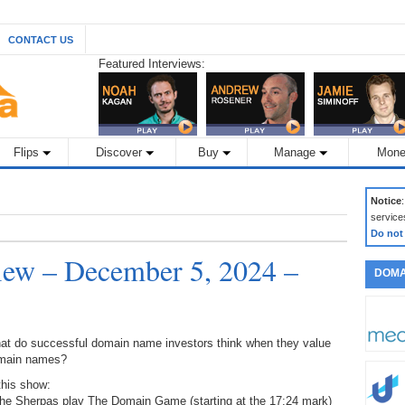
CONTACT US
Featured Interviews:
Flips
Discover
Buy
Manage
Mone
Notice
service
Do not
ew – December 5, 2024 –
DOMA
at do successful domain name investors think when they value
main names?
this show:
The Sherpas play The Domain Game (starting at the 17:24 mark)