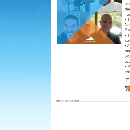
wh
the
To
• T
Na
Sl
• 
som
• A
tra
wor
oc
• 
ch
JT 
MORE REVIEWS