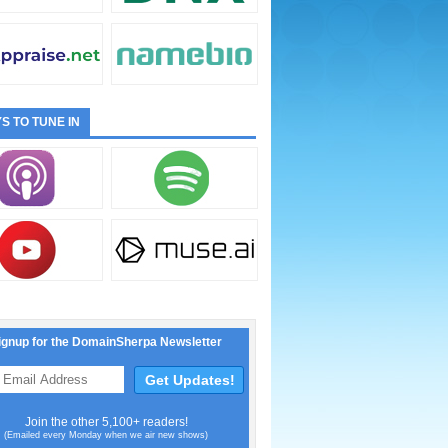
S TO TUNE IN
ignup for the DomainSherpa Newsletter
Join the other 5,100+ readers!
(Emailed every Monday when we air new shows)