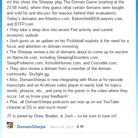
•In this show, the Sherpas play The Domain Game (starting at the
23:58 mark), where they guess what certain domains were bought
and sold for and discuss the reasons behind their evaluations.
Today’s domains are Atlantico.com, BakersfieldDUILawyers.com,
and BTFP.com;
• They take a deep dive into recent Fed activity and current
economic outlook;
• Josh gives us an update on his Pickleball exploits & the need for a
focus and attention on domain investing;
• The Sherpas review a list of domains about to come up for auction
on NameJet.com, including SleepingDisorders.com,
SleepProblems.com, AshvilleHomes.com, and Crocodile.com;
• They also review a domain from a member of the domain
community, Skylight.gg;
• Also, DomainSherpa is now integrating with Muse.ai for episode
transcripts and an AI-driven video player to easily look for topics,
words, phrases, etc., and jump to the points in the video where they
occur. Let us know your feedback!
• Plus, all DomainSherpa podcasts are now up on our YouTube
channel at DS.tv and much more!
JT is joined by Drew, Braden, & Josh – so be sure to tune in!!
DomainSherpa
0
March 30, 2023