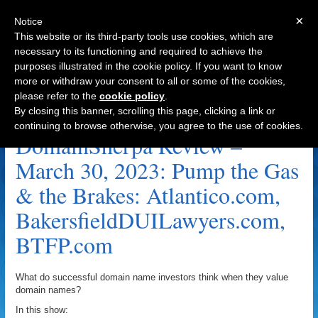
×
Notice
This website or its third-party tools use cookies, which are
necessary to its functioning and required to achieve the
purposes illustrated in the cookie policy. If you want to know
Navigation
more or withdraw your consent to all or some of the cookies,
please refer to the
cookie policy
.
SleepingDisorders.com Archive
By closing this banner, scrolling this page, clicking a link or
continuing to browse otherwise, you agree to the use of cookies.
DomainSherpa Review –
March 30, 2023: Pump the Gas
& the Brakes: Atlantico.com,
BakersfieldDUILawyers.com,
BTFP.com
What do successful domain name investors think when they value
domain names?
In this show: