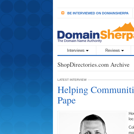
BE INTERVIEWED ON DOMAINSHERPA
Interviews
Reviews
ShopDirectories.com Archive
LATEST INTERVIEW
Helping Communitie
Pape
Ho
loc
Col
mo