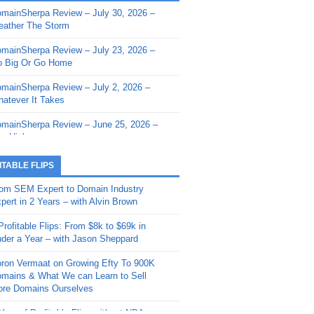
mainSherpa Review – July 30, 2026 –
mainSherpa - Sherpa Shorts - March 12,
ather The Storm
26: Reversion to the Mean
mainSherpa Review – July 23, 2026 –
mainSherpa - Sherpa Shorts - February
 Big Or Go Home
, 2026: AI.com and Super Bowl Sunday
mainSherpa Review – July 2, 2026 –
mainSherpa - Sherpa Shorts - February
atever It Takes
 2026: Good Vibes Only with Ron
ckson
mainSherpa Review – June 25, 2026 –
m High
mainSherpa - Sherpa Shorts - January
, 2026: Get The Bag
mainSherpa Review – June 11, 2026 –
ITABLE FLIPS
e Hunt Is On
mainSherpa - Sherpa Shorts -
om SEM Expert to Domain Industry
vember 20, 2025: Can’t Stop, Won’t
mainSherpa Review – June 4, 2026 –
pert in 2 Years – with Alvin Brown
op
rps Off
Profitable Flips: From $8k to $69k in
mainSherpa – Down The Rabbit Hole –
mainSherpa Review – May 21, 2026 –
der a Year – with Jason Sheppard
ptember 11, 2025: The King and Us
lk Is Cheap
ron Vermaat on Growing Efty To 900K
mainSherpa - Sherpa Shorts -
mainSherpa Review – May 14, 2026 –
mains & What We can Learn to Sell
ptember 4, 2025: Winds of Change
ne Fishin’
re Domains Ourselves
mainSherpa - Sherpa Shorts - August
mainSherpa Review – May 7, 2026 –
Year of Profitable Flips without NDAs –