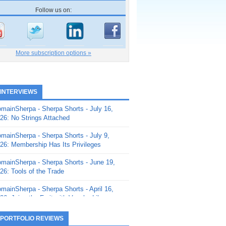
Follow us on:
More subscription options »
 INTERVIEWS
mainSherpa - Sherpa Shorts - July 16,
26: No Strings Attached
mainSherpa - Sherpa Shorts - July 9,
26: Membership Has Its Privileges
mainSherpa - Sherpa Shorts - June 19,
26: Tools of the Trade
mainSherpa - Sherpa Shorts - April 16,
26: Juice the Fruit with Vaughn Liley
mainSherpa - Sherpa Shorts - April 9,
 PORTFOLIO REVIEWS
26: Rick and the Beanstalk