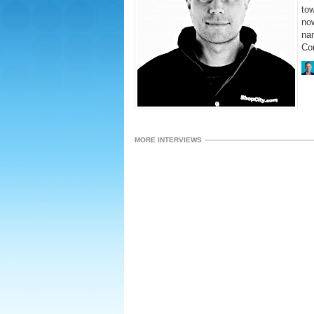
tow
no
nam
Com
MORE INTERVIEWS