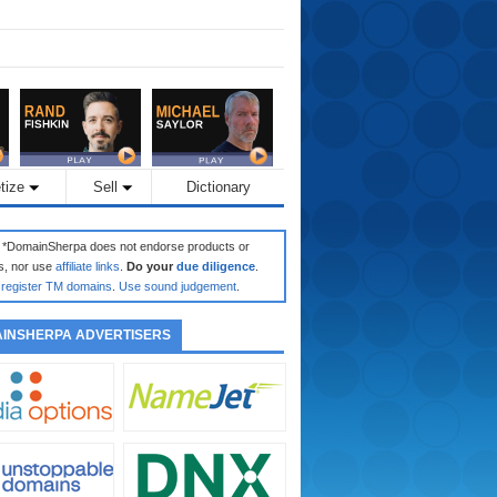
tize
Sell
Dictionary
: *DomainSherpa does not endorse products or
s, nor use
affiliate links
.
Do your
due diligence
.
register TM domains
.
Use sound judgement
.
INSHERPA ADVERTISERS