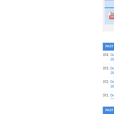
PAST
374.
Do
20
373.
Do
20
372.
Do
20
371.
Do
20
370.
Do
PAST
20