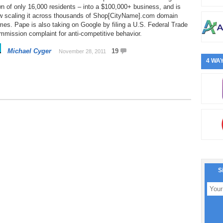
n of only 16,000 residents – into a $100,000+ business, and is
w scaling it across thousands of Shop[CityName].com domain
es. Pape is also taking on Google by filing a U.S. Federal Trade
mission complaint for anti-competitive behavior.
Michael Cyger
19
November 28, 2011
4 WAY
S