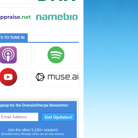
S TO TUNE IN
ignup for the DomainSherpa Newsletter
Join the other 5,100+ readers!
(Emailed every Monday when we air new shows)