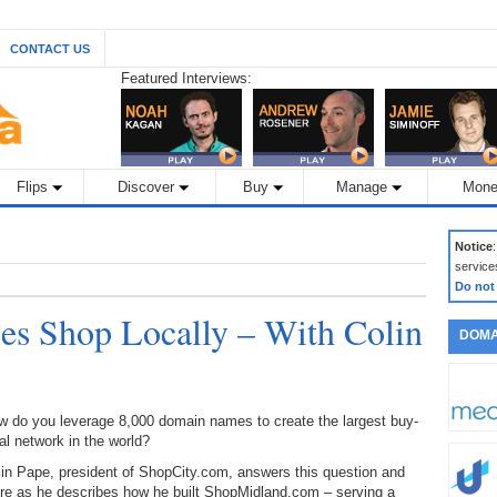
CONTACT US
Featured Interviews:
Flips
Discover
Buy
Manage
Mone
Notice
service
Do not
s Shop Locally – With Colin
DOMA
w do you leverage 8,000 domain names to create the largest buy-
al network in the world?
in Pape, president of ShopCity.com, answers this question and
re as he describes how he built ShopMidland.com – serving a