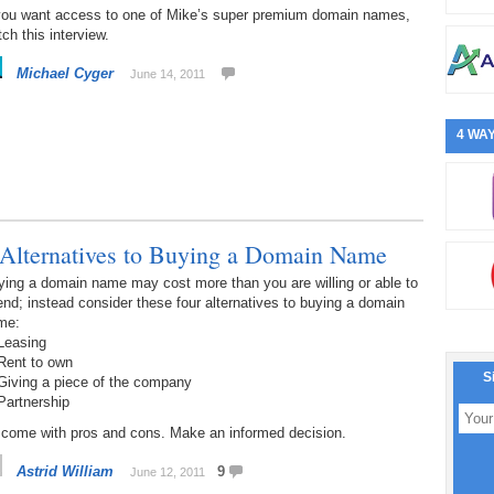
 you want access to one of Mike’s super premium domain names,
ch this interview.
Michael Cyger
June 14, 2011
4 WAY
 Alternatives to Buying a Domain Name
ying a domain name may cost more than you are willing or able to
nd; instead consider these four alternatives to buying a domain
me:
Leasing
Rent to own
S
Giving a piece of the company
Partnership
l come with pros and cons. Make an informed decision.
Astrid William
9
June 12, 2011