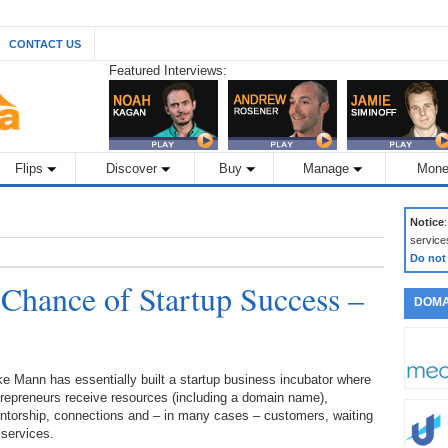
CONTACT US
Featured Interviews:
Flips
Discover
Buy
Manage
Mone
Notice
service
Do not
 Chance of Startup Success –
DOMA
e Mann has essentially built a startup business incubator where
repreneurs receive resources (including a domain name),
ntorship, connections and – in many cases – customers, waiting
 services.