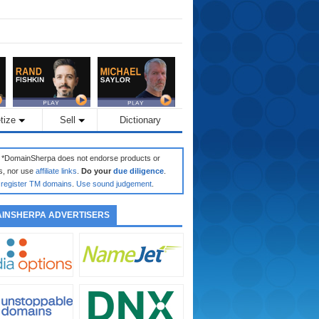
tize
Sell
Dictionary
: *DomainSherpa does not endorse products or
s, nor use
affiliate links
.
Do your
due diligence
.
register TM domains
.
Use sound judgement
.
INSHERPA ADVERTISERS