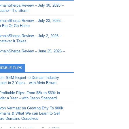
mainSherpa Review – July 30, 2026 –
mainSherpa - Sherpa Shorts - March 12,
ather The Storm
26: Reversion to the Mean
mainSherpa Review – July 23, 2026 –
mainSherpa - Sherpa Shorts - February
 Big Or Go Home
, 2026: AI.com and Super Bowl Sunday
mainSherpa Review – July 2, 2026 –
mainSherpa - Sherpa Shorts - February
atever It Takes
 2026: Good Vibes Only with Ron
ckson
mainSherpa Review – June 25, 2026 –
m High
mainSherpa - Sherpa Shorts - January
, 2026: Get The Bag
mainSherpa Review – June 11, 2026 –
ITABLE FLIPS
e Hunt Is On
mainSherpa - Sherpa Shorts -
om SEM Expert to Domain Industry
vember 20, 2025: Can’t Stop, Won’t
mainSherpa Review – June 4, 2026 –
pert in 2 Years – with Alvin Brown
op
rps Off
Profitable Flips: From $8k to $69k in
mainSherpa – Down The Rabbit Hole –
mainSherpa Review – May 21, 2026 –
der a Year – with Jason Sheppard
ptember 11, 2025: The King and Us
lk Is Cheap
ron Vermaat on Growing Efty To 900K
mainSherpa - Sherpa Shorts -
mainSherpa Review – May 14, 2026 –
mains & What We can Learn to Sell
ptember 4, 2025: Winds of Change
ne Fishin’
re Domains Ourselves
mainSherpa - Sherpa Shorts - August
mainSherpa Review – May 7, 2026 –
Year of Profitable Flips without NDAs –