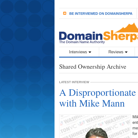
BE INTERVIEWED ON DOMAINSHERPA
Interviews
Reviews
Shared Ownership Archive
LATEST INTERVIEW
A Disproportionate
with Mike Mann
Mik
ent
me
for