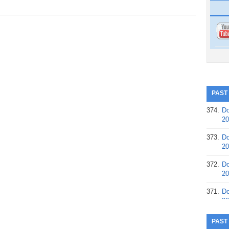
PAST
374.
Do
20
373.
Do
20
372.
Do
20
371.
Do
20
370.
Do
PAST
20