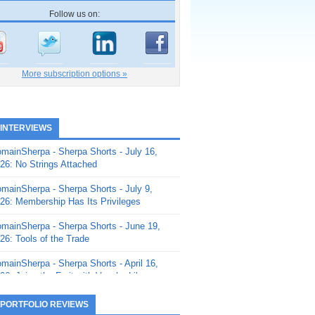
Follow us on:
More subscription options »
 INTERVIEWS
mainSherpa - Sherpa Shorts - July 16,
26: No Strings Attached
mainSherpa - Sherpa Shorts - July 9,
26: Membership Has Its Privileges
mainSherpa - Sherpa Shorts - June 19,
26: Tools of the Trade
mainSherpa - Sherpa Shorts - April 16,
26: Juice the Fruit with Vaughn Liley
mainSherpa - Sherpa Shorts - April 9,
 PORTFOLIO REVIEWS
26: Rick and the Beanstalk