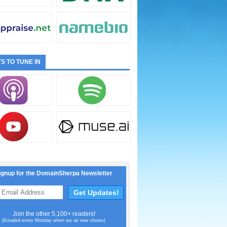
S TO TUNE IN
ignup for the DomainSherpa Newsletter
Join the other 5,100+ readers!
(Emailed every Monday when we air new shows)