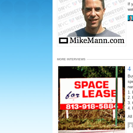
If
wat
MORE INTERVIEWS
4
Bu
spe
na
1. 
2. 
3. 
4. 
Al