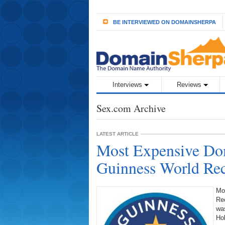
BE INTERVIEWED ON DOMAINSHERPA
Interviews
Reviews
Sex.com Archive
LATEST ARTICLE
Most Expensive Do
Guinness World R
Mo
Re
was
Ho