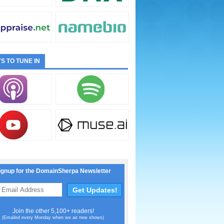
S TO TUNE IN
ignup for the DomainSherpa Newsletter
Join the other 5,100+ readers!
(Emailed every Monday when we air new shows)