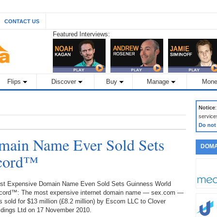
CONTACT US
Featured Interviews:
Flips
Discover
Buy
Manage
Mone
Notice
service
Do not
main Name Ever Sold Sets
DOMA
ecord™
st Expensive Domain Name Even Sold Sets Guinness World
cord™: The most expensive internet domain name — sex.com —
 sold for $13 million (£8.2 million) by Escom LLC to Clover
ldings Ltd on 17 November 2010.