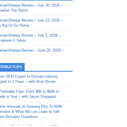
mainSherpa Review – July 30, 2026 –
mainSherpa - Sherpa Shorts - March 12,
ather The Storm
26: Reversion to the Mean
mainSherpa Review – July 23, 2026 –
mainSherpa - Sherpa Shorts - February
 Big Or Go Home
, 2026: AI.com and Super Bowl Sunday
mainSherpa Review – July 2, 2026 –
mainSherpa - Sherpa Shorts - February
atever It Takes
 2026: Good Vibes Only with Ron
ckson
mainSherpa Review – June 25, 2026 –
m High
mainSherpa - Sherpa Shorts - January
, 2026: Get The Bag
mainSherpa Review – June 11, 2026 –
ITABLE FLIPS
e Hunt Is On
mainSherpa - Sherpa Shorts -
om SEM Expert to Domain Industry
vember 20, 2025: Can’t Stop, Won’t
mainSherpa Review – June 4, 2026 –
pert in 2 Years – with Alvin Brown
op
rps Off
Profitable Flips: From $8k to $69k in
mainSherpa – Down The Rabbit Hole –
mainSherpa Review – May 21, 2026 –
der a Year – with Jason Sheppard
ptember 11, 2025: The King and Us
lk Is Cheap
ron Vermaat on Growing Efty To 900K
mainSherpa - Sherpa Shorts -
mainSherpa Review – May 14, 2026 –
mains & What We can Learn to Sell
ptember 4, 2025: Winds of Change
ne Fishin’
re Domains Ourselves
mainSherpa - Sherpa Shorts - August
mainSherpa Review – May 7, 2026 –
Year of Profitable Flips without NDAs –