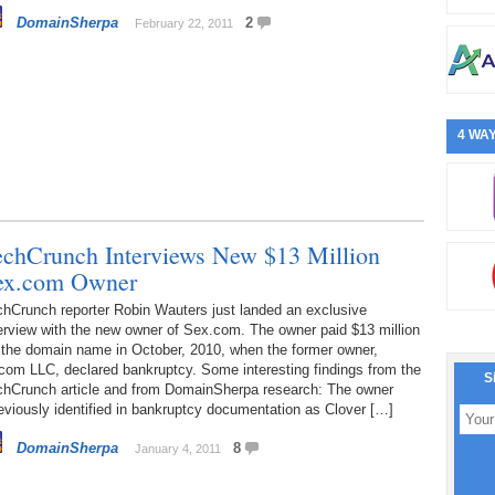
DomainSherpa
2
February 22, 2011
4 WAY
echCrunch Interviews New $13 Million
ex.com Owner
chCrunch reporter Robin Wauters just landed an exclusive
erview with the new owner of Sex.com. The owner paid $13 million
 the domain name in October, 2010, when the former owner,
com LLC, declared bankruptcy. Some interesting findings from the
S
chCrunch article and from DomainSherpa research: The owner
eviously identified in bankruptcy documentation as Clover […]
DomainSherpa
8
January 4, 2011