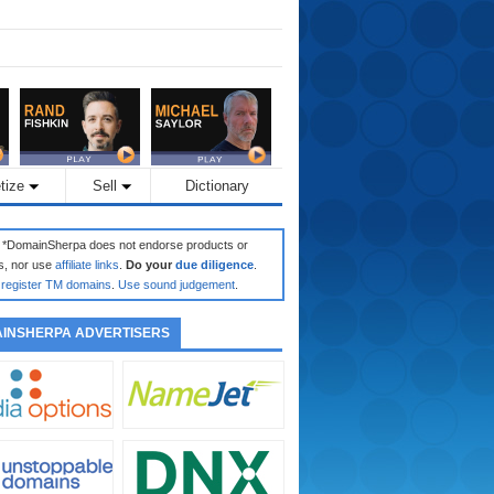
tize
Sell
Dictionary
: *DomainSherpa does not endorse products or
s, nor use
affiliate links
.
Do your
due diligence
.
register TM domains
.
Use sound judgement
.
INSHERPA ADVERTISERS