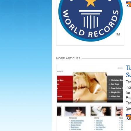
MORE ARTICLES
T
S
Te
int
for
Es
Te
(pr