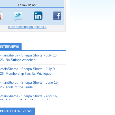
Follow us on:
More subscription options »
 INTERVIEWS
mainSherpa - Sherpa Shorts - July 16,
26: No Strings Attached
mainSherpa - Sherpa Shorts - July 9,
26: Membership Has Its Privileges
mainSherpa - Sherpa Shorts - June 19,
26: Tools of the Trade
mainSherpa - Sherpa Shorts - April 16,
26: Juice the Fruit with Vaughn Liley
mainSherpa - Sherpa Shorts - April 9,
 PORTFOLIO REVIEWS
26: Rick and the Beanstalk