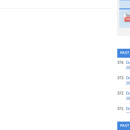
PAST
374.
Do
20
373.
Do
20
372.
Do
20
371.
Do
20
370.
Do
PAST
20