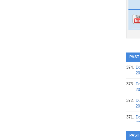
PAST
374.
Do
20
373.
Do
20
372.
Do
20
371.
Do
20
370.
Do
PAST
20