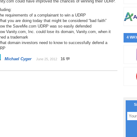
nity.com could have improved the chances of winning their UDRP.
luding:
The requirements of a complainant to win a UDRP
hat you are doing today that might be considered “bad faith”
How the SaveMe.com UDRP was so easily defended
ow Vanity.com, Inc. could lose its domain, Vanity.com, when it
ned a trademark
4 WAY
What domain investors need to know to successfully defend a
RP
Michael Cyger
16
June 25, 2012
S