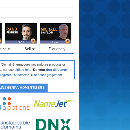
tize
Sell
Dictionary
: *DomainSherpa does not endorse products or
s, nor use
affiliate links
.
Do your
due diligence
.
register TM domains
.
Use sound judgement
.
INSHERPA ADVERTISERS