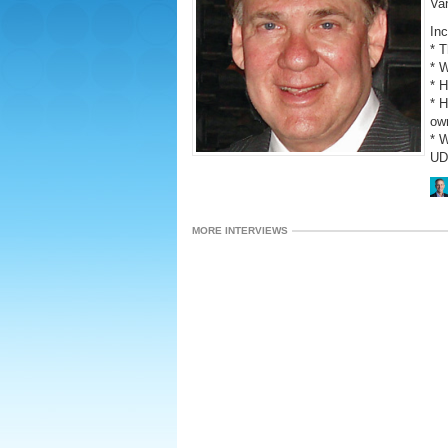
Va
Inc
* 
* W
* 
* H
ow
* 
UD
MORE INTERVIEWS