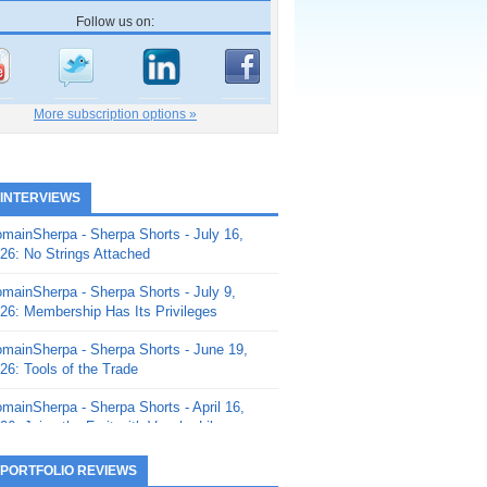
Follow us on:
More subscription options »
 INTERVIEWS
mainSherpa - Sherpa Shorts - July 16,
26: No Strings Attached
mainSherpa - Sherpa Shorts - July 9,
26: Membership Has Its Privileges
mainSherpa - Sherpa Shorts - June 19,
26: Tools of the Trade
mainSherpa - Sherpa Shorts - April 16,
26: Juice the Fruit with Vaughn Liley
mainSherpa - Sherpa Shorts - April 9,
 PORTFOLIO REVIEWS
26: Rick and the Beanstalk