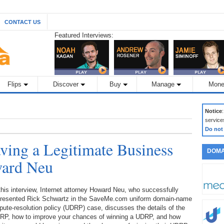
CONTACT US
Featured Interviews:
Flips
Discover
Buy
Manage
Mone
Notice
service
Do not
ing a Legitimate Business
DOMA
ward Neu
this interview, Internet attorney Howard Neu, who successfully
presented Rick Schwartz in the SaveMe.com uniform domain-name
pute-resolution policy (UDRP) case, discusses the details of the
RP, how to improve your chances of winning a UDRP, and how