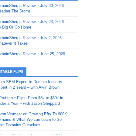
mainSherpa Review – July 30, 2026 –
mainSherpa - Sherpa Shorts - March 12,
ather The Storm
26: Reversion to the Mean
mainSherpa Review – July 23, 2026 –
mainSherpa - Sherpa Shorts - February
 Big Or Go Home
, 2026: AI.com and Super Bowl Sunday
mainSherpa Review – July 2, 2026 –
mainSherpa - Sherpa Shorts - February
atever It Takes
 2026: Good Vibes Only with Ron
ckson
mainSherpa Review – June 25, 2026 –
m High
mainSherpa - Sherpa Shorts - January
, 2026: Get The Bag
mainSherpa Review – June 11, 2026 –
ITABLE FLIPS
e Hunt Is On
mainSherpa - Sherpa Shorts -
om SEM Expert to Domain Industry
vember 20, 2025: Can’t Stop, Won’t
mainSherpa Review – June 4, 2026 –
pert in 2 Years – with Alvin Brown
op
rps Off
Profitable Flips: From $8k to $69k in
mainSherpa – Down The Rabbit Hole –
mainSherpa Review – May 21, 2026 –
der a Year – with Jason Sheppard
ptember 11, 2025: The King and Us
lk Is Cheap
ron Vermaat on Growing Efty To 900K
mainSherpa - Sherpa Shorts -
mainSherpa Review – May 14, 2026 –
mains & What We can Learn to Sell
ptember 4, 2025: Winds of Change
ne Fishin’
re Domains Ourselves
mainSherpa - Sherpa Shorts - August
mainSherpa Review – May 7, 2026 –
Year of Profitable Flips without NDAs –