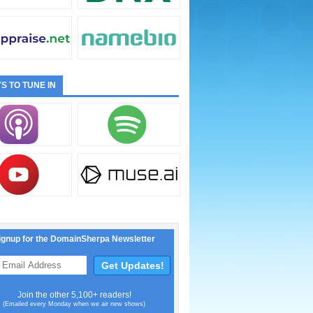
S TO TUNE IN
ignup for the DomainSherpa Newsletter
Join the other 5,100+ readers!
(Emailed every Monday when we air new shows)