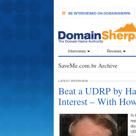
BE INTERVIEWED ON DOMAINSHERPA
Interviews
Reviews
SaveMe.com.br Archive
LATEST INTERVIEW
Beat a UDRP by Hav
Interest – With Ho
In 
re
dis
UD