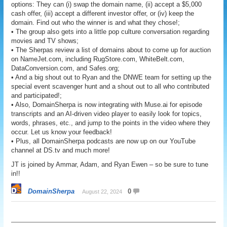
options: They can (i) swap the domain name, (ii) accept a $5,000
cash offer, (iii) accept a different investor offer, or (iv) keep the
domain. Find out who the winner is and what they chose!;
• The group also gets into a little pop culture conversation regarding
movies and TV shows;
• The Sherpas review a list of domains about to come up for auction
on NameJet.com, including RugStore.com, WhiteBelt.com,
DataConversion.com, and Safes.org;
• And a big shout out to Ryan and the DNWE team for setting up the
special event scavenger hunt and a shout out to all who contributed
and participated!;
• Also, DomainSherpa is now integrating with Muse.ai for episode
transcripts and an AI-driven video player to easily look for topics,
words, phrases, etc., and jump to the points in the video where they
occur. Let us know your feedback!
• Plus, all DomainSherpa podcasts are now up on our YouTube
channel at DS.tv and much more!
JT is joined by Ammar, Adam, and Ryan Ewen – so be sure to tune
in!!
DomainSherpa
0
August 22, 2024