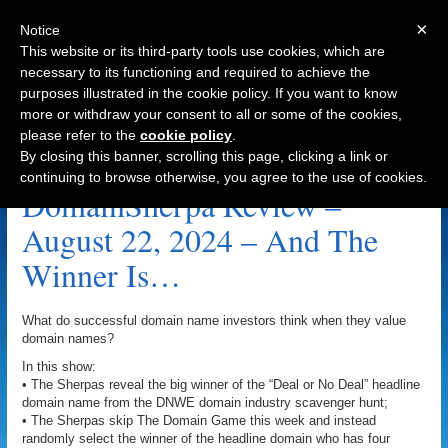
×
Notice
This website or its third-party tools use cookies, which are
necessary to its functioning and required to achieve the
purposes illustrated in the cookie policy. If you want to know
Navigation
more or withdraw your consent to all or some of the cookies,
please refer to the
cookie policy
.
RugStore.com Archive
By closing this banner, scrolling this page, clicking a link or
continuing to browse otherwise, you agree to the use of cookies.
DomainSherpa Review –
August 22, 2024 – And The
Winner Is…
What do successful domain name investors think when they value
domain names?
In this show:
• The Sherpas reveal the big winner of the “Deal or No Deal” headline
domain name from the DNWE domain industry scavenger hunt;
• The Sherpas skip The Domain Game this week and instead
randomly select the winner of the headline domain who has four