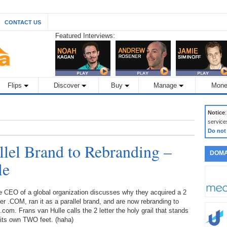
CONTACT US
Featured Interviews:
Flips
Discover
Buy
Manage
Mone
Notice
service
Do not
lel Brand to Rebranding –
DOMA
le
e CEO of a global organization discusses why they acquired a 2
ter .COM, ran it as a parallel brand, and are now rebranding to
com. Frans van Hulle calls the 2 letter the holy grail that stands
 its own TWO feet. (haha)