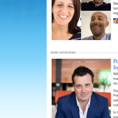
We
tan
org
MORE INTERVIEWS
P
I
Wit
may
ni
Sta
Pe
sel
cu
In 
tra