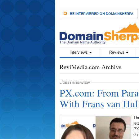
BE INTERVIEWED ON DOMAINSHERPA
Interviews
Reviews
ReviMedia.com Archive
LATEST INTERVIEW
PX.com: From Paral
With Frans van Hul
Th
let
PX.
on