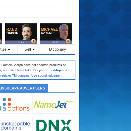
tize
Sell
Dictionary
: *DomainSherpa does not endorse products or
s, nor use
affiliate links
.
Do your
due diligence
.
register TM domains
.
Use sound judgement
.
INSHERPA ADVERTISERS