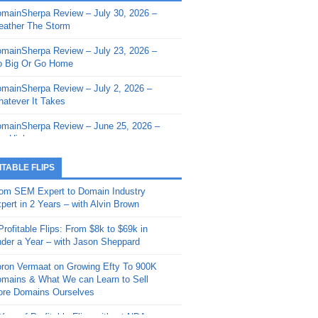
mainSherpa Review – July 30, 2026 –
mainSherpa - Sherpa Shorts - March 12,
ather The Storm
26: Reversion to the Mean
mainSherpa Review – July 23, 2026 –
mainSherpa - Sherpa Shorts - February
 Big Or Go Home
, 2026: AI.com and Super Bowl Sunday
mainSherpa Review – July 2, 2026 –
mainSherpa - Sherpa Shorts - February
atever It Takes
 2026: Good Vibes Only with Ron
ckson
mainSherpa Review – June 25, 2026 –
m High
mainSherpa - Sherpa Shorts - January
, 2026: Get The Bag
mainSherpa Review – June 11, 2026 –
ITABLE FLIPS
e Hunt Is On
mainSherpa - Sherpa Shorts -
om SEM Expert to Domain Industry
vember 20, 2025: Can’t Stop, Won’t
mainSherpa Review – June 4, 2026 –
pert in 2 Years – with Alvin Brown
op
rps Off
Profitable Flips: From $8k to $69k in
mainSherpa – Down The Rabbit Hole –
mainSherpa Review – May 21, 2026 –
der a Year – with Jason Sheppard
ptember 11, 2025: The King and Us
lk Is Cheap
ron Vermaat on Growing Efty To 900K
mainSherpa - Sherpa Shorts -
mainSherpa Review – May 14, 2026 –
mains & What We can Learn to Sell
ptember 4, 2025: Winds of Change
ne Fishin’
re Domains Ourselves
mainSherpa - Sherpa Shorts - August
mainSherpa Review – May 7, 2026 –
Year of Profitable Flips without NDAs –