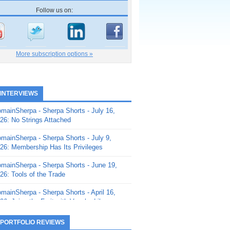
Follow us on:
More subscription options »
 INTERVIEWS
mainSherpa - Sherpa Shorts - July 16,
26: No Strings Attached
mainSherpa - Sherpa Shorts - July 9,
26: Membership Has Its Privileges
mainSherpa - Sherpa Shorts - June 19,
26: Tools of the Trade
mainSherpa - Sherpa Shorts - April 16,
26: Juice the Fruit with Vaughn Liley
mainSherpa - Sherpa Shorts - April 9,
 PORTFOLIO REVIEWS
26: Rick and the Beanstalk