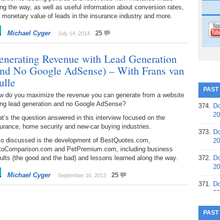
ng the way, as well as useful information about conversion rates,
 monetary value of leads in the insurance industry and more.
Michael Cyger
25
July 14, 2014
enerating Revenue with Lead Generation
and No Google AdSense) – With Frans van
ulle
PAST
w do you maximize the revenue you can generate from a website
ing lead generation and no Google AdSense?
374.
Do
20
t’s the question answered in this interview focused on the
urance, home security and new-car buying industries.
373.
Do
so discussed is the development of BestQuotes.com,
20
toComparison.com and PetPremium.com, including business
ults (the good and the bad) and lessons learned along the way.
372.
Do
20
Michael Cyger
25
September 16, 2013
371.
Do
20
370.
Do
PAST
20