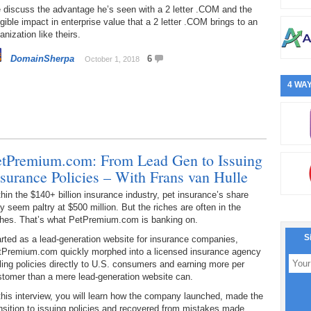
 discuss the advantage he’s seen with a 2 letter .COM and the
gible impact in enterprise value that a 2 letter .COM brings to an
anization like theirs.
DomainSherpa
6
October 1, 2018
4 WAY
etPremium.com: From Lead Gen to Issuing
nsurance Policies – With Frans van Hulle
hin the $140+ billion insurance industry, pet insurance’s share
 seem paltry at $500 million. But the riches are often in the
ches. That’s what PetPremium.com is banking on.
S
rted as a lead-generation website for insurance companies,
tPremium.com quickly morphed into a licensed insurance agency
ling policies directly to U.S. consumers and earning more per
stomer than a mere lead-generation website can.
this interview, you will learn how the company launched, made the
nsition to issuing policies and recovered from mistakes made