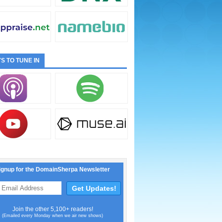
S TO TUNE IN
ignup for the DomainSherpa Newsletter
Join the other 5,100+ readers!
(Emailed every Monday when we air new shows)