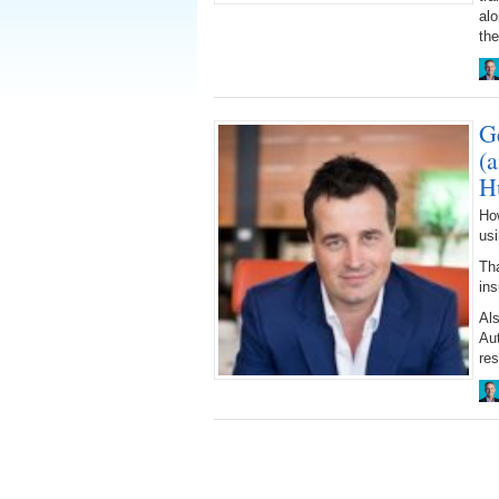
alo
the
G
(
H
Ho
us
Tha
ins
Al
Au
res