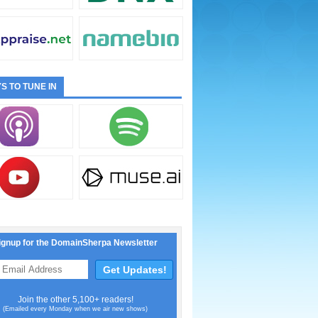
S TO TUNE IN
ignup for the DomainSherpa Newsletter
Join the other 5,100+ readers!
(Emailed every Monday when we air new shows)