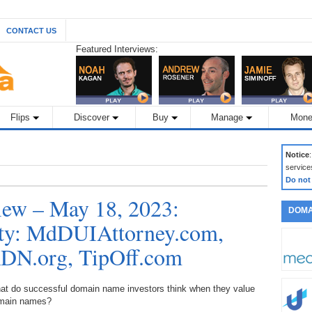
CONTACT US
Featured Interviews:
Flips
Discover
Buy
Manage
Mone
Notice
service
Do not
ew – May 18, 2023:
DOMA
lity: MdDUIAttorney.com,
DN.org, TipOff.com
at do successful domain name investors think when they value
main names?