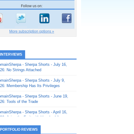
Follow us on:
More subscription options »
 INTERVIEWS
mainSherpa - Sherpa Shorts - July 16,
26: No Strings Attached
mainSherpa - Sherpa Shorts - July 9,
26: Membership Has Its Privileges
mainSherpa - Sherpa Shorts - June 19,
26: Tools of the Trade
mainSherpa - Sherpa Shorts - April 16,
26: Juice the Fruit with Vaughn Liley
mainSherpa - Sherpa Shorts - April 9,
 PORTFOLIO REVIEWS
26: Rick and the Beanstalk