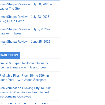
mainSherpa Review – July 30, 2026 –
mainSherpa - Sherpa Shorts - March 12,
ather The Storm
26: Reversion to the Mean
mainSherpa Review – July 23, 2026 –
mainSherpa - Sherpa Shorts - February
 Big Or Go Home
, 2026: AI.com and Super Bowl Sunday
mainSherpa Review – July 2, 2026 –
mainSherpa - Sherpa Shorts - February
atever It Takes
 2026: Good Vibes Only with Ron
ckson
mainSherpa Review – June 25, 2026 –
m High
mainSherpa - Sherpa Shorts - January
, 2026: Get The Bag
mainSherpa Review – June 11, 2026 –
ITABLE FLIPS
e Hunt Is On
mainSherpa - Sherpa Shorts -
om SEM Expert to Domain Industry
vember 20, 2025: Can’t Stop, Won’t
mainSherpa Review – June 4, 2026 –
pert in 2 Years – with Alvin Brown
op
rps Off
Profitable Flips: From $8k to $69k in
mainSherpa – Down The Rabbit Hole –
mainSherpa Review – May 21, 2026 –
der a Year – with Jason Sheppard
ptember 11, 2025: The King and Us
lk Is Cheap
ron Vermaat on Growing Efty To 900K
mainSherpa - Sherpa Shorts -
mainSherpa Review – May 14, 2026 –
mains & What We can Learn to Sell
ptember 4, 2025: Winds of Change
ne Fishin’
re Domains Ourselves
mainSherpa - Sherpa Shorts - August
mainSherpa Review – May 7, 2026 –
Year of Profitable Flips without NDAs –