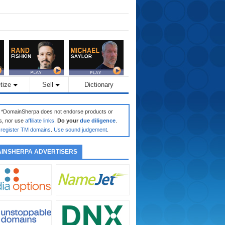
tize
Sell
Dictionary
: *DomainSherpa does not endorse products or
s, nor use
affiliate links
.
Do your
due diligence
.
register TM domains
.
Use sound judgement
.
INSHERPA ADVERTISERS