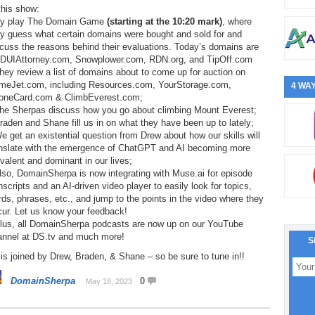
this show:
ey play The Domain Game
(starting at the 10:20 mark)
, where
ey guess what certain domains were bought and sold for and
cuss the reasons behind their evaluations. Today’s domains are
DUIAttorney.com, Snowplower.com, RDN.org, and TipOff.com
hey review a list of domains about to come up for auction on
meJet.com, including Resources.com, YourStorage.com,
4 WAY
oneCard.com & ClimbEverest.com;
The Sherpas discuss how you go about climbing Mount Everest;
raden and Shane fill us in on what they have been up to lately;
e get an existential question from Drew about how our skills will
anslate with the emergence of ChatGPT and AI becoming more
valent and dominant in our lives;
lso, DomainSherpa is now integrating with Muse.ai for episode
nscripts and an AI-driven video player to easily look for topics,
ds, phrases, etc., and jump to the points in the video where they
cur. Let us know your feedback!
Plus, all DomainSherpa podcasts are now up on our YouTube
annel at DS.tv and much more!
S
is joined by Drew, Braden, & Shane – so be sure to tune in!!
DomainSherpa
0
May 18, 2023