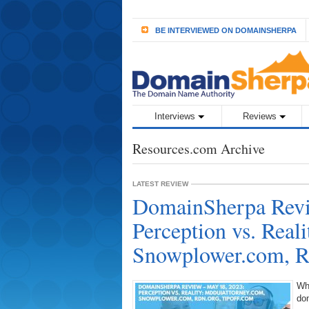
BE INTERVIEWED ON DOMAINSHERPA
Interviews
Reviews
Resources.com Archive
LATEST REVIEW
DomainSherpa Revi
Perception vs. Rea
Snowplower.com, R
Wh
do