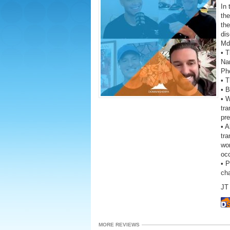
In 
th
th
dis
Md
• T
Na
Ph
• 
• B
• W
tr
pre
• A
tra
wor
oc
• 
ch
JT 
MORE REVIEWS