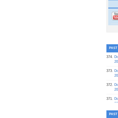
PAST
374.
Do
20
373.
Do
20
372.
Do
20
371.
Do
20
370.
Do
PAST
20