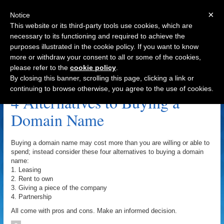
×
Notice
This website or its third-party tools use cookies, which are
necessary to its functioning and required to achieve the
purposes illustrated in the cookie policy. If you want to know
Navigation
more or withdraw your consent to all or some of the cookies,
please refer to the
cookie policy
.
Rent To Own Archive
By closing this banner, scrolling this page, clicking a link or
continuing to browse otherwise, you agree to the use of cookies.
4 Alternatives to Buying a
Domain Name
Buying a domain name may cost more than you are willing or able to
spend; instead consider these four alternatives to buying a domain
name:
1. Leasing
2. Rent to own
3. Giving a piece of the company
4. Partnership
All come with pros and cons. Make an informed decision.