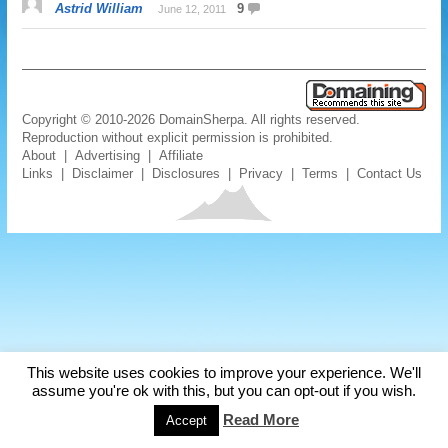
Astrid William
9
June 12, 2011
Copyright © 2010-2026 DomainSherpa. All rights reserved.
Reproduction without explicit permission is prohibited.
About
|
Advertising
|
Affiliate
Links
|
Disclaimer
|
Disclosures
|
Privacy
|
Terms
|
Contact Us
This website uses cookies to improve your experience. We'll
assume you're ok with this, but you can opt-out if you wish.
Read More
Accept