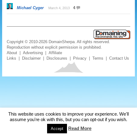
Michael Cyger
4
March 4, 2013
Copyright © 2010-2026 DomainSherpa. All rights reserved.
Reproduction without explicit permission is prohibited.
About
|
Advertising
|
Affiliate
Links
|
Disclaimer
|
Disclosures
|
Privacy
|
Terms
|
Contact Us
This website uses cookies to improve your experience. We'll
assume you're ok with this, but you can opt-out if you wish.
Read More
Accept