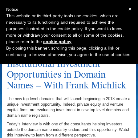
×
Notice
This website or its third-party tools use cookies, which are
necessary to its functioning and required to achieve the
purposes illustrated in the cookie policy. If you want to know
Navigation
more or withdraw your consent to all or some of the cookies,
please refer to the
cookie policy
.
Registrars Archive
By closing this banner, scrolling this page, clicking a link or
continuing to browse otherwise, you agree to the use of cookies.
Institutional Investment
Opportunities in Domain
Names – With Frank Michlick
The new top level domains that will launch beginning in 2013 create a
unique investment opportunity. Indeed, private equity and venture
capital firms are evaluating investment in new top level domains and
domain name registrars.
Today’s interview is with one of the consultants helping investors
outside the domain name industry understand this opportunity. Watch
this interview to learn from a different perspective.