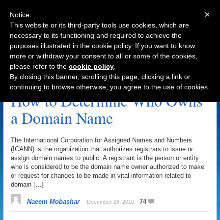
×
Notice
This website or its third-party tools use cookies, which are
necessary to its functioning and required to achieve the
purposes illustrated in the cookie policy. If you want to know
Navigation
more or withdraw your consent to all or some of the cookies,
please refer to the
cookie policy
.
Registrant Archive
By closing this banner, scrolling this page, clicking a link or
continuing to browse otherwise, you agree to the use of cookies.
How to Determine Who Owns
a Domain Name
The International Corporation for Assigned Names and Numbers
(ICANN) is the organization that authorizes registrars to issue or
assign domain names to public. A registrant is the person or entity
who is considered to be the domain name owner authorized to make
or request for changes to be made in vital information related to
domain […]
Naeem Mobashar
74
December 28, 2010