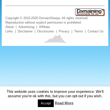
Copyright © 2010-2026 DomainSherpa. All rights reserved.
Reproduction without explicit permission is prohibited.
About
|
Advertising
|
Affiliate
Links
|
Disclaimer
|
Disclosures
|
Privacy
|
Terms
|
Contact Us
This website uses cookies to improve your experience. We'll
assume you're ok with this, but you can opt-out if you wish.
Read More
Accept