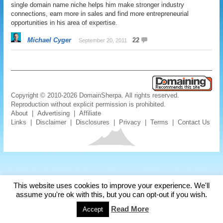
single domain name niche helps him make stronger industry
connections, earn more in sales and find more entrepreneurial
opportunities in his area of expertise.
Michael Cyger
22
September 20, 2011
Copyright © 2010-2026 DomainSherpa. All rights reserved.
Reproduction without explicit permission is prohibited.
About
|
Advertising
|
Affiliate
Links
|
Disclaimer
|
Disclosures
|
Privacy
|
Terms
|
Contact Us
This website uses cookies to improve your experience. We'll
assume you're ok with this, but you can opt-out if you wish.
Read More
Accept