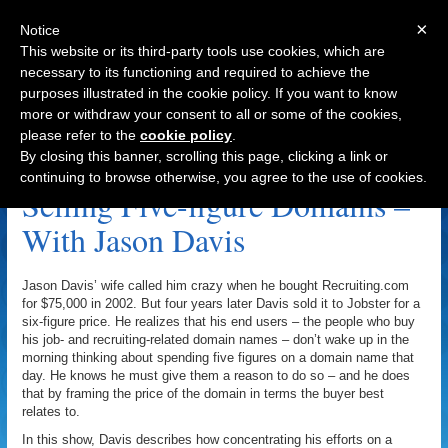
×
Notice
This website or its third-party tools use cookies, which are
necessary to its functioning and required to achieve the
purposes illustrated in the cookie policy. If you want to know
Navigation
more or withdraw your consent to all or some of the cookies,
please refer to the
cookie policy
.
Recruiting.com Archive
By closing this banner, scrolling this page, clicking a link or
continuing to browse otherwise, you agree to the use of cookies.
Selling Five-figure Domains –
With Jason Davis
Jason Davis’ wife called him crazy when he bought Recruiting.com
for $75,000 in 2002. But four years later Davis sold it to Jobster for a
six-figure price. He realizes that his end users – the people who buy
his job- and recruiting-related domain names – don’t wake up in the
morning thinking about spending five figures on a domain name that
day. He knows he must give them a reason to do so – and he does
that by framing the price of the domain in terms the buyer best
relates to.
In this show, Davis describes how concentrating his efforts on a