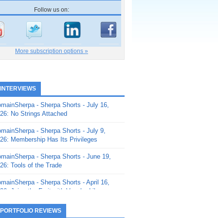
Follow us on:
More subscription options »
 INTERVIEWS
mainSherpa - Sherpa Shorts - July 16,
26: No Strings Attached
mainSherpa - Sherpa Shorts - July 9,
26: Membership Has Its Privileges
mainSherpa - Sherpa Shorts - June 19,
26: Tools of the Trade
mainSherpa - Sherpa Shorts - April 16,
26: Juice the Fruit with Vaughn Liley
mainSherpa - Sherpa Shorts - April 9,
 PORTFOLIO REVIEWS
26: Rick and the Beanstalk