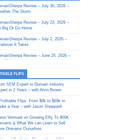
mainSherpa Review – July 30, 2026 –
mainSherpa - Sherpa Shorts - March 12,
ather The Storm
26: Reversion to the Mean
mainSherpa Review – July 23, 2026 –
mainSherpa - Sherpa Shorts - February
 Big Or Go Home
, 2026: AI.com and Super Bowl Sunday
mainSherpa Review – July 2, 2026 –
mainSherpa - Sherpa Shorts - February
atever It Takes
 2026: Good Vibes Only with Ron
ckson
mainSherpa Review – June 25, 2026 –
m High
mainSherpa - Sherpa Shorts - January
, 2026: Get The Bag
mainSherpa Review – June 11, 2026 –
ITABLE FLIPS
e Hunt Is On
mainSherpa - Sherpa Shorts -
om SEM Expert to Domain Industry
vember 20, 2025: Can’t Stop, Won’t
mainSherpa Review – June 4, 2026 –
pert in 2 Years – with Alvin Brown
op
rps Off
Profitable Flips: From $8k to $69k in
mainSherpa – Down The Rabbit Hole –
mainSherpa Review – May 21, 2026 –
der a Year – with Jason Sheppard
ptember 11, 2025: The King and Us
lk Is Cheap
ron Vermaat on Growing Efty To 900K
mainSherpa - Sherpa Shorts -
mainSherpa Review – May 14, 2026 –
mains & What We can Learn to Sell
ptember 4, 2025: Winds of Change
ne Fishin’
re Domains Ourselves
mainSherpa - Sherpa Shorts - August
mainSherpa Review – May 7, 2026 –
Year of Profitable Flips without NDAs –