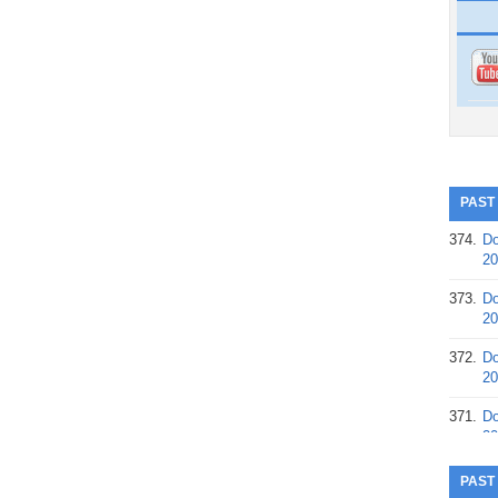
PAST
374.
Do
20
373.
Do
20
372.
Do
20
371.
Do
20
370.
Do
PAST
20