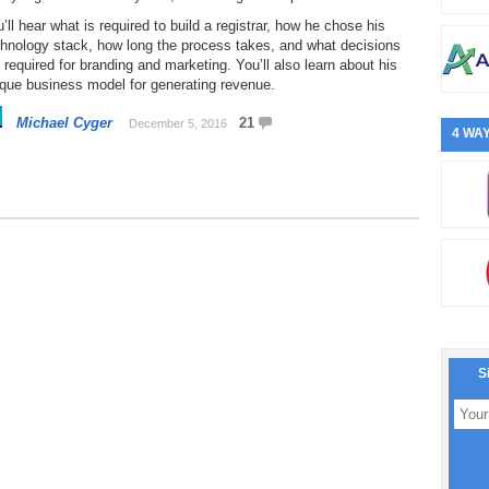
’ll hear what is required to build a registrar, how he chose his
chnology stack, how long the process takes, and what decisions
 required for branding and marketing. You’ll also learn about his
que business model for generating revenue.
Michael Cyger
21
December 5, 2016
4 WAY
S