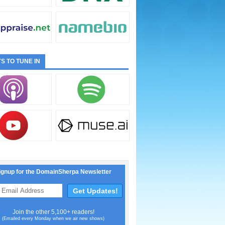
S TO TUNE IN
ignup for the DomainSherpa Newsletter
Join the other 5,100+ readers!
(Emailed every Monday when we air new shows)