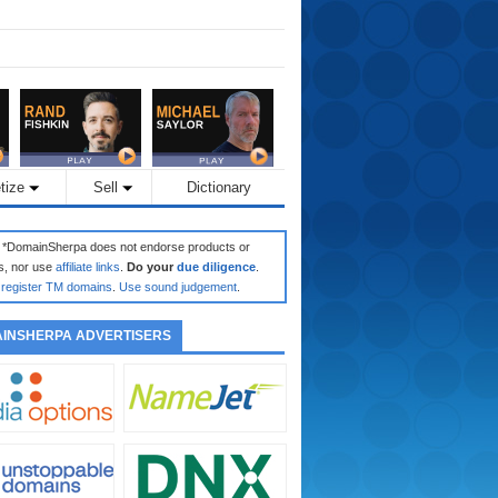
tize
Sell
Dictionary
: *DomainSherpa does not endorse products or
s, nor use
affiliate links
.
Do your
due diligence
.
register TM domains
.
Use sound judgement
.
INSHERPA ADVERTISERS