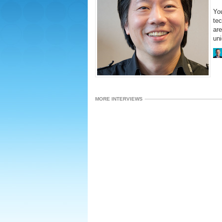
You
te
are
uni
MORE INTERVIEWS