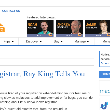
CONTACT US
Featured Interviews:
Flips
Discover
Buy
Manage
Mone
Notice
service
Do not
istrar, Ray King Tells You
DOMA
you’re tired of your registrar nickel-and-diming you for features or
ing slow as molasses to add improvement or fix bugs, you can do
ething about it: build your own registrar.
ay’s guest did exactly that, from the ground up.