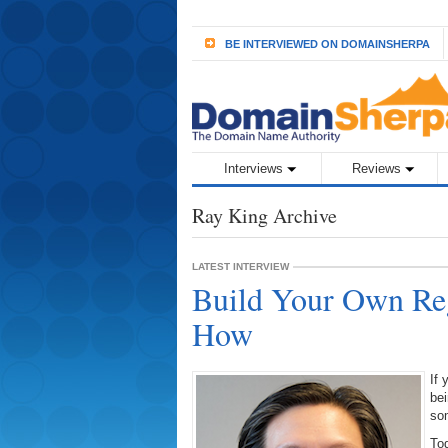
BE INTERVIEWED ON DOMAINSHERPA
Interviews
Reviews
Ray King Archive
LATEST INTERVIEW
Build Your Own Reg
How
If 
be
som
Tod