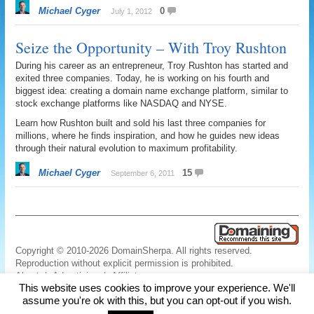
Michael Cyger
0
July 1, 2012
Seize the Opportunity – With Troy Rushton
During his career as an entrepreneur, Troy Rushton has started and
exited three companies. Today, he is working on his fourth and
biggest idea: creating a domain name exchange platform, similar to
stock exchange platforms like NASDAQ and NYSE.
Learn how Rushton built and sold his last three companies for
millions, where he finds inspiration, and how he guides new ideas
through their natural evolution to maximum profitability.
Michael Cyger
15
September 6, 2011
Copyright © 2010-2026 DomainSherpa. All rights reserved.
Reproduction without explicit permission is prohibited.
About
|
Advertising
|
Affiliate
This website uses cookies to improve your experience. We'll
Links
|
Disclaimer
|
Disclosures
|
Privacy
|
Terms
|
Contact Us
assume you're ok with this, but you can opt-out if you wish.