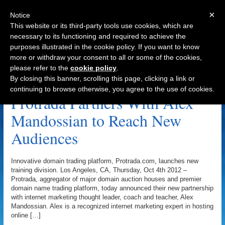
×
Notice
This website or its third-party tools use cookies, which are
necessary to its functioning and required to achieve the
purposes illustrated in the cookie policy. If you want to know
Navigation
more or withdraw your consent to all or some of the cookies,
please refer to the
cookie policy
.
Protrada Archive
By closing this banner, scrolling this page, clicking a link or
continuing to browse otherwise, you agree to the use of cookies.
Protrada Partners With Alex
Mandossian to Reach New
Audiences
Innovative domain trading platform, Protrada.com, launches new
training division. Los Angeles, CA, Thursday, Oct 4th 2012 –
Protrada, aggregator of major domain auction houses and premier
domain name trading platform, today announced their new partnership
with internet marketing thought leader, coach and teacher, Alex
Mandossian. Alex is a recognized internet marketing expert in hosting
online […]