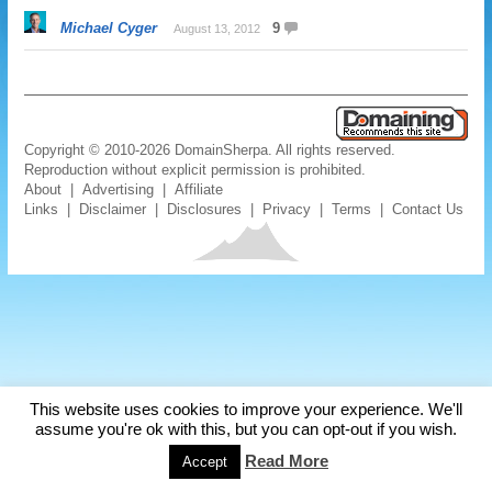
Michael Cyger
9
August 13, 2012
Copyright © 2010-2026 DomainSherpa. All rights reserved.
Reproduction without explicit permission is prohibited.
About
|
Advertising
|
Affiliate
Links
|
Disclaimer
|
Disclosures
|
Privacy
|
Terms
|
Contact Us
This website uses cookies to improve your experience. We'll
assume you're ok with this, but you can opt-out if you wish.
Read More
Accept