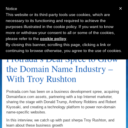
×
Notice
This website or its third-party tools use cookies, which are
necessary to its functioning and required to achieve the
purposes illustrated in the cookie policy. If you want to know
Navigation
more or withdraw your consent to all or some of the cookies,
please refer to the
cookie policy
.
Protrada.com Archive
By closing this banner, scrolling this page, clicking a link or
continuing to browse otherwise, you agree to the use of cookies.
Protrada’s Deal Spree to Grow
the Domain Name Industry –
With Troy Rushton
Protrada.com has been on a business development spree, acquiring
Domainface.com assets, partnering with a top Internet marketer,
sharing the stage with Donald Trump, Anthony Robbins and Robert
Kiyosaki, and creating a technology platform to power non-domain
name-specific websites.
In this interview, we catch up with past sherpa Troy Rushton, and
learn about these business growth