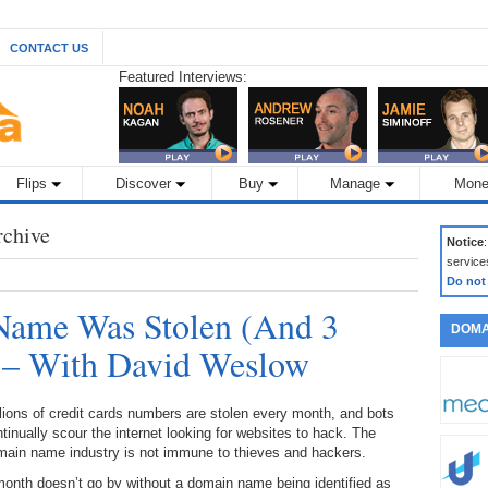
CONTACT US
Featured Interviews:
Flips
Discover
Buy
Manage
Mone
rchive
Notice
service
Do not
ame Was Stolen (And 3
DOMA
) – With David Weslow
lions of credit cards numbers are stolen every month, and bots
tinually scour the internet looking for websites to hack. The
main name industry is not immune to thieves and hackers.
onth doesn’t go by without a domain name being identified as