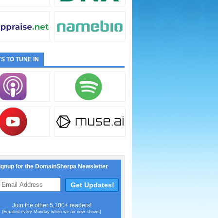
S TO TUNE IN
ignup for the DomainSherpa Newsletter
Join the other 5,100+ readers!
(Emailed every Monday when we air new shows)