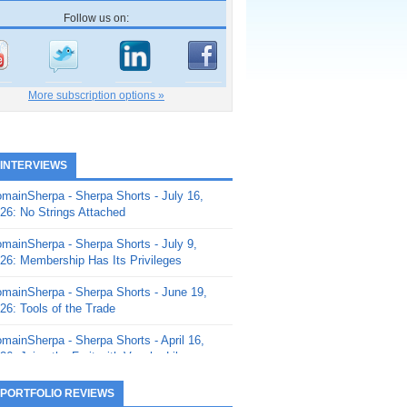
Follow us on:
More subscription options »
 INTERVIEWS
mainSherpa - Sherpa Shorts - July 16,
26: No Strings Attached
mainSherpa - Sherpa Shorts - July 9,
26: Membership Has Its Privileges
mainSherpa - Sherpa Shorts - June 19,
26: Tools of the Trade
mainSherpa - Sherpa Shorts - April 16,
26: Juice the Fruit with Vaughn Liley
mainSherpa - Sherpa Shorts - April 9,
 PORTFOLIO REVIEWS
26: Rick and the Beanstalk