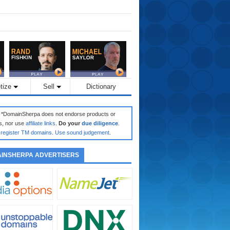
tize
Sell
Dictionary
: *DomainSherpa does not endorse products or
s, nor use
affiliate links
.
Do your
due diligence
.
register TM domains
.
Use sound judgement
.
INSHERPA ADVERTISERS