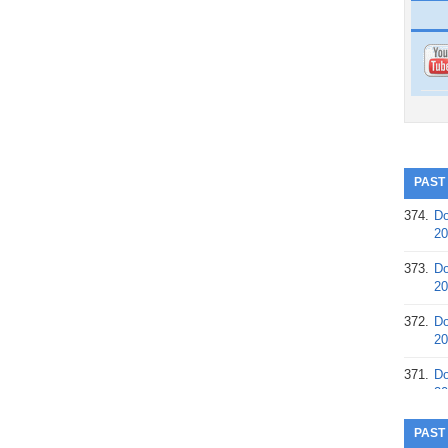
PAST
374.
Do
20
373.
Do
20
372.
Do
20
371.
Do
20
370.
Do
PAST
20