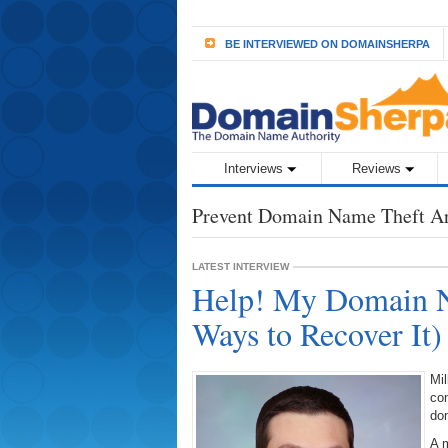
BE INTERVIEWED ON DOMAINSHERPA
Interviews
Reviews
Prevent Domain Name Theft A
LATEST INTERVIEW
Help! My Domain N
Ways to Recover It
Mil
con
do
A m