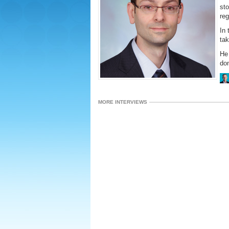
sto
reg
In 
tak
He 
dom
MORE INTERVIEWS