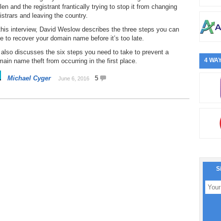
len and the registrant frantically trying to stop it from changing
istrars and leaving the country.
this interview, David Weslow describes the three steps you can
e to recover your domain name before it’s too late.
also discusses the six steps you need to take to prevent a
4 WAY
ain name theft from occurring in the first place.
Michael Cyger
5
June 6, 2016
S