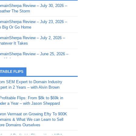
mainSherpa Review – July 30, 2026 –
mainSherpa - Sherpa Shorts - March 12,
ather The Storm
26: Reversion to the Mean
mainSherpa Review – July 23, 2026 –
mainSherpa - Sherpa Shorts - February
 Big Or Go Home
, 2026: AI.com and Super Bowl Sunday
mainSherpa Review – July 2, 2026 –
mainSherpa - Sherpa Shorts - February
atever It Takes
 2026: Good Vibes Only with Ron
ckson
mainSherpa Review – June 25, 2026 –
m High
mainSherpa - Sherpa Shorts - January
, 2026: Get The Bag
mainSherpa Review – June 11, 2026 –
ITABLE FLIPS
e Hunt Is On
mainSherpa - Sherpa Shorts -
om SEM Expert to Domain Industry
vember 20, 2025: Can’t Stop, Won’t
mainSherpa Review – June 4, 2026 –
pert in 2 Years – with Alvin Brown
op
rps Off
Profitable Flips: From $8k to $69k in
mainSherpa – Down The Rabbit Hole –
mainSherpa Review – May 21, 2026 –
der a Year – with Jason Sheppard
ptember 11, 2025: The King and Us
lk Is Cheap
ron Vermaat on Growing Efty To 900K
mainSherpa - Sherpa Shorts -
mainSherpa Review – May 14, 2026 –
mains & What We can Learn to Sell
ptember 4, 2025: Winds of Change
ne Fishin’
re Domains Ourselves
mainSherpa - Sherpa Shorts - August
mainSherpa Review – May 7, 2026 –
Year of Profitable Flips without NDAs –