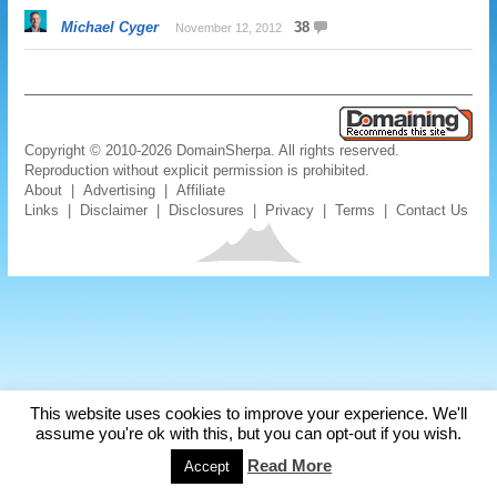
Michael Cyger
38
November 12, 2012
Copyright © 2010-2026 DomainSherpa. All rights reserved.
Reproduction without explicit permission is prohibited.
About
|
Advertising
|
Affiliate
Links
|
Disclaimer
|
Disclosures
|
Privacy
|
Terms
|
Contact Us
This website uses cookies to improve your experience. We'll
assume you're ok with this, but you can opt-out if you wish.
Read More
Accept