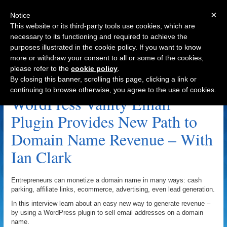
×
Notice
This website or its third-party tools use cookies, which are
necessary to its functioning and required to achieve the
purposes illustrated in the cookie policy. If you want to know
Navigation
more or withdraw your consent to all or some of the cookies,
please refer to the
cookie policy
.
Plugin Archive
By closing this banner, scrolling this page, clicking a link or
continuing to browse otherwise, you agree to the use of cookies.
WordPress Vanity Email
Plugin Provides New Path to
Domain Name Revenue – With
Ian Clark
Entrepreneurs can monetize a domain name in many ways: cash
parking, affiliate links, ecommerce, advertising, even lead generation.
In this interview learn about an easy new way to generate revenue –
by using a WordPress plugin to sell email addresses on a domain
name.