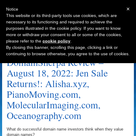
×
Notice
This website or its third-party tools use cookies, which are
necessary to its functioning and required to achieve the
purposes illustrated in the cookie policy. If you want to know
Navigation
more or withdraw your consent to all or some of the cookies,
please refer to the
cookie policy
.
PianoMoving.com Archive
By closing this banner, scrolling this page, clicking a link or
continuing to browse otherwise, you agree to the use of cookies.
DomainSherpa Review –
August 18, 2022: Jen Sale
Returns!: Alisha.xyz,
PianoMoving.com,
MolecularImaging.com,
Oceanography.com
What do successful domain name investors think when they value
domain names?