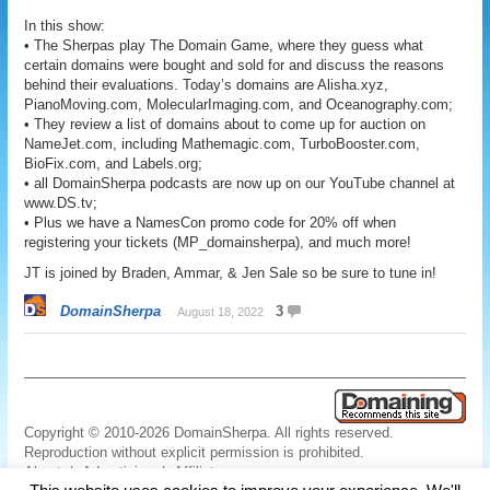
In this show:
• The Sherpas play The Domain Game, where they guess what
certain domains were bought and sold for and discuss the reasons
behind their evaluations. Today’s domains are Alisha.xyz,
PianoMoving.com, MolecularImaging.com, and Oceanography.com;
• They review a list of domains about to come up for auction on
NameJet.com, including Mathemagic.com, TurboBooster.com,
BioFix.com, and Labels.org;
• all DomainSherpa podcasts are now up on our YouTube channel at
www.DS.tv;
• Plus we have a NamesCon promo code for 20% off when
registering your tickets (MP_domainsherpa), and much more!
JT is joined by Braden, Ammar, & Jen Sale so be sure to tune in!
DomainSherpa
3
August 18, 2022
Copyright © 2010-2026 DomainSherpa. All rights reserved.
Reproduction without explicit permission is prohibited.
About
|
Advertising
|
Affiliate