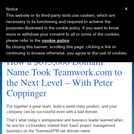
×
Notice
This website or its third-party tools use cookies, which are
necessary to its functioning and required to achieve the
purposes illustrated in the cookie policy. If you want to know
Navigation
more or withdraw your consent to all or some of the cookies,
please refer to the
cookie policy
.
Peter Coppinger Archive
By closing this banner, scrolling this page, clicking a link or
continuing to browse otherwise, you agree to the use of cookies.
How a $675,000 Domain
Name Took Teamwork.com to
the Next Level – With Peter
Coppinger
Put together a great team, build a world-class product, and your
company can be successful even with a bad domain.
That’s what today’s entrepreneur and business leader learned when
he and his co-founders started their SaaS project management
business on the TeamworkPM.net domain name.