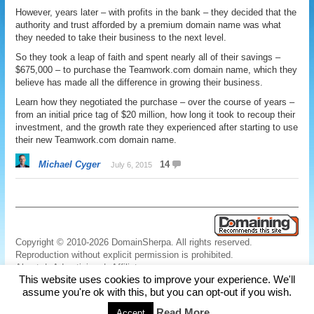
However, years later – with profits in the bank – they decided that the
authority and trust afforded by a premium domain name was what
they needed to take their business to the next level.
So they took a leap of faith and spent nearly all of their savings –
$675,000 – to purchase the Teamwork.com domain name, which they
believe has made all the difference in growing their business.
Learn how they negotiated the purchase – over the course of years –
from an initial price tag of $20 million, how long it took to recoup their
investment, and the growth rate they experienced after starting to use
their new Teamwork.com domain name.
Michael Cyger
14
July 6, 2015
Copyright © 2010-2026 DomainSherpa. All rights reserved.
Reproduction without explicit permission is prohibited.
About
|
Advertising
|
Affiliate
This website uses cookies to improve your experience. We'll
Links
|
Disclaimer
|
Disclosures
|
Privacy
|
Terms
|
Contact Us
assume you're ok with this, but you can opt-out if you wish.
Read More
Accept