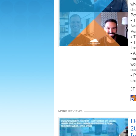
wh
dis
Po
• T
Na
Pes
• T
• 
Lo
• A
tra
wor
oc
• 
ch
JT 
MORE REVIEWS
D
2
I