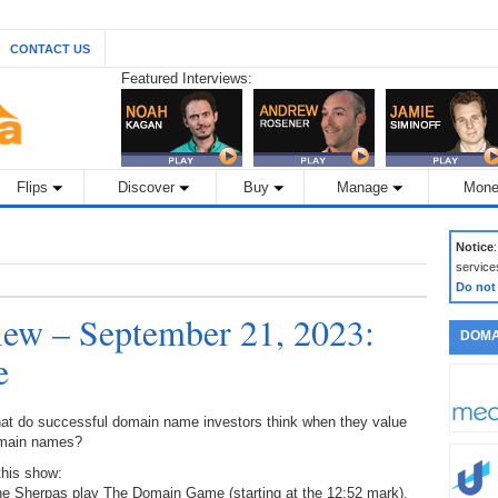
CONTACT US
Featured Interviews:
Flips
Discover
Buy
Manage
Mone
Notice
service
Do not
ew – September 21, 2023:
DOMA
e
at do successful domain name investors think when they value
main names?
this show:
the Sherpas play The Domain Game (starting at the 12:52 mark),