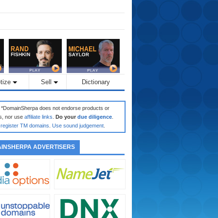
tize
Sell
Dictionary
: *DomainSherpa does not endorse products or
s, nor use
affiliate links
.
Do your
due diligence
.
register TM domains
.
Use sound judgement
.
INSHERPA ADVERTISERS