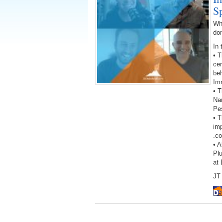
S
Wh
do
In 
• 
cer
beh
Im
• T
Na
Pes
• 
imp
.c
• A
Pl
at
JT 