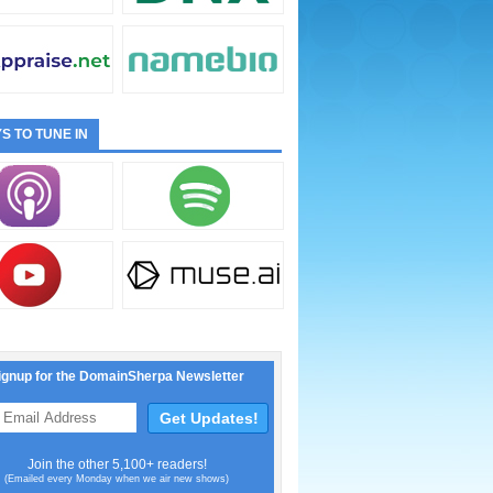
S TO TUNE IN
ignup for the DomainSherpa Newsletter
Join the other 5,100+ readers!
(Emailed every Monday when we air new shows)