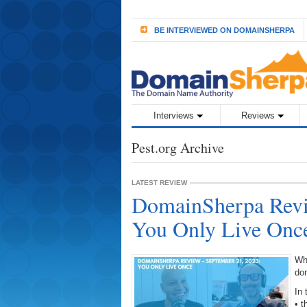
BE INTERVIEWED ON DOMAINSHERPA
Interviews
Reviews
Pest.org Archive
LATEST REVIEW
DomainSherpa Revi
You Only Live Onc
Wh
do
In 
• 