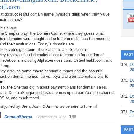
pill.com
at do successful domain name investors think when they value
main names?
this show:
The Sherpas play The Domain Game, where they guess what
tain domains were bought and sold for and discuss the reasons
ind their evaluations. Today’s domains are
mersiveInsights.com, BlockChat.io, and Spill.com;
PAST
hey review a list of domains about to come up for auction on
meJet.com, including AlphaServices.com, OsteoHealth.com, and
374.
Do
t.org;
20
They discuss some macro-economic trends and the potential
act on domain names, .io vs. .xyz and alternate extensions to
373.
Do
om;
20
lso, the Sherpas dig in about payment plans for domain sales. ;
us all DomainSherpa podcasts are now up on our YouTube channel
372.
Do
 DS.tv, and much more!
20
is joined by Drew, Josh, & Ammar so be sure to tune in!
371.
Do
DomainSherpa
1
September 29, 2022
20
370.
Do
PAST
20