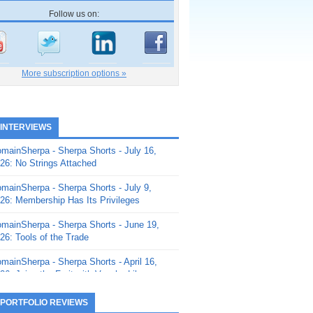
Follow us on:
More subscription options »
 INTERVIEWS
mainSherpa - Sherpa Shorts - July 16,
26: No Strings Attached
mainSherpa - Sherpa Shorts - July 9,
26: Membership Has Its Privileges
mainSherpa - Sherpa Shorts - June 19,
26: Tools of the Trade
mainSherpa - Sherpa Shorts - April 16,
26: Juice the Fruit with Vaughn Liley
mainSherpa - Sherpa Shorts - April 9,
 PORTFOLIO REVIEWS
26: Rick and the Beanstalk