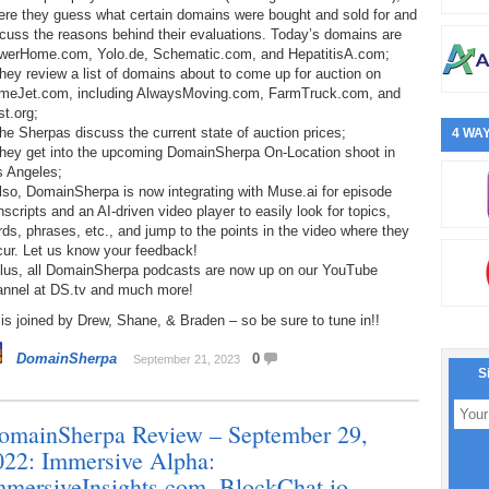
ere they guess what certain domains were bought and sold for and
cuss the reasons behind their evaluations. Today’s domains are
werHome.com, Yolo.de, Schematic.com, and HepatitisA.com;
hey review a list of domains about to come up for auction on
meJet.com, including AlwaysMoving.com, FarmTruck.com, and
t.org;
he Sherpas discuss the current state of auction prices;
4 WAY
They get into the upcoming DomainSherpa On-Location shoot in
s Angeles;
lso, DomainSherpa is now integrating with Muse.ai for episode
nscripts and an AI-driven video player to easily look for topics,
ds, phrases, etc., and jump to the points in the video where they
cur. Let us know your feedback!
Plus, all DomainSherpa podcasts are now up on our YouTube
annel at DS.tv and much more!
is joined by Drew, Shane, & Braden – so be sure to tune in!!
DomainSherpa
0
September 21, 2023
S
omainSherpa Review – September 29,
022: Immersive Alpha:
mmersiveInsights.com, BlockChat.io,