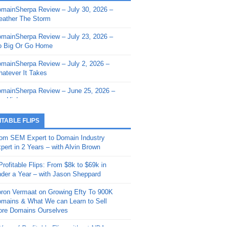
mainSherpa Review – July 30, 2026 –
mainSherpa - Sherpa Shorts - March 12,
ather The Storm
26: Reversion to the Mean
mainSherpa Review – July 23, 2026 –
mainSherpa - Sherpa Shorts - February
 Big Or Go Home
, 2026: AI.com and Super Bowl Sunday
mainSherpa Review – July 2, 2026 –
mainSherpa - Sherpa Shorts - February
atever It Takes
 2026: Good Vibes Only with Ron
ckson
mainSherpa Review – June 25, 2026 –
m High
mainSherpa - Sherpa Shorts - January
, 2026: Get The Bag
mainSherpa Review – June 11, 2026 –
ITABLE FLIPS
e Hunt Is On
mainSherpa - Sherpa Shorts -
om SEM Expert to Domain Industry
vember 20, 2025: Can’t Stop, Won’t
mainSherpa Review – June 4, 2026 –
pert in 2 Years – with Alvin Brown
op
rps Off
Profitable Flips: From $8k to $69k in
mainSherpa – Down The Rabbit Hole –
mainSherpa Review – May 21, 2026 –
der a Year – with Jason Sheppard
ptember 11, 2025: The King and Us
lk Is Cheap
ron Vermaat on Growing Efty To 900K
mainSherpa - Sherpa Shorts -
mainSherpa Review – May 14, 2026 –
mains & What We can Learn to Sell
ptember 4, 2025: Winds of Change
ne Fishin’
re Domains Ourselves
mainSherpa - Sherpa Shorts - August
mainSherpa Review – May 7, 2026 –
Year of Profitable Flips without NDAs –